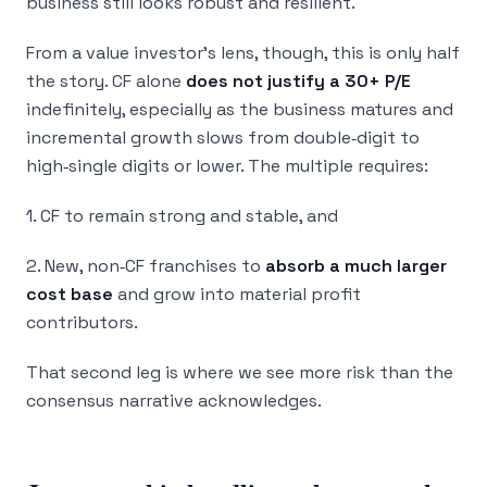
business still looks robust and resilient.
From a value investor’s lens, though, this is only half
the story. CF alone
does not justify a 30+ P/E
indefinitely, especially as the business matures and
incremental growth slows from double‑digit to
high‑single digits or lower. The multiple requires:
1. CF to remain strong and stable, and
2. New, non‑CF franchises to
absorb a much larger
cost base
and grow into material profit
contributors.
That second leg is where we see more risk than the
consensus narrative acknowledges.