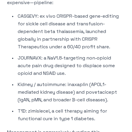
expensive—pipeline:
CASGEVY: ex vivo CRISPR-based gene-editing
for sickle cell disease and transfusion-
dependent beta thalassemia, launched
globally in partnership with CRISPR
Therapeutics under a 60/40 profit share.
JOURNAVX: a NaV1.8‑targeting non‑opioid
acute pain drug designed to displace some
opioid and NSAID use.
Kidney / autoimmune: inaxaplin (APOL1-
mediated kidney disease) and povetacicept
(IgAN, pMN, and broader B-cell diseases).
T1D: zimislecel, a cell therapy aiming for
functional cure in type 1 diabetes.