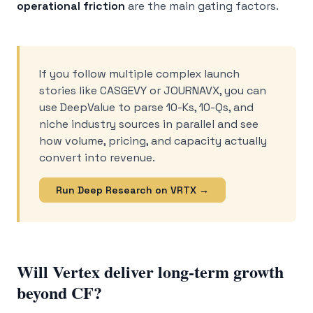
operational friction
are the main gating factors.
If you follow multiple complex launch
stories like CASGEVY or JOURNAVX, you can
use DeepValue to parse 10-Ks, 10-Qs, and
niche industry sources in parallel and see
how volume, pricing, and capacity actually
convert into revenue.
Run Deep Research on VRTX →
Will Vertex deliver long-term growth
beyond CF?