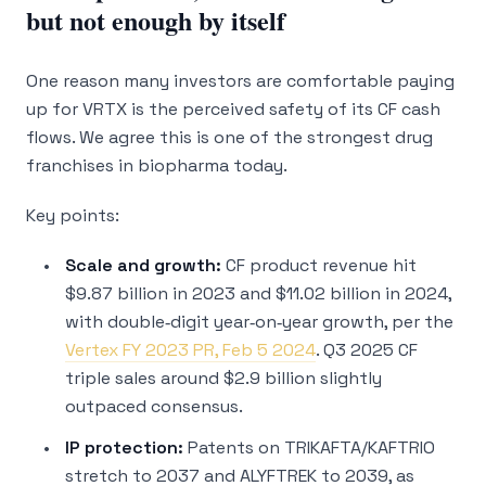
but not enough by itself
One reason many investors are comfortable paying
up for VRTX is the perceived safety of its CF cash
flows. We agree this is one of the strongest drug
franchises in biopharma today.
Key points:
Scale and growth:
CF product revenue hit
$9.87 billion in 2023 and $11.02 billion in 2024,
with double‑digit year‑on‑year growth, per the
Vertex FY 2023 PR, Feb 5 2024
. Q3 2025 CF
triple sales around $2.9 billion slightly
outpaced consensus.
IP protection:
Patents on TRIKAFTA/KAFTRIO
stretch to 2037 and ALYFTREK to 2039, as