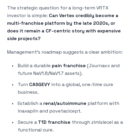
The strategic question for a long-term VRTX
investor is simple:
Can Vertex credibly become a
multi-franchise platform by the late 2020s, or
does it remain a CF-centric story with expensive
side projects?
Management’s roadmap suggests a clear ambition:
Build a durable
pain franchise
(Journavx and
future NaV1.8/NaV1.7 assets).
Turn
CASGEVY
into a global, one‑time cure
business.
Establish a
renal/autoimmune
platform with
inaxaplin and povetacicept.
Secure a
T1D franchise
through zimislecel as a
functional cure.