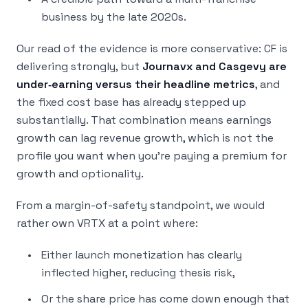
business by the late 2020s.
Our read of the evidence is more conservative: CF is
delivering strongly, but
Journavx and Casgevy are
under‑earning versus their headline metrics
, and
the fixed cost base has already stepped up
substantially. That combination means earnings
growth can lag revenue growth, which is not the
profile you want when you’re paying a premium for
growth and optionality.
From a margin-of-safety standpoint, we would
rather own VRTX at a point where:
Either launch monetization has clearly
inflected higher, reducing thesis risk,
Or the share price has come down enough that