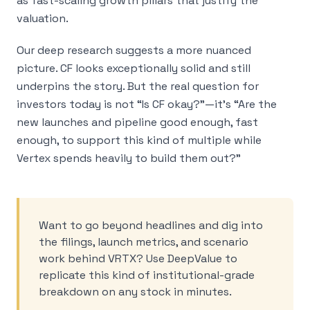
as fast-scaling growth pillars that justify the
valuation.
Our deep research suggests a more nuanced
picture. CF looks exceptionally solid and still
underpins the story. But the real question for
investors today is not “Is CF okay?”—it’s “Are the
new launches and pipeline good enough, fast
enough, to support this kind of multiple while
Vertex spends heavily to build them out?”
Want to go beyond headlines and dig into
the filings, launch metrics, and scenario
work behind VRTX? Use DeepValue to
replicate this kind of institutional-grade
breakdown on any stock in minutes.