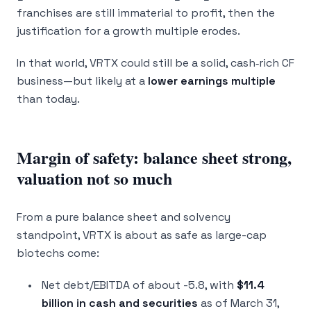
franchises are still immaterial to profit, then the
justification for a growth multiple erodes.
In that world, VRTX could still be a solid, cash‑rich CF
business—but likely at a
lower earnings multiple
than today.
Margin of safety: balance sheet strong,
valuation not so much
From a pure balance sheet and solvency
standpoint, VRTX is about as safe as large-cap
biotechs come:
Net debt/EBITDA of about -5.8, with
$11.4
billion in cash and securities
as of March 31,