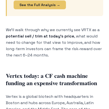
See the Full Analysis →
We’ll walk through why we currently see VRTX as a
potential sell / trim at today’s price
, what would
need to change for that view to improve, and how
long-term investors can frame the risk‑reward over
the next 6–24 months.
Vertex today: a CF cash machine
funding an expensive transformation
Vertex is a global biotech with headquarters in
Boston and hubs across Europe, Australia, Latin