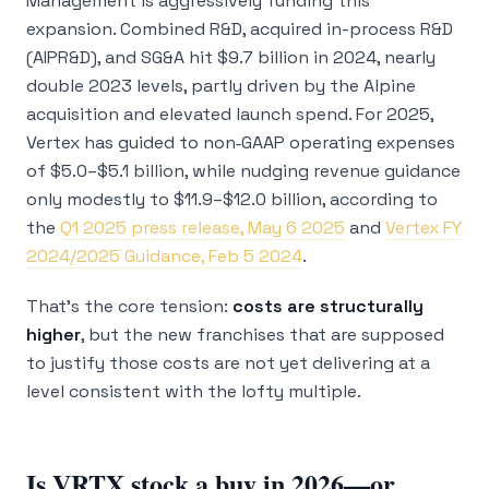
Management is aggressively funding this
expansion. Combined R&D, acquired in-process R&D
(AIPR&D), and SG&A hit $9.7 billion in 2024, nearly
double 2023 levels, partly driven by the Alpine
acquisition and elevated launch spend. For 2025,
Vertex has guided to non‑GAAP operating expenses
of $5.0–$5.1 billion, while nudging revenue guidance
only modestly to $11.9–$12.0 billion, according to
the
Q1 2025 press release, May 6 2025
and
Vertex FY
2024/2025 Guidance, Feb 5 2024
.
That’s the core tension:
costs are structurally
higher
, but the new franchises that are supposed
to justify those costs are not yet delivering at a
level consistent with the lofty multiple.
Is VRTX stock a buy in 2026—or