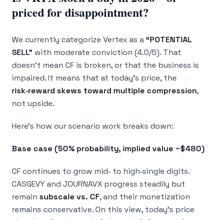
priced for disappointment?
We currently categorize Vertex as a
“POTENTIAL
SELL”
with moderate conviction (4.0/5). That
doesn’t mean CF is broken, or that the business is
impaired. It means that at today’s price, the
risk‑reward skews toward multiple compression
,
not upside.
Here’s how our scenario work breaks down:
Base case (50% probability, implied value ~$480)
CF continues to grow mid‑ to high‑single digits.
CASGEVY and JOURNAVX progress steadily but
remain
subscale vs. CF
, and their monetization
remains conservative. On this view, today’s price