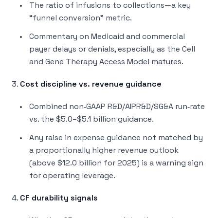
The ratio of infusions to collections—a key
“funnel conversion” metric.
Commentary on Medicaid and commercial
payer delays or denials, especially as the Cell
and Gene Therapy Access Model matures.
3.
Cost discipline vs. revenue guidance
Combined non‑GAAP R&D/AIPR&D/SG&A run‑rate
vs. the $5.0–$5.1 billion guidance.
Any raise in expense guidance not matched by
a proportionally higher revenue outlook
(above $12.0 billion for 2025) is a warning sign
for operating leverage.
4.
CF durability signals