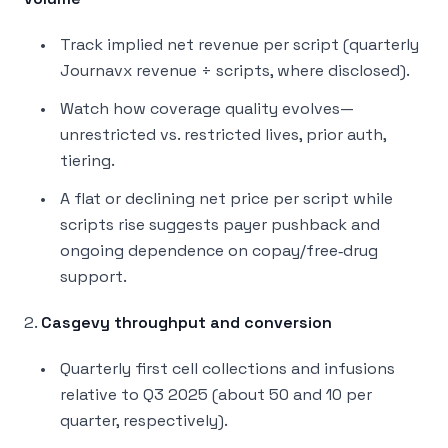
Track implied net revenue per script (quarterly
Journavx revenue ÷ scripts, where disclosed).
Watch how coverage quality evolves—
unrestricted vs. restricted lives, prior auth,
tiering.
A flat or declining net price per script while
scripts rise suggests payer pushback and
ongoing dependence on copay/free‑drug
support.
2.
Casgevy throughput and conversion
Quarterly first cell collections and infusions
relative to Q3 2025 (about 50 and 10 per
quarter, respectively).