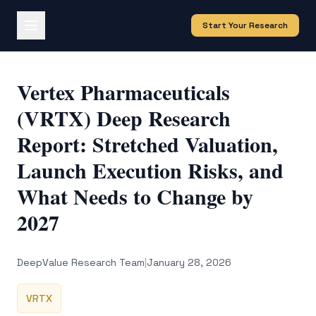
Start Your Research
Vertex Pharmaceuticals
(VRTX) Deep Research
Report: Stretched Valuation,
Launch Execution Risks, and
What Needs to Change by
2027
DeepValue Research Team
|
January 28, 2026
VRTX