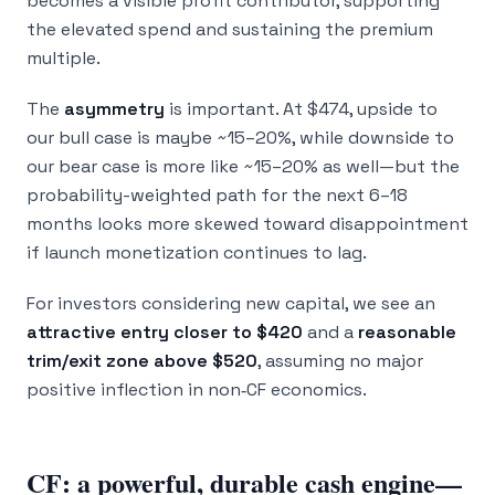
becomes a visible profit contributor, supporting
the elevated spend and sustaining the premium
multiple.
The
asymmetry
is important. At $474, upside to
our bull case is maybe ~15–20%, while downside to
our bear case is more like ~15–20% as well—but the
probability-weighted path for the next 6–18
months looks more skewed toward disappointment
if launch monetization continues to lag.
For investors considering new capital, we see an
attractive entry closer to $420
and a
reasonable
trim/exit zone above $520
, assuming no major
positive inflection in non‑CF economics.
CF: a powerful, durable cash engine—