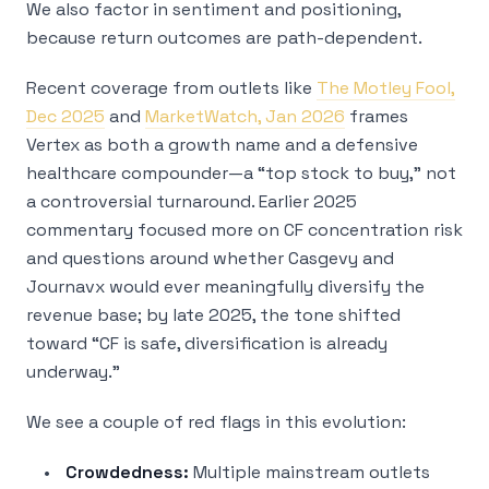
We also factor in sentiment and positioning,
because return outcomes are path-dependent.
Recent coverage from outlets like
The Motley Fool,
Dec 2025
and
MarketWatch, Jan 2026
frames
Vertex as both a growth name and a defensive
healthcare compounder—a “top stock to buy,” not
a controversial turnaround. Earlier 2025
commentary focused more on CF concentration risk
and questions around whether Casgevy and
Journavx would ever meaningfully diversify the
revenue base; by late 2025, the tone shifted
toward “CF is safe, diversification is already
underway.”
We see a couple of red flags in this evolution:
Crowdedness:
Multiple mainstream outlets