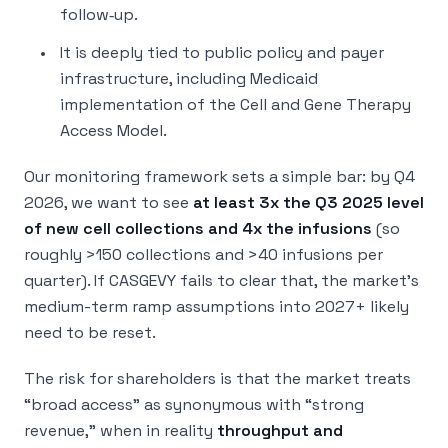
follow‑up.
It is deeply tied to public policy and payer
infrastructure, including Medicaid
implementation of the Cell and Gene Therapy
Access Model.
Our monitoring framework sets a simple bar: by Q4
2026, we want to see
at least 3x the Q3 2025 level
of new cell collections and 4x the infusions
(so
roughly >150 collections and >40 infusions per
quarter). If CASGEVY fails to clear that, the market’s
medium-term ramp assumptions into 2027+ likely
need to be reset.
The risk for shareholders is that the market treats
“broad access” as synonymous with “strong
revenue,” when in reality
throughput and