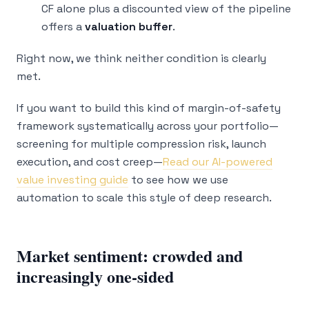
CF alone plus a discounted view of the pipeline
offers a
valuation buffer
.
Right now, we think neither condition is clearly
met.
If you want to build this kind of margin-of-safety
framework systematically across your portfolio—
screening for multiple compression risk, launch
execution, and cost creep—
Read our AI-powered
value investing guide
to see how we use
automation to scale this style of deep research.
Market sentiment: crowded and
increasingly one-sided