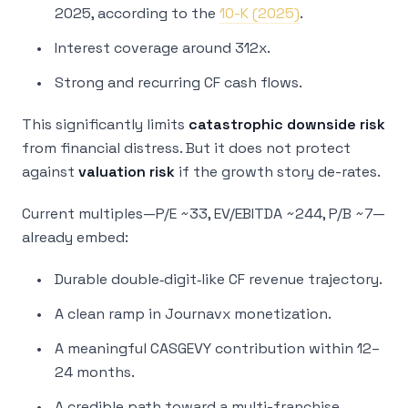
2025, according to the
10-K (2025)
.
Interest coverage around 312x.
Strong and recurring CF cash flows.
This significantly limits
catastrophic downside risk
from financial distress. But it does not protect
against
valuation risk
if the growth story de-rates.
Current multiples—P/E ~33, EV/EBITDA ~244, P/B ~7—
already embed:
Durable double‑digit‑like CF revenue trajectory.
A clean ramp in Journavx monetization.
A meaningful CASGEVY contribution within 12–
24 months.
A credible path toward a multi-franchise