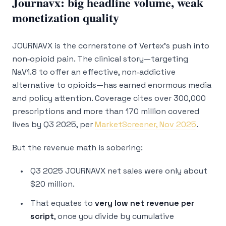
Journavx: big headline volume, weak
monetization quality
JOURNAVX is the cornerstone of Vertex’s push into
non‑opioid pain. The clinical story—targeting
NaV1.8 to offer an effective, non‑addictive
alternative to opioids—has earned enormous media
and policy attention. Coverage cites over 300,000
prescriptions and more than 170 million covered
lives by Q3 2025, per
MarketScreener, Nov 2025
.
But the revenue math is sobering:
Q3 2025 JOURNAVX net sales were only about
$20 million.
That equates to
very low net revenue per
script
, once you divide by cumulative