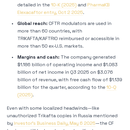
detailed in the
10-K (2025)
and
PharmaKB
Elexacaftor entry, Oct 2 2025
.
Global reach:
CFTR modulators are used in
more than 60 countries, with
TRIKAFTA/KAFTRIO reimbursed or accessible in
more than 50 ex‑U.S. markets.
Margins and cash:
The company generated
$1.186 billion of operating income and $1.083
billion of net income in Q3 2025 on $3.076
billion of revenue, with free cash flow of $1.139
billion for the quarter, according to the
10-Q
(2025)
.
Even with some localized headwinds—like
unauthorized Trikafta copies in Russia mentioned
by
Investor’s Business Daily, May 6 2025
—the CF