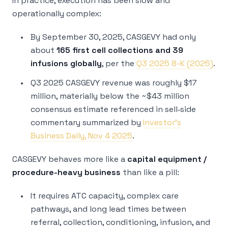
In practice, execution has been slow and
operationally complex:
By September 30, 2025, CASGEVY had only
about
165 first cell collections and 39
infusions globally
, per the
Q3 2025 8-K (2025)
.
Q3 2025 CASGEVY revenue was roughly $17
million, materially below the ~$43 million
consensus estimate referenced in sell‑side
commentary summarized by
Investor’s
Business Daily, Nov 4 2025
.
CASGEVY behaves more like a
capital equipment /
procedure-heavy business
than like a pill:
It requires ATC capacity, complex care
pathways, and long lead times between
referral, collection, conditioning, infusion, and