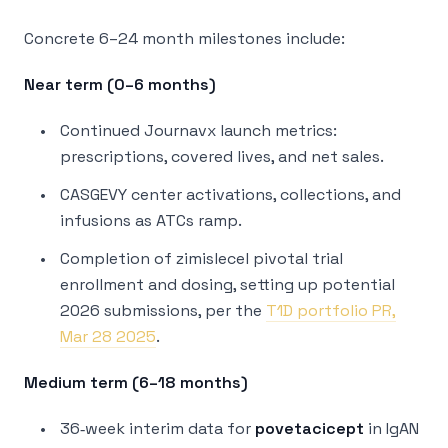
Concrete 6–24 month milestones include:
Near term (0–6 months)
Continued Journavx launch metrics:
prescriptions, covered lives, and net sales.
CASGEVY center activations, collections, and
infusions as ATCs ramp.
Completion of zimislecel pivotal trial
enrollment and dosing, setting up potential
2026 submissions, per the
T1D portfolio PR,
Mar 28 2025
.
Medium term (6–18 months)
36‑week interim data for
povetacicept
in IgAN