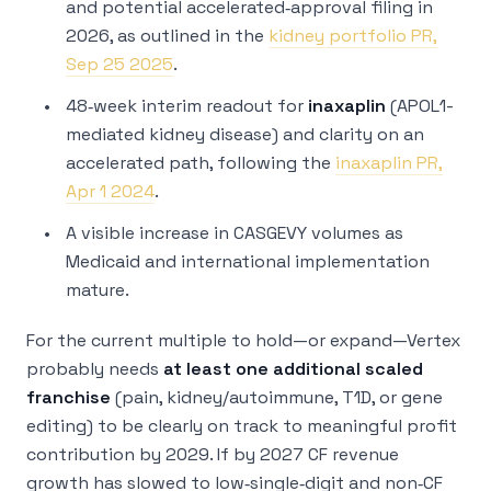
and potential accelerated‑approval filing in
2026, as outlined in the
kidney portfolio PR,
Sep 25 2025
.
48‑week interim readout for
inaxaplin
(APOL1-
mediated kidney disease) and clarity on an
accelerated path, following the
inaxaplin PR,
Apr 1 2024
.
A visible increase in CASGEVY volumes as
Medicaid and international implementation
mature.
For the current multiple to hold—or expand—Vertex
probably needs
at least one additional scaled
franchise
(pain, kidney/autoimmune, T1D, or gene
editing) to be clearly on track to meaningful profit
contribution by 2029. If by 2027 CF revenue
growth has slowed to low‑single‑digit and non‑CF