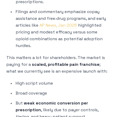
prescriptions.
Filings and commentary emphasize copay
assistance and free‑drug programs, and early
articles like
AP News, Jan 2025
highlighted
pricing and modest efficacy versus some
opioid combinations as potential adoption
hurdles.
This matters a lot for shareholders. The market is
paying for a
scaled, profitable pain franchise
;
what we currently see is an expensive launch with:
High script volume
Broad coverage
But
weak economic conversion per
prescription
, likely due to payer controls,
tiering, and heavy patient support.