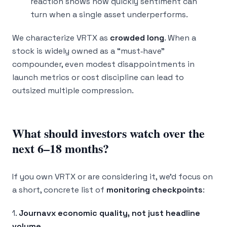
reaction shows how quickly sentiment can
turn when a single asset underperforms.
We characterize VRTX as
crowded long
. When a
stock is widely owned as a “must‑have”
compounder, even modest disappointments in
launch metrics or cost discipline can lead to
outsized multiple compression.
What should investors watch over the
next 6–18 months?
If you own VRTX or are considering it, we’d focus on
a short, concrete list of
monitoring checkpoints
:
1.
Journavx economic quality, not just headline
volume