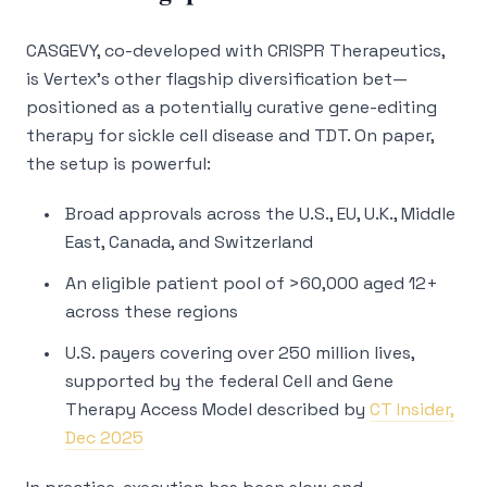
CASGEVY, co-developed with CRISPR Therapeutics,
is Vertex’s other flagship diversification bet—
positioned as a potentially curative gene-editing
therapy for sickle cell disease and TDT. On paper,
the setup is powerful:
Broad approvals across the U.S., EU, U.K., Middle
East, Canada, and Switzerland
An eligible patient pool of >60,000 aged 12+
across these regions
U.S. payers covering over 250 million lives,
supported by the federal Cell and Gene
Therapy Access Model described by
CT Insider,
Dec 2025