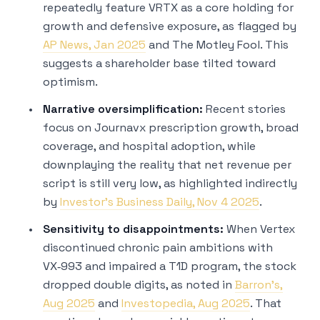
repeatedly feature VRTX as a core holding for
growth and defensive exposure, as flagged by
AP News, Jan 2025
and The Motley Fool. This
suggests a shareholder base tilted toward
optimism.
Narrative oversimplification:
Recent stories
focus on Journavx prescription growth, broad
coverage, and hospital adoption, while
downplaying the reality that net revenue per
script is still very low, as highlighted indirectly
by
Investor’s Business Daily, Nov 4 2025
.
Sensitivity to disappointments:
When Vertex
discontinued chronic pain ambitions with
VX‑993 and impaired a T1D program, the stock
dropped double digits, as noted in
Barron’s,
Aug 2025
and
Investopedia, Aug 2025
. That