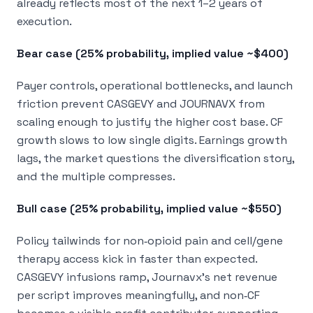
already reflects most of the next 1–2 years of
execution.
Bear case (25% probability, implied value ~$400)
Payer controls, operational bottlenecks, and launch
friction prevent CASGEVY and JOURNAVX from
scaling enough to justify the higher cost base. CF
growth slows to low single digits. Earnings growth
lags, the market questions the diversification story,
and the multiple compresses.
Bull case (25% probability, implied value ~$550)
Policy tailwinds for non‑opioid pain and cell/gene
therapy access kick in faster than expected.
CASGEVY infusions ramp, Journavx’s net revenue
per script improves meaningfully, and non‑CF