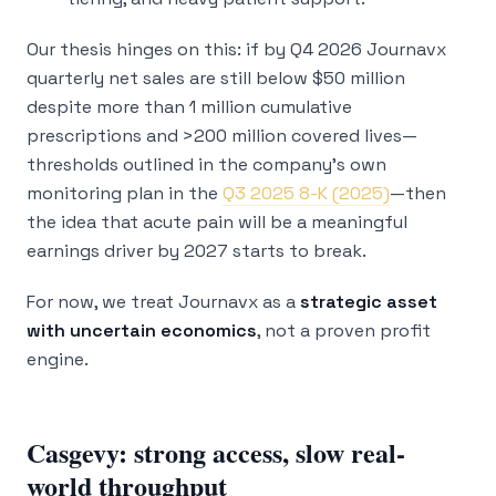
Our thesis hinges on this: if by Q4 2026 Journavx
quarterly net sales are still below $50 million
despite more than 1 million cumulative
prescriptions and >200 million covered lives—
thresholds outlined in the company’s own
monitoring plan in the
Q3 2025 8-K (2025)
—then
the idea that acute pain will be a meaningful
earnings driver by 2027 starts to break.
For now, we treat Journavx as a
strategic asset
with uncertain economics
, not a proven profit
engine.
Casgevy: strong access, slow real-
world throughput