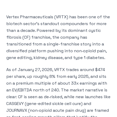
Vertex Pharmaceuticals (VRTX) has been one of the
biotech sector’s standout compounders for more
than a decade. Powered by its dominant cystic
fibrosis (CF) franchise, the company has
transitioned from a single-franchise story into a
diversified platform pushing into non‑opioid pain,
gene editing, kidney disease, and type 1 diabetes.
As of January 27, 2026, VRTX trades around $474
per share, up roughly 8% from early 2025, and sits
on a premium multiple of about 33x earnings with
an EV/EBITDA north of 240. The market narrative is
clear: CF is seen as de‑risked, while new launches like
CASGEVY (gene-edited sickle cell cure) and
JOURNAVX (non‑opioid acute pain drug) are framed