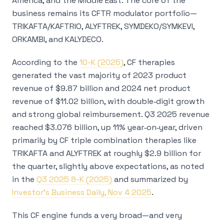
America, and the Middle East. The core of the
business remains its CFTR modulator portfolio—
TRIKAFTA/KAFTRIO, ALYFTREK, SYMDEKO/SYMKEVI,
ORKAMBI, and KALYDECO.
According to the
10-K (2025)
, CF therapies
generated the vast majority of 2023 product
revenue of $9.87 billion and 2024 net product
revenue of $11.02 billion, with double‑digit growth
and strong global reimbursement. Q3 2025 revenue
reached $3.076 billion, up 11% year‑on‑year, driven
primarily by CF triple combination therapies like
TRIKAFTA and ALYFTREK at roughly $2.9 billion for
the quarter, slightly above expectations, as noted
in the
Q3 2025 8-K (2025)
and summarized by
Investor’s Business Daily, Nov 4 2025
.
This CF engine funds a very broad—and very