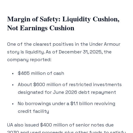
Margin of Safety: Liquidity Cushion,
Not Earnings Cushion
One of the clearest positives in the Under Armour
story is liquidity. As of December 31, 2025, the
company reported:
$465 million of cash
About $600 million of restricted investments
designated for June 2026 debt repayment
No borrowings under a $1.1 billion revolving
credit facility
UA also issued $400 million of senior notes due
2030 and used proceeds plus other funds to satisfy