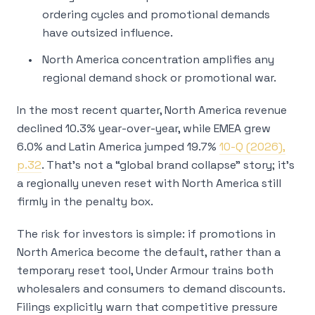
ordering cycles and promotional demands
have outsized influence.
North America concentration amplifies any
regional demand shock or promotional war.
In the most recent quarter, North America revenue
declined 10.3% year-over-year, while EMEA grew
6.0% and Latin America jumped 19.7%
10-Q (2026),
p.32
. That’s not a “global brand collapse” story; it’s
a regionally uneven reset with North America still
firmly in the penalty box.
The risk for investors is simple: if promotions in
North America become the default, rather than a
temporary reset tool, Under Armour trains both
wholesalers and consumers to demand discounts.
Filings explicitly warn that competitive pressure