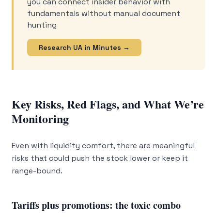
you can connect insider behavior with
fundamentals without manual document
hunting
Research UA in Minutes →
Key Risks, Red Flags, and What We’re
Monitoring
Even with liquidity comfort, there are meaningful
risks that could push the stock lower or keep it
range-bound.
Tariffs plus promotions: the toxic combo