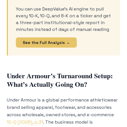
You can use DeepValue’s AI engine to pull
every 10-K, 10-Q, and 8-K on a ticker and get
a three-part institutional-style report in
minutes instead of days of manual reading
See the Full Analysis →
Under Armour’s Turnaround Setup:
What’s Actually Going On?
Under Armour is a global performance athleticwear
brand selling apparel, footwear, and accessories
across wholesale, owned stores, and e-commerce
10-Q (2026), p.31
. The business model is