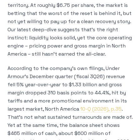
territory. At roughly $6.75 per share, the market is
betting that the worst of the reset is behind it, but
not yet willing to pay up for a clean recovery story.
Our latest deep-dive suggests that’s the right
instinct: liquidity looks solid, yet the core operating
engine – pricing power and gross margin in North
America – still hasn’t earned the all-clear.
According to the company’s own filings, Under
Armour’s December quarter (fiscal 3Q26) revenue
fell 5% year-over-year to $1.33 billion and gross
margin dropped 310 basis points to 44.4%, hit by
tariffs and a more promotional environment in its
largest market, North America
10-Q (2026), p.35
.
That’s not what sustained turnarounds are made of.
Yet at the same time, the balance sheet shows
$465 million of cash, about $600 million of