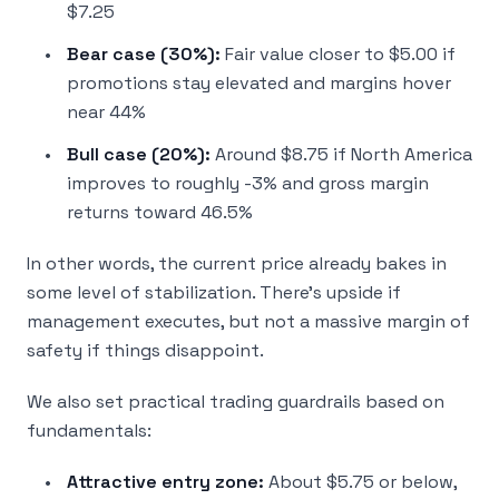
$7.25
Bear case (30%):
Fair value closer to $5.00 if
promotions stay elevated and margins hover
near 44%
Bull case (20%):
Around $8.75 if North America
improves to roughly -3% and gross margin
returns toward 46.5%
In other words, the current price already bakes in
some level of stabilization. There’s upside if
management executes, but not a massive margin of
safety if things disappoint.
We also set practical trading guardrails based on
fundamentals:
Attractive entry zone:
About $5.75 or below,