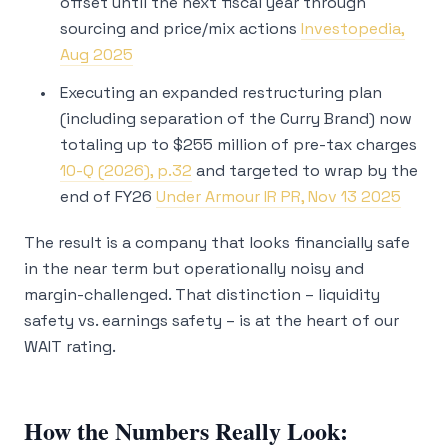
offset until the next fiscal year through
sourcing and price/mix actions
Investopedia,
Aug 2025
Executing an expanded restructuring plan
(including separation of the Curry Brand) now
totaling up to $255 million of pre-tax charges
10-Q (2026), p.32
and targeted to wrap by the
end of FY26
Under Armour IR PR, Nov 13 2025
The result is a company that looks financially safe
in the near term but operationally noisy and
margin-challenged. That distinction – liquidity
safety vs. earnings safety – is at the heart of our
WAIT rating.
How the Numbers Really Look: