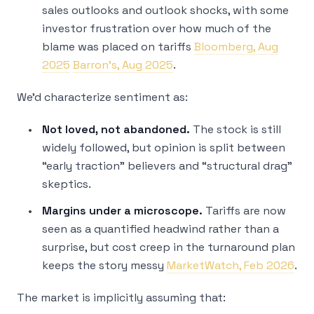
sales outlooks and outlook shocks, with some
investor frustration over how much of the
blame was placed on tariffs
Bloomberg, Aug
2025
Barron’s, Aug 2025
.
We’d characterize sentiment as:
Not loved, not abandoned.
The stock is still
widely followed, but opinion is split between
“early traction” believers and “structural drag”
skeptics.
Margins under a microscope.
Tariffs are now
seen as a quantified headwind rather than a
surprise, but cost creep in the turnaround plan
keeps the story messy
MarketWatch, Feb 2026
.
The market is implicitly assuming that: