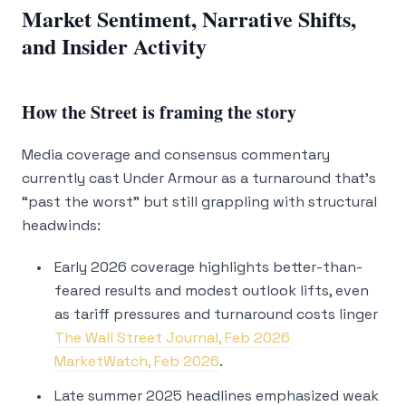
Market Sentiment, Narrative Shifts,
and Insider Activity
How the Street is framing the story
Media coverage and consensus commentary
currently cast Under Armour as a turnaround that’s
“past the worst” but still grappling with structural
headwinds:
Early 2026 coverage highlights better-than-
feared results and modest outlook lifts, even
as tariff pressures and turnaround costs linger
The Wall Street Journal, Feb 2026
MarketWatch, Feb 2026
.
Late summer 2025 headlines emphasized weak