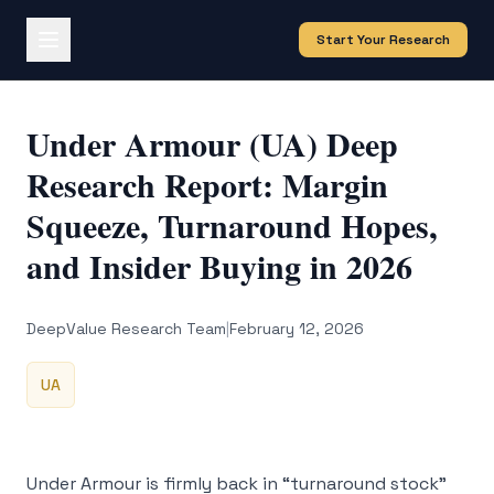
Start Your Research
Under Armour (UA) Deep
Research Report: Margin
Squeeze, Turnaround Hopes,
and Insider Buying in 2026
DeepValue Research Team
|
February 12, 2026
UA
Under Armour is firmly back in “turnaround stock”