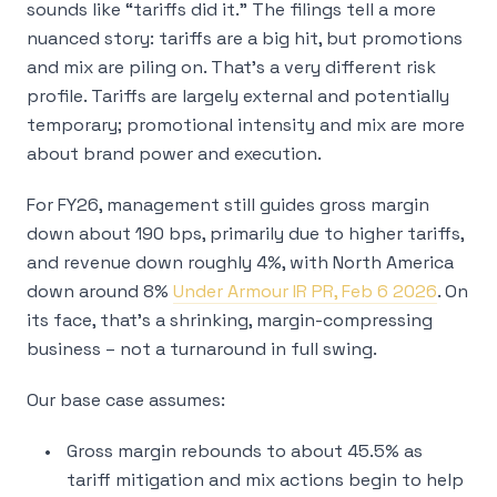
sounds like “tariffs did it.” The filings tell a more
nuanced story: tariffs are a big hit, but promotions
and mix are piling on. That’s a very different risk
profile. Tariffs are largely external and potentially
temporary; promotional intensity and mix are more
about brand power and execution.
For FY26, management still guides gross margin
down about 190 bps, primarily due to higher tariffs,
and revenue down roughly 4%, with North America
down around 8%
Under Armour IR PR, Feb 6 2026
. On
its face, that’s a shrinking, margin-compressing
business – not a turnaround in full swing.
Our base case assumes:
Gross margin rebounds to about 45.5% as
tariff mitigation and mix actions begin to help