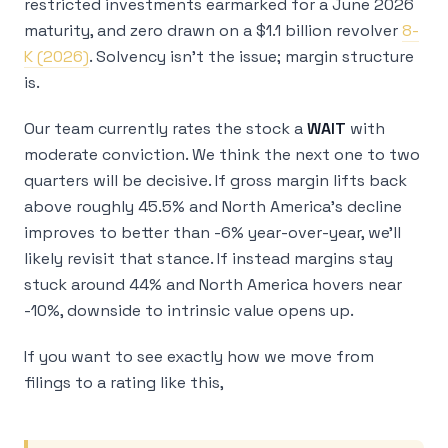
restricted investments earmarked for a June 2026
maturity, and zero drawn on a $1.1 billion revolver
8-
K (2026)
. Solvency isn’t the issue; margin structure
is.
Our team currently rates the stock a
WAIT
with
moderate conviction. We think the next one to two
quarters will be decisive. If gross margin lifts back
above roughly 45.5% and North America’s decline
improves to better than -6% year-over-year, we’ll
likely revisit that stance. If instead margins stay
stuck around 44% and North America hovers near
-10%, downside to intrinsic value opens up.
If you want to see exactly how we move from
filings to a rating like this,