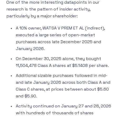
One of the more interesting datapoints in our
research is the pattern of insider activity,
particularly by a major shareholder:
A 10% owner, WATSA V PREM ET AL (indirect),
executed a large series of open-market
purchases across late December 2025 and
January 2026.
On December 30, 2025 alone, they bought
11,504,478 Class A shares at $5.1408 per share.
Additional sizable purchases followed in mid-
and late January 2026 across both Class A and
Class C shares, at prices between about $5.60
and $5.90.
Activity continued on January 27 and 28, 2026
with hundreds of thousands of shares