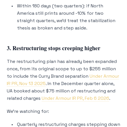
Within 180 days (two quarters): if North
America still prints around -10% for two
straight quarters, we’d treat the stabilization
thesis as broken and step aside.
3. Restructuring stops creeping higher
The restructuring plan has already been expanded
once, from its original scope to up to $255 million
to include the Curry Brand separation
Under Armour
IR PR, Nov 13 2025
. In the December quarter alone,
UA booked about $75 million of restructuring and
related charges
Under Armour IR PR, Feb 6 2026
.
We’re watching for:
Quarterly restructuring charges stepping down