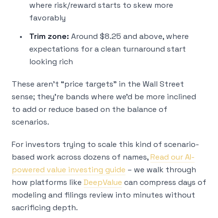
where risk/reward starts to skew more
favorably
Trim zone:
Around $8.25 and above, where
expectations for a clean turnaround start
looking rich
These aren’t “price targets” in the Wall Street
sense; they’re bands where we’d be more inclined
to add or reduce based on the balance of
scenarios.
For investors trying to scale this kind of scenario-
based work across dozens of names,
Read our AI-
powered value investing guide
– we walk through
how platforms like
DeepValue
can compress days of
modeling and filings review into minutes without
sacrificing depth.