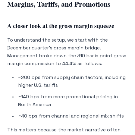
Margins, Tariffs, and Promotions
A closer look at the gross margin squeeze
To understand the setup, we start with the
December quarter’s gross margin bridge.
Management broke down the 310 basis point gross
margin compression to 44.4% as follows:
~200 bps from supply chain factors, including
higher U.S. tariffs
~140 bps from more promotional pricing in
North America
~40 bps from channel and regional mix shifts
This matters because the market narrative often