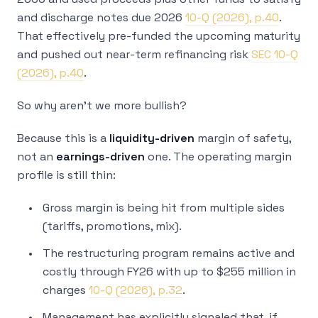
and discharge notes due 2026
10-Q (2026), p.40
.
That effectively pre-funded the upcoming maturity
and pushed out near-term refinancing risk
SEC 10-Q
(2026), p.40
.
So why aren’t we more bullish?
Because this is a
liquidity-driven
margin of safety,
not an
earnings-driven
one. The operating margin
profile is still thin:
Gross margin is being hit from multiple sides
(tariffs, promotions, mix).
The restructuring program remains active and
costly through FY26 with up to $255 million in
charges
10-Q (2026), p.32
.
Management has explicitly signaled that, if