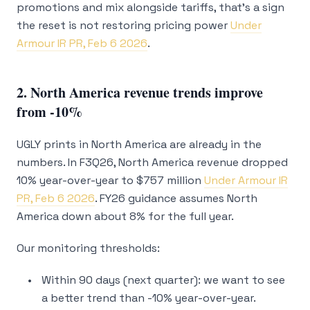
promotions and mix alongside tariffs, that’s a sign
the reset is not restoring pricing power
Under
Armour IR PR, Feb 6 2026
.
2. North America revenue trends improve
from -10%
UGLY prints in North America are already in the
numbers. In F3Q26, North America revenue dropped
10% year-over-year to $757 million
Under Armour IR
PR, Feb 6 2026
. FY26 guidance assumes North
America down about 8% for the full year.
Our monitoring thresholds:
Within 90 days (next quarter): we want to see
a better trend than -10% year-over-year.