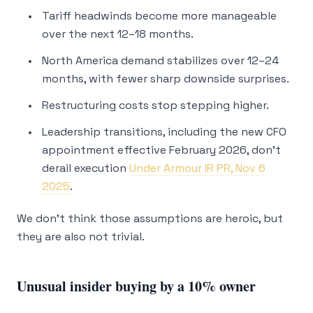
Tariff headwinds become more manageable
over the next 12–18 months.
North America demand stabilizes over 12–24
months, with fewer sharp downside surprises.
Restructuring costs stop stepping higher.
Leadership transitions, including the new CFO
appointment effective February 2026, don’t
derail execution
Under Armour IR PR, Nov 6
2025
.
We don’t think those assumptions are heroic, but
they are also not trivial.
Unusual insider buying by a 10% owner