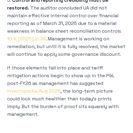
3.
Control and reporting credibility must be
restored.
The auditor concluded UA did not
maintain effective internal control over financial
reporting as of March 31, 2025 due to a material
weakness in balance sheet reconciliation controls
10-K (2025), p.38
. Management is working on
remediation, but until it is fully resolved, the market
will continue to apply some governance discount.
If those elements fall into place and tariff
mitigation actions begin to show up in the P&L
post-FY26 as management has suggested
Investopedia, Aug 2025
, the long-term picture
could look much healthier than today’s prints
imply. But the burden of proof sits squarely with
management.