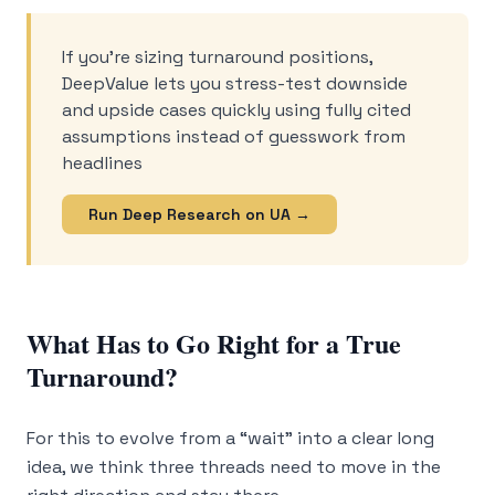
If you’re sizing turnaround positions,
DeepValue lets you stress-test downside
and upside cases quickly using fully cited
assumptions instead of guesswork from
headlines
Run Deep Research on UA →
What Has to Go Right for a True
Turnaround?
For this to evolve from a “wait” into a clear long
idea, we think three threads need to move in the