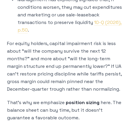
conditions worsen, they may cut expenditures
and marketing or use sale-leaseback
transactions to preserve liquidity
10-Q (2026),
p.50
.
For equity holders, capital impairment risk is less
about “will the company survive the next 12
months?” and more about “will the long-term
margin structure end up permanently lower?” If UA
can’t restore pricing discipline while tariffs persist,
gross margin could remain pinned near the
December-quarter trough rather than normalizing.
That’s why we emphasize
position sizing
here. The
balance sheet can buy time, but it doesn’t
guarantee a favorable outcome.