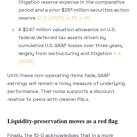
litigation reserve expense in the comparative
period and a prior $261 million securities action
reserve
10-Q (2026), p.35, p.40
A $247 million valuation allowance on U.S.
federal deferred tax assets driven by
cumulative U.S. GAAP losses over three years,
largely from restructuring and litigation
8-K
(2026)
Until these non-operating items fade, GAAP
earnings will remain a noisy measure of underlying
performance. That noise supports a discount
relative to peers with cleaner P&Ls.
Liquidity-preservation moves as a red flag
Finally, the 10-Q acknowledges that in a more