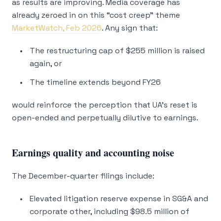
as results are improving. Media coverage has
already zeroed in on this “cost creep” theme
MarketWatch, Feb 2026
. Any sign that:
The restructuring cap of $255 million is raised
again, or
The timeline extends beyond FY26
would reinforce the perception that UA’s reset is
open-ended and perpetually dilutive to earnings.
Earnings quality and accounting noise
The December-quarter filings include:
Elevated litigation reserve expense in SG&A and
corporate other, including $98.5 million of