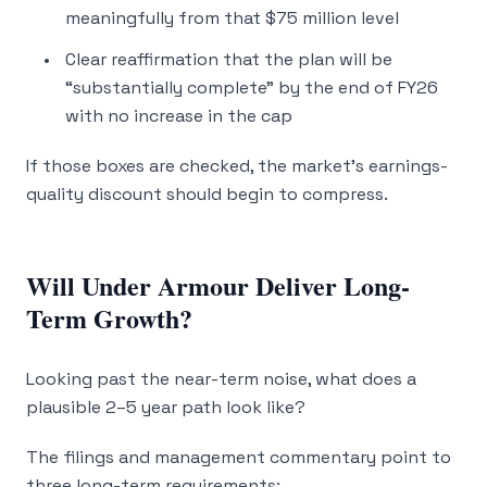
meaningfully from that $75 million level
Clear reaffirmation that the plan will be
“substantially complete” by the end of FY26
with no increase in the cap
If those boxes are checked, the market’s earnings-
quality discount should begin to compress.
Will Under Armour Deliver Long-
Term Growth?
Looking past the near-term noise, what does a
plausible 2–5 year path look like?
The filings and management commentary point to
three long-term requirements: