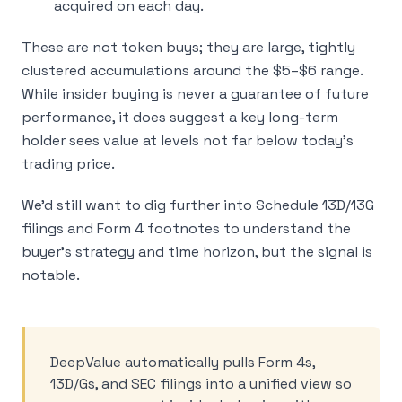
acquired on each day.
These are not token buys; they are large, tightly
clustered accumulations around the $5–$6 range.
While insider buying is never a guarantee of future
performance, it does suggest a key long-term
holder sees value at levels not far below today’s
trading price.
We’d still want to dig further into Schedule 13D/13G
filings and Form 4 footnotes to understand the
buyer’s strategy and time horizon, but the signal is
notable.
DeepValue automatically pulls Form 4s,
13D/Gs, and SEC filings into a unified view so