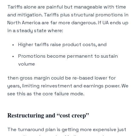
Tariffs alone are painful but manageable with time
and mitigation. Tariffs plus structural promotions in
North America are far more dangerous. If UA ends up
in a steady state where:
Higher tariffs raise product costs, and
Promotions become permanent to sustain
volume
then gross margin could be re-based lower for
years, limiting reinvestment and earnings power. We
see this as the core failure mode.
Restructuring and “cost creep”
The turnaround plan is getting more expensive just