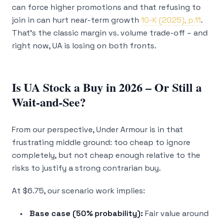
can force higher promotions and that refusing to
join in can hurt near-term growth
10-K (2025), p.11
.
That’s the classic margin vs. volume trade-off – and
right now, UA is losing on both fronts.
Is UA Stock a Buy in 2026 – Or Still a
Wait-and-See?
From our perspective, Under Armour is in that
frustrating middle ground: too cheap to ignore
completely, but not cheap enough relative to the
risks to justify a strong contrarian buy.
At $6.75, our scenario work implies:
Base case (50% probability):
Fair value around