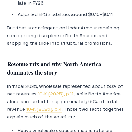
late in FY26
Adjusted EPS stabilizes around $0.10–$0.11
But that is contingent on Under Armour regaining
some pricing discipline in North America and
stopping the slide into structural promotions.
Revenue mix and why North America
dominates the story
In fiscal 2025, wholesale represented about 58% of
net revenues
10-K (2025), p.11
, while North America
alone accounted for approximately 60% of total
revenue
10-K (2025), p.4
. Those two facts together
explain much of the volatility:
Heavy wholesale exposure means retailers’