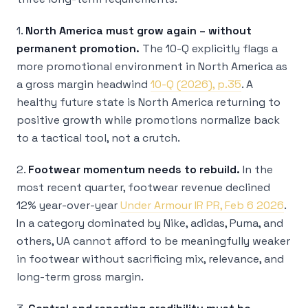
1.
North America must grow again – without
permanent promotion.
The 10-Q explicitly flags a
more promotional environment in North America as
a gross margin headwind
10-Q (2026), p.35
. A
healthy future state is North America returning to
positive growth while promotions normalize back
to a tactical tool, not a crutch.
2.
Footwear momentum needs to rebuild.
In the
most recent quarter, footwear revenue declined
12% year-over-year
Under Armour IR PR, Feb 6 2026
.
In a category dominated by Nike, adidas, Puma, and
others, UA cannot afford to be meaningfully weaker
in footwear without sacrificing mix, relevance, and
long-term gross margin.