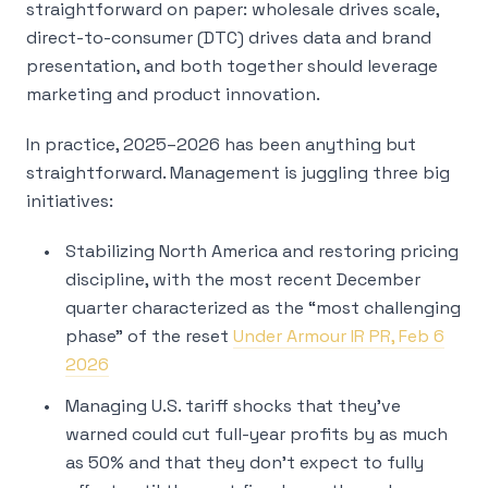
straightforward on paper: wholesale drives scale,
direct-to-consumer (DTC) drives data and brand
presentation, and both together should leverage
marketing and product innovation.
In practice, 2025–2026 has been anything but
straightforward. Management is juggling three big
initiatives:
Stabilizing North America and restoring pricing
discipline, with the most recent December
quarter characterized as the “most challenging
phase” of the reset
Under Armour IR PR, Feb 6
2026
Managing U.S. tariff shocks that they’ve
warned could cut full-year profits by as much
as 50% and that they don’t expect to fully