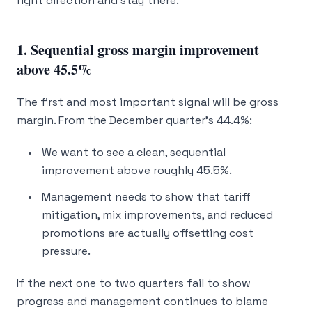
right direction and
stay
there.
1. Sequential gross margin improvement
above 45.5%
The first and most important signal will be gross
margin. From the December quarter’s 44.4%:
We want to see a clean, sequential
improvement above roughly 45.5%.
Management needs to show that tariff
mitigation, mix improvements, and reduced
promotions are
actually
offsetting cost
pressure.
If the next one to two quarters fail to show
progress and management continues to blame