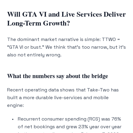
Will GTA VI and Live Services Deliver
Long-Term Growth?
The dominant market narrative is simple: TTWO =
“GTA VI or bust.” We think that’s too narrow, but it’s
also not entirely wrong.
What the numbers say about the bridge
Recent operating data shows that Take-Two has
built a more durable live-services and mobile
engine:
Recurrent consumer spending (RCS) was 76%
of net bookings and grew 23% year over year