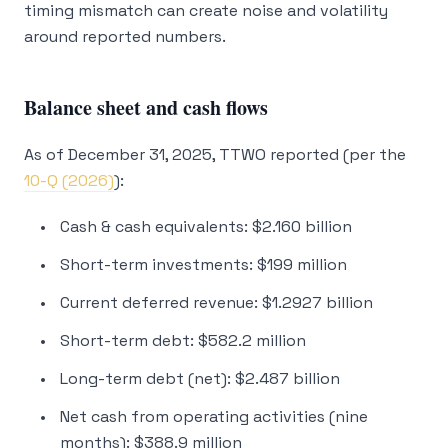
timing mismatch can create noise and volatility
around reported numbers.
Balance sheet and cash flows
As of December 31, 2025, TTWO reported (per the
10-Q (2026)
):
Cash & cash equivalents: $2.160 billion
Short-term investments: $199 million
Current deferred revenue: $1.2927 billion
Short-term debt: $582.2 million
Long-term debt (net): $2.487 billion
Net cash from operating activities (nine
months): $388.9 million