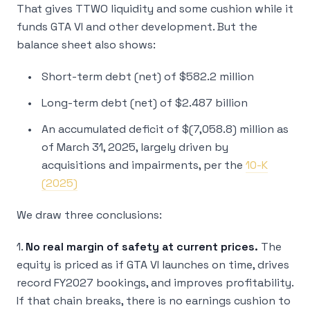
That gives TTWO liquidity and some cushion while it
funds GTA VI and other development. But the
balance sheet also shows:
Short-term debt (net) of $582.2 million
Long-term debt (net) of $2.487 billion
An accumulated deficit of $(7,058.8) million as
of March 31, 2025, largely driven by
acquisitions and impairments, per the
10-K
(2025)
We draw three conclusions:
1.
No real margin of safety at current prices.
The
equity is priced as if GTA VI launches on time, drives
record FY2027 bookings, and improves profitability.
If that chain breaks, there is no earnings cushion to