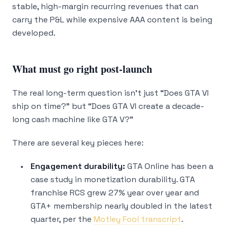
stable, high-margin recurring revenues that can
carry the P&L while expensive AAA content is being
developed.
What must go right post-launch
The real long-term question isn’t just “Does GTA VI
ship on time?” but “Does GTA VI create a decade-
long cash machine like GTA V?”
There are several key pieces here:
Engagement durability:
GTA Online has been a
case study in monetization durability. GTA
franchise RCS grew 27% year over year and
GTA+ membership nearly doubled in the latest
quarter, per the
Motley Fool transcript
.