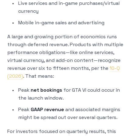
Live services and in-game purchases/virtual
currency
Mobile in-game sales and advertising
A large and growing portion of economics runs
through deferred revenue. Products with multiple
performance obligations—like online services,
virtual currency, and add-on content—recognize
revenue over six to fifteen months, per the
10-Q
(2026)
. That means:
Peak
net bookings
for GTA VI could occur in
the launch window.
Peak
GAAP revenue
and associated margins
might be spread out over several quarters.
For investors focused on quarterly results, this