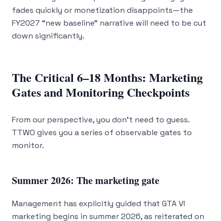
fades quickly or monetization disappoints—the
FY2027 “new baseline” narrative will need to be cut
down significantly.
The Critical 6–18 Months: Marketing
Gates and Monitoring Checkpoints
From our perspective, you don’t need to guess.
TTWO gives you a series of observable gates to
monitor.
Summer 2026: The marketing gate
Management has explicitly guided that GTA VI
marketing begins in summer 2026, as reiterated on