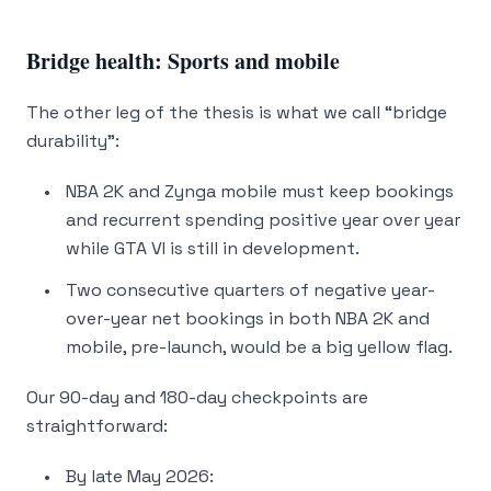
Bridge health: Sports and mobile
The other leg of the thesis is what we call “bridge
durability”:
NBA 2K and Zynga mobile must keep bookings
and recurrent spending positive year over year
while GTA VI is still in development.
Two consecutive quarters of negative year-
over-year net bookings in both NBA 2K and
mobile, pre-launch, would be a big yellow flag.
Our 90-day and 180-day checkpoints are
straightforward:
By late May 2026: