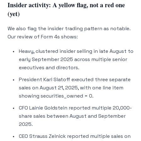
Insider activity: A yellow flag, not a red one
(yet)
We also flag the insider trading pattern as notable.
Our review of Form 4s shows:
Heavy, clustered insider selling in late August to
early September 2025 across multiple senior
executives and directors.
President Karl Slatoff executed three separate
sales on August 21, 2025, with one line item
showing securities_owned = 0.
CFO Lainie Goldstein reported multiple 20,000-
share sales between August and September
2025.
CEO Strauss Zelnick reported multiple sales on