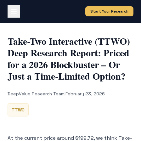
Start Your Research
Take-Two Interactive (TTWO)
Deep Research Report: Priced
for a 2026 Blockbuster – Or
Just a Time-Limited Option?
DeepValue Research Team
|
February 23, 2026
TTWO
At the current price around $199.72, we think Take-