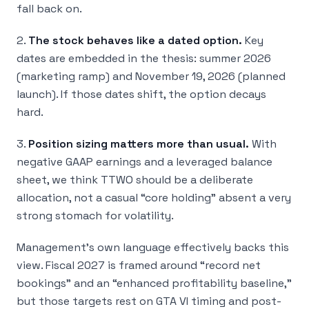
fall back on.
2.
The stock behaves like a dated option.
Key
dates are embedded in the thesis: summer 2026
(marketing ramp) and November 19, 2026 (planned
launch). If those dates shift, the option decays
hard.
3.
Position sizing matters more than usual.
With
negative GAAP earnings and a leveraged balance
sheet, we think TTWO should be a deliberate
allocation, not a casual “core holding” absent a very
strong stomach for volatility.
Management’s own language effectively backs this
view. Fiscal 2027 is framed around “record net
bookings” and an “enhanced profitability baseline,”
but those targets rest on GTA VI timing and post-