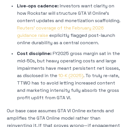
Live-ops cadence:
Investors want clarity on
how Rockstar will structure GTA VI Online’s
content updates and monetization scaffolding.
Reuters’ coverage of the February 2026
guidance raise
explicitly flagged post-launch
online durability as a central concern.
Cost discipline:
FY2025 gross margin sat in the
mid-50s, but heavy operating costs and large
impairments have meant persistent net losses,
as disclosed in the
10-K (2025)
. To truly re-rate,
TTWO has to avoid letting increased content
and marketing intensity fully absorb the gross
profit uplift from GTA VI.
Our base case assumes GTA VI Online extends and
amplifies the GTA Online model rather than
reinventing it. If that proves wrong—if engagement