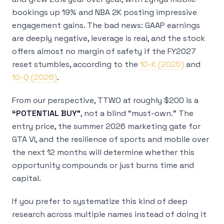
bookings up 19% and NBA 2K posting impressive
engagement gains. The bad news: GAAP earnings
are deeply negative, leverage is real, and the stock
offers almost no margin of safety if the FY2027
reset stumbles, according to the
10-K (2025)
and
10-Q (2026)
.
From our perspective, TTWO at roughly $200 is a
“POTENTIAL BUY”
, not a blind “must-own.” The
entry price, the summer 2026 marketing gate for
GTA VI, and the resilience of sports and mobile over
the next 12 months will determine whether this
opportunity compounds or just burns time and
capital.
If you prefer to systematize this kind of deep
research across multiple names instead of doing it