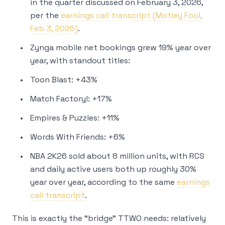
in the quarter discussed on February 3, 2026,
per the
earnings call transcript (Motley Fool,
Feb 3, 2026)
.
Zynga mobile net bookings grew 19% year over
year, with standout titles:
Toon Blast: +43%
Match Factory!: +17%
Empires & Puzzles: +11%
Words With Friends: +6%
NBA 2K26 sold about 8 million units, with RCS
and daily active users both up roughly 30%
year over year, according to the same
earnings
call transcript
.
This is exactly the “bridge” TTWO needs: relatively