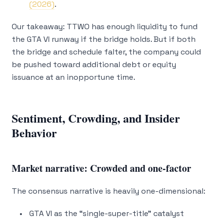
(2026)
.
Our takeaway: TTWO has enough liquidity to fund
the GTA VI runway
if
the bridge holds. But if both
the bridge and schedule falter, the company could
be pushed toward additional debt or equity
issuance at an inopportune time.
Sentiment, Crowding, and Insider
Behavior
Market narrative: Crowded and one-factor
The consensus narrative is heavily one-dimensional:
GTA VI as the “single-super-title” catalyst