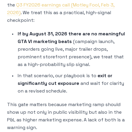
the
Q3 FY2026 earnings call (Motley Fool, Feb 3,
2026)
. We treat this as a practical, high-signal
checkpoint:
If by August 31, 2026 there are no meaningful
GTA VI marketing beats
(campaign launch,
preorders going live, major trailer drops,
prominent storefront presence), we treat that
as a high-probability slip signal.
In that scenario, our playbook is to
exit or
significantly cut exposure
and wait for clarity
on a revised schedule.
This gate matters because marketing ramp should
show up not only in public visibility but also in the
P&L as higher marketing expense. A lack of both is a
warning sign.