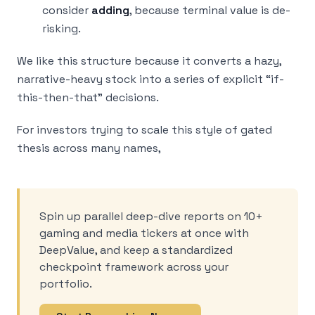
consider
adding
, because terminal value is de-
risking.
We like this structure because it converts a hazy,
narrative-heavy stock into a series of explicit “if-
this-then-that” decisions.
For investors trying to scale this style of gated
thesis across many names,
Spin up parallel deep-dive reports on 10+
gaming and media tickers at once with
DeepValue, and keep a standardized
checkpoint framework across your
portfolio.