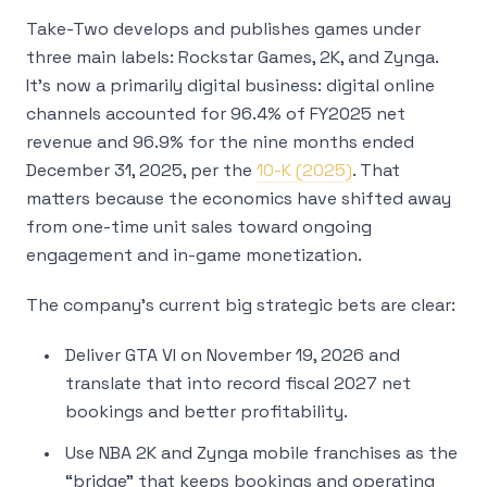
Take-Two develops and publishes games under
three main labels: Rockstar Games, 2K, and Zynga.
It’s now a primarily digital business: digital online
channels accounted for 96.4% of FY2025 net
revenue and 96.9% for the nine months ended
December 31, 2025, per the
10-K (2025)
. That
matters because the economics have shifted away
from one-time unit sales toward ongoing
engagement and in-game monetization.
The company’s current big strategic bets are clear:
Deliver GTA VI on November 19, 2026 and
translate that into record fiscal 2027 net
bookings and better profitability.
Use NBA 2K and Zynga mobile franchises as the
“bridge” that keeps bookings and operating