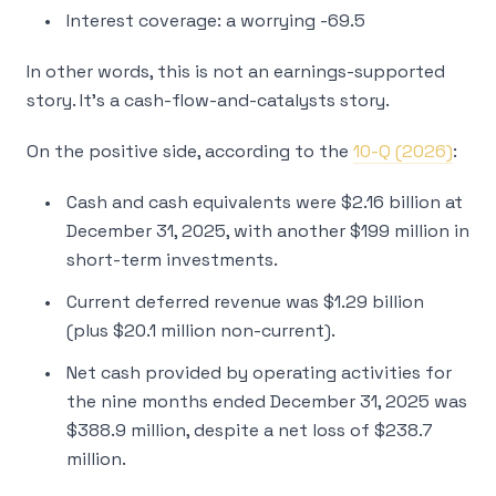
Interest coverage: a worrying -69.5
In other words, this is not an earnings-supported
story. It’s a cash-flow-and-catalysts story.
On the positive side, according to the
10-Q (2026)
:
Cash and cash equivalents were $2.16 billion at
December 31, 2025, with another $199 million in
short-term investments.
Current deferred revenue was $1.29 billion
(plus $20.1 million non-current).
Net cash provided by operating activities for
the nine months ended December 31, 2025 was
$388.9 million, despite a net loss of $238.7
million.