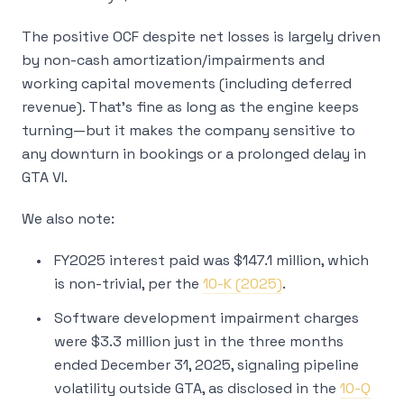
The positive OCF despite net losses is largely driven
by non-cash amortization/impairments and
working capital movements (including deferred
revenue). That’s fine as long as the engine keeps
turning—but it makes the company sensitive to
any downturn in bookings or a prolonged delay in
GTA VI.
We also note:
FY2025 interest paid was $147.1 million, which
is non-trivial, per the
10-K (2025)
.
Software development impairment charges
were $3.3 million just in the three months
ended December 31, 2025, signaling pipeline
volatility outside GTA, as disclosed in the
10-Q