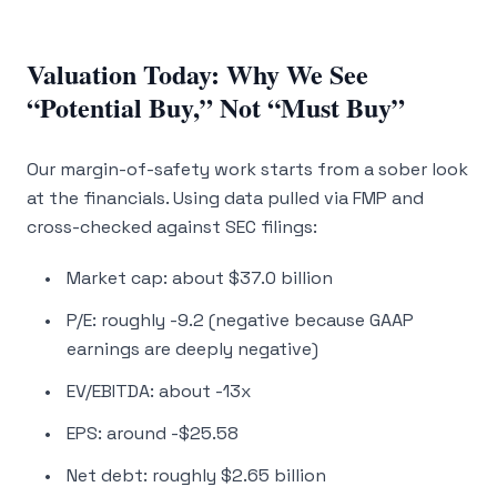
Valuation Today: Why We See
“Potential Buy,” Not “Must Buy”
Our margin-of-safety work starts from a sober look
at the financials. Using data pulled via FMP and
cross-checked against SEC filings:
Market cap: about $37.0 billion
P/E: roughly -9.2 (negative because GAAP
earnings are deeply negative)
EV/EBITDA: about -13x
EPS: around -$25.58
Net debt: roughly $2.65 billion