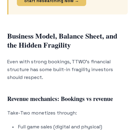
Start Researching Now →
Business Model, Balance Sheet, and
the Hidden Fragility
Even with strong bookings, TTWO’s financial
structure has some built-in fragility investors
should respect.
Revenue mechanics: Bookings vs revenue
Take-Two monetizes through:
Full game sales (digital and physical)