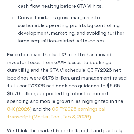
cash flow healthy before GTA VI hits.
Convert mid‑50s gross margins into
sustainable operating profits by controlling
development, marketing, and avoiding further
large acquisition-related write-downs.
Execution over the last 12 months has moved
investor focus from GAAP losses to bookings
durability and the GTA VI schedule. Q3 FY2026 net
bookings were $1.76 billion, and management raised
full-year FY2026 net bookings guidance to $6.65–
$6.70 billion, supported by robust recurrent
spending and mobile growth, as highlighted in the
8-K (2026)
and the
Q3 FY2026 earnings call
transcript (Motley Fool, Feb 3, 2026)
.
We think the market is partially right and partially