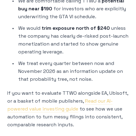
We are comfortable calling TTWO a
potential
buy near $190
for investors who are explicitly
underwriting the GTA VI schedule.
We would
trim exposure north of $240
unless
the company has clearly de-risked post-launch
monetization and started to show genuine
operating leverage.
We treat every quarter between now and
November 2026 as an information update on
that probability tree, not noise.
If you want to evaluate TTWO alongside EA, Ubisoft,
or a basket of mobile publishers,
Read our AI-
powered value investing guide
to see how we use
automation to turn messy filings into consistent,
comparable research inputs.