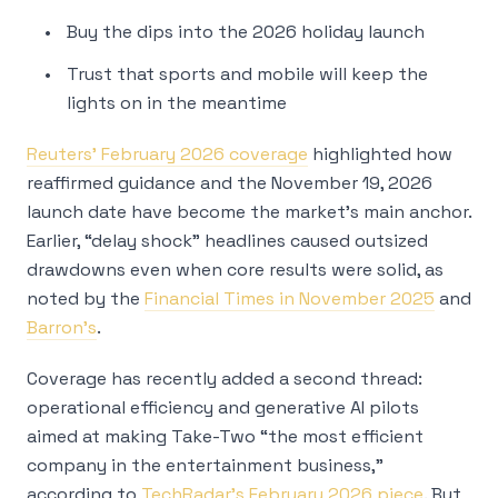
Buy the dips into the 2026 holiday launch
Trust that sports and mobile will keep the
lights on in the meantime
Reuters’ February 2026 coverage
highlighted how
reaffirmed guidance and the November 19, 2026
launch date have become the market’s main anchor.
Earlier, “delay shock” headlines caused outsized
drawdowns even when core results were solid, as
noted by the
Financial Times in November 2025
and
Barron’s
.
Coverage has recently added a second thread:
operational efficiency and generative AI pilots
aimed at making Take-Two “the most efficient
company in the entertainment business,”
according to
TechRadar’s February 2026 piece
. But