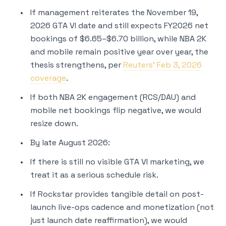
If management reiterates the November 19,
2026 GTA VI date and still expects FY2026 net
bookings of $6.65–$6.70 billion, while NBA 2K
and mobile remain positive year over year, the
thesis strengthens, per
Reuters’ Feb 3, 2026
coverage
.
If both NBA 2K engagement (RCS/DAU) and
mobile net bookings flip negative, we would
resize down.
By late August 2026:
If there is still no visible GTA VI marketing, we
treat it as a serious schedule risk.
If Rockstar provides tangible detail on post-
launch live-ops cadence and monetization (not
just launch date reaffirmation), we would