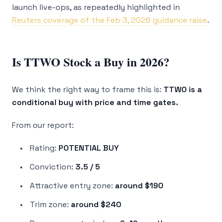
launch live-ops, as repeatedly highlighted in
Reuters coverage of the Feb 3, 2026 guidance raise
.
Is TTWO Stock a Buy in 2026?
We think the right way to frame this is:
TTWO is a
conditional buy with price and time gates.
From our report:
Rating:
POTENTIAL BUY
Conviction:
3.5 / 5
Attractive entry zone:
around $190
Trim zone:
around $240