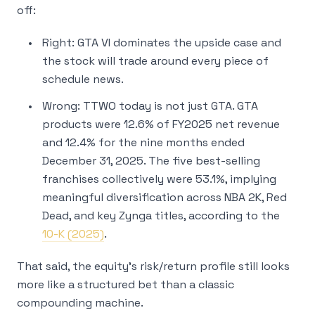
off:
Right: GTA VI dominates the upside case and
the stock will trade around every piece of
schedule news.
Wrong: TTWO today is not just GTA. GTA
products were 12.6% of FY2025 net revenue
and 12.4% for the nine months ended
December 31, 2025. The five best-selling
franchises collectively were 53.1%, implying
meaningful diversification across NBA 2K, Red
Dead, and key Zynga titles, according to the
10-K (2025)
.
That said, the equity’s risk/return profile still looks
more like a structured bet than a classic
compounding machine.