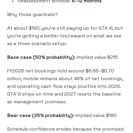
Reassessment window:
6–12 months
Why those guardrails?
At about $190, you’re still paying up for GTA VI, but
you’re getting a better risk/reward on what we see
as a three-scenario setup:
Base case (50% probability):
Implied value $215
FY2026 net bookings hold around $6.65–$6.70
billion, mobile remains about 46% of net bookings,
and operating cash flow stays positive into 2026.
GTA VI ships on time and 2027 resets the baseline
as management promises.
Bear case (25% probability):
Implied value $180
Schedule confidence erodes because the promised