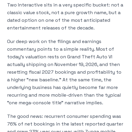
Two Interactive sits in a very specific bucket: not a
classic value stock, not a pure growth name, but a
dated option on one of the most anticipated
entertainment releases of the decade.
Our deep work on the filings and earnings
commentary points to a simple reality. Most of
today’s valuation rests on Grand Theft Auto VI
actually shipping on November 19, 2026, and then
resetting fiscal 2027 bookings and profitability to
a higher “new baseline.” At the same time, the
underlying business has quietly become far more
recurring and more mobile-driven than the typical
“one mega-console title” narrative implies.
The good news: recurrent consumer spending was
76% of net bookings in the latest reported quarter
and grew 23% year over year, with Zynga mobile