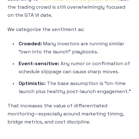
the trading crowd is still overwhelmingly focused
on the GTA VI date.
We categorize the sentiment as:
Crowded:
Many investors are running similar
“own into the launch” playbooks.
Event-sensitive:
Any rumor or confirmation of
schedule slippage can cause sharp moves.
Optimistic:
The base assumption is “on-time
launch plus healthy post-launch engagement.”
That increases the value of differentiated
monitoring—especially around marketing timing,
bridge metrics, and cost discipline.