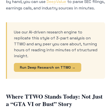
by hand, you can use
DeepValue
to parse SEC filings,
earnings calls, and industry sources in minutes.
Use our AI-driven research engine to
replicate this style of 3-part analysis on
TTWO and any peer you care about, turning
hours of reading into minutes of structured
insight.
Run Deep Research on TTWO →
Where TTWO Stands Today: Not Just
a “GTA VI or Bust” Story