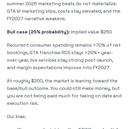
summer 2026 marketing beats do not materialize.
GTA VI marketing slips, costs stay elevated, and the
FY2027 narrative weakens.
Bull case (25% probability):
Implied value $250
Recurrent consumer spending remains >70% of net
bookings, GTA franchise RCS stays >20%+ year-
over-year, live services stay strong post-launch,
and margin expectations improve into FY2027.
At roughly $200, the market is leaning toward the
base/bull outcome. You could still make money, but
you are not being paid much for taking on date and
execution risk.
Our bias: