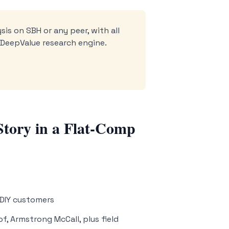
sis on SBH or any peer, with all
e DeepValue research engine.
Story in a Flat-Comp
 DIY customers
f, Armstrong McCall, plus field