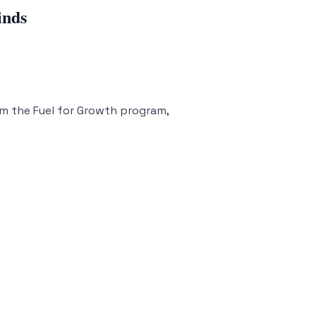
inds
m the Fuel for Growth program,