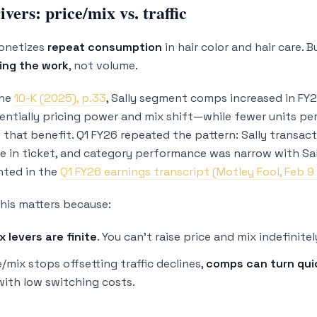
vers: price/mix vs. traffic
monetizes
repeat consumption
in hair color and hair care. 
oing the work
, not volume.
the
10-K (2025), p.33
, Sally segment comps increased in FY2
sentially pricing power and mix shift—while fewer units pe
t that benefit. Q1 FY26 repeated the pattern: Sally transac
se in ticket, and category performance was narrow with Sall
ghted in the
Q1 FY26 earnings transcript (Motley Fool, Feb 9
this matters because:
x levers are finite
. You can’t raise price and mix indefinitel
/mix stops offsetting traffic declines,
comps can turn qui
with low switching costs.