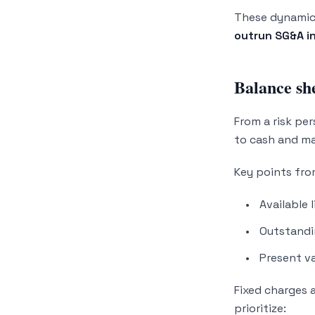
These dynamics
outrun SG&A in
Balance she
From a risk per
to cash and ma
Key points fr
Available 
Outstandi
Present va
Fixed charges 
prioritize: