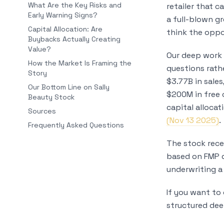
What Are the Key Risks and
retailer that c
Early Warning Signs?
a full-blown g
Capital Allocation: Are
think the oppor
Buybacks Actually Creating
Value?
Our deep work 
How the Market Is Framing the
questions rath
Story
$3.77B in sale
Our Bottom Line on Sally
$200M in free 
Beauty Stock
capital alloca
Sources
(Nov 13 2025)
.
Frequently Asked Questions
The stock rece
based on FMP da
underwriting a
If you want to 
structured dee