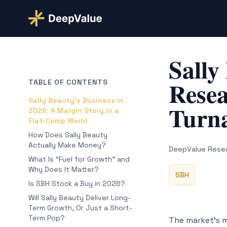
Sally
Resea
TABLE OF CONTENTS
Sally Beauty’s Business in
Turna
2026: A Margin Story in a
Flat-Comp World
How Does Sally Beauty
Actually Make Money?
DeepValue Rese
What Is “Fuel for Growth” and
Why Does It Matter?
SBH
Is SBH Stock a Buy in 2026?
Will Sally Beauty Deliver Long-
Term Growth, Or Just a Short-
Term Pop?
The market’s me