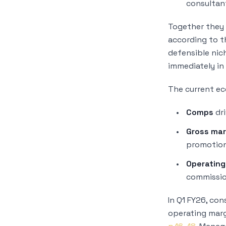
consultan
Together they 
according to 
defensible nic
immediately in
The current ec
Comps
dri
Gross mar
promotion
Operating
commissio
In Q1 FY26, co
operating marg