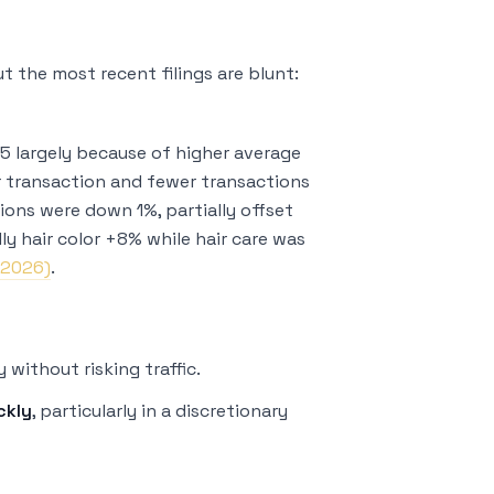
But the most recent filings are blunt:
5 largely because of higher average
r transaction and fewer transactions
tions were down 1%, partially offset
y hair color +8% while hair care was
 2026)
.
y without risking traffic.
ckly
, particularly in a discretionary