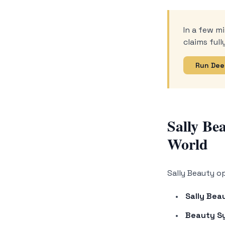
In a few mi
claims ful
Run Dee
Sally Be
World
Sally Beauty o
Sally Bea
Beauty S