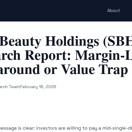
About
 Beauty Holdings (SB
rch Report: Margin-
round or Value Trap 
arch Team
|
February 16, 2026
ssage is clear: investors are willing to pay a mid-single-d