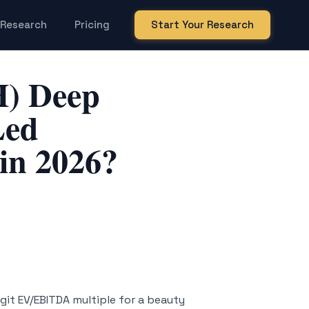
Research
Pricing
Start Your Research
H) Deep
Led
in 2026?
igit EV/EBITDA multiple for a beauty