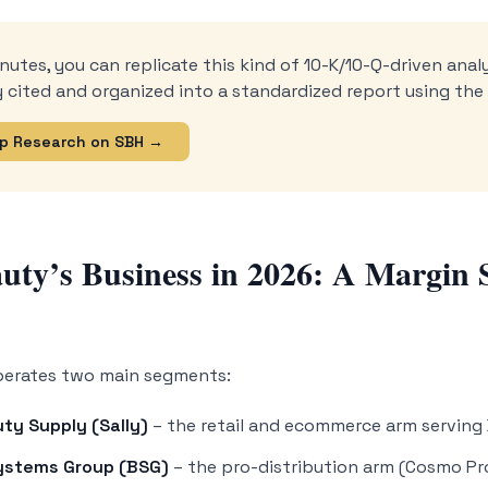
nutes, you can replicate this kind of 10-K/10-Q-driven analy
ly cited and organized into a standardized report using th
p Research on SBH →
auty’s Business in 2026: A Margin 
perates two main segments:
uty Supply (Sally)
– the retail and ecommerce arm serving
ystems Group (BSG)
– the pro-distribution arm (Cosmo Pro