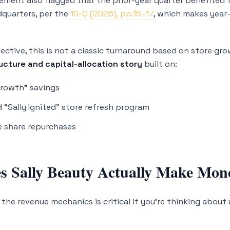
ement also flagged that the prior-year quarter benefited 
quarters, per the
10-Q (2026), pp.16–17
, which makes year
ective, this is not a classic turnaround based on store gr
ucture and capital-allocation story
built on:
Growth” savings
 “Sally Ignited” store refresh program
e share repurchases
 Sally Beauty Actually Make Mon
the revenue mechanics is critical if you’re thinking about 