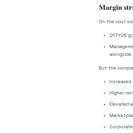
Margin str
On the cost sid
Q1 FY26 g
Managemen
alongside 
But the compan
Increased
Higher re
Elevated a
Marketpla
Corporate 