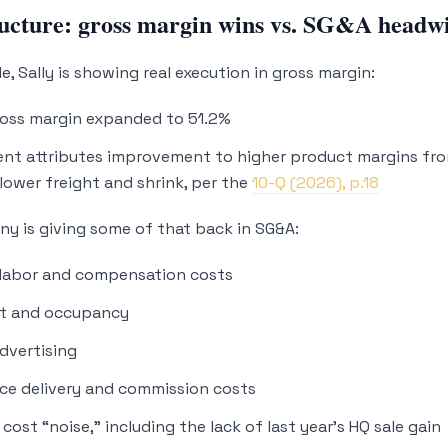
ucture: gross margin wins vs. SG&A headw
e, Sally is showing real execution in gross margin:
ross margin expanded to 51.2%
t attributes improvement to higher product margins fro
lower freight and shrink, per the
10-Q (2026), p.18
y is giving some of that back in SG&A:
 labor and compensation costs
nt and occupancy
dvertising
ce delivery and commission costs
cost “noise,” including the lack of last year’s HQ sale gain