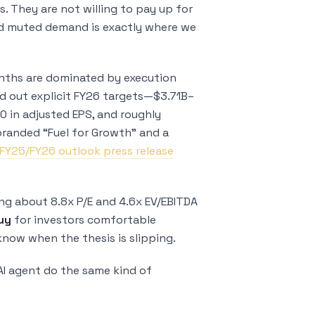
s. They are not willing to pay up for
nd muted demand is exactly where we
onths are dominated by execution
d out explicit FY26 targets—$3.71B–
0 in adjusted EPS, and roughly
randed “Fuel for Growth” and a
 FY25/FY26 outlook press release
ing about 8.8x P/E and 4.6x EV/EBITDA
uy
for investors comfortable
know when the thesis is slipping.
 AI agent do the same kind of