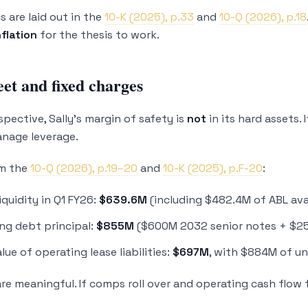
 are laid out in the
10-K (2025), p.33
and
10-Q (2026), p.18
flation
for the thesis to work.
et and fixed charges
spective, Sally’s margin of safety is
not
in its hard assets. 
nage leverage.
om the
10-Q (2026), p.19–20
and
10-K (2025), p.F-20
:
liquidity in Q1 FY26:
$639.6M
(including $482.4M of ABL ava
ng debt principal:
$855M
($600M 2032 senior notes + $2
lue of operating lease liabilities:
$697M
, with $884M of u
are meaningful. If comps roll over and operating cash flow 