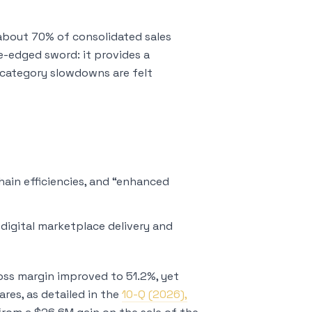
 about 70% of consolidated sales
e-edged sword: it provides a
 category slowdowns are felt
ain efficiencies, and “enhanced
 digital marketplace delivery and
ross margin improved to 51.2%, yet
es, as detailed in the
10-Q (2026),