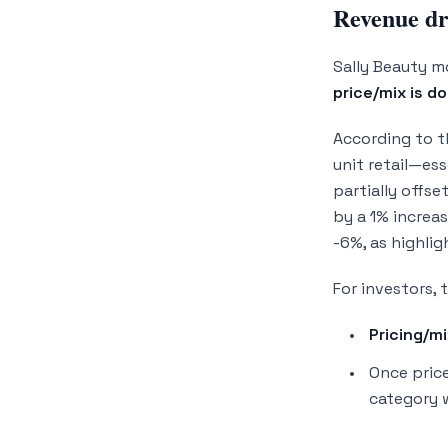
Revenue dri
Sally Beauty 
price/mix is d
According to 
unit retail—es
partially offse
by a 1% increa
-6%, as highli
For investors, 
Pricing/mi
Once price
category 