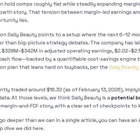
an hold comps roughly flat while steadily expanding margin
rowth story. That tension between margin-led earnings a
tunity lies.
on Sally Beauty points to a setup where the next 6–12 m
er than big-picture strategy debates. The company has lai
s, $328M–$342M in adjusted operating earnings, $2.02–$2.1
cash flow—backed by a quantifiable cost-savings engine b
tion plan that leans hard on buybacks, per the
Sally Beauty
ntly traded around $16.32 (as of February 13, 2026), imply
ta. At those levels, we think Sally Beauty is a
potential b
 margin-and-FCF story, with a clear set of checkpoints to 
go deeper than we can in a single article, you can have an
p dive we did here.