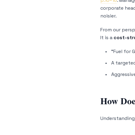
p.16–18
. Manag
corporate head
noisier.
From our persp
It is a
cost-str
“Fuel for 
A targeted
Aggressiv
How Does
Understanding 