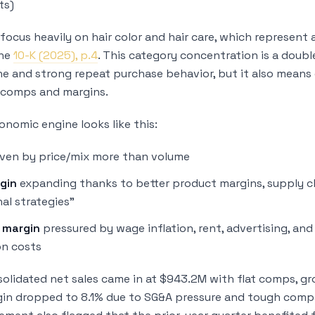
ts)
focus heavily on hair color and hair care, which represent
the
10-K (2025), p.4
. This category concentration is a doubl
he and strong repeat purchase behavior, but it also means
 comps and margins.
onomic engine looks like this:
ven by price/mix more than volume
gin
expanding thanks to better product margins, supply ch
al strategies”
 margin
pressured by wage inflation, rent, advertising, and
n costs
nsolidated net sales came in at $943.2M with flat comps, g
in dropped to 8.1% due to SG&A pressure and tough compar