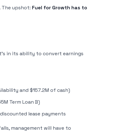
. The upshot:
Fuel for Growth has to
It’s in its ability to convert earnings
ilability and $157.2M of cash)
55M Term Loan B)
ndiscounted lease payments
falls, management will have to