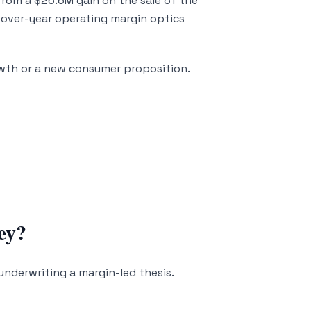
from a $26.6M gain on the sale of the
-over-year operating margin optics
owth or a new consumer proposition.
ey?
underwriting a margin-led thesis.