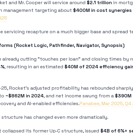
et and Mr. Cooper will service around
$2.1 trillion
in mortg
th management targeting about
$400M in cost synergies
2025
ise servicing recapture on a much bigger base and spread 
tforms (Rocket Logic, Pathfinder, Navigator, Synopsis)
e already cutting “touches per loan” and closing times by 
4%
, resulting in an estimated
$40M of 2024 efficiency gai
5, Rocket’s adjusted profitability has rebounded sharpl
to
~$862M in 2024
, and net income swung from a
$390M l
covery and AI-enabled efficiencies.
Panabee, Mar 2025, Q4 
l structure has changed even more dramatically.
t collapsed its former Up‑C structure, issued
$4B of 6%+ s