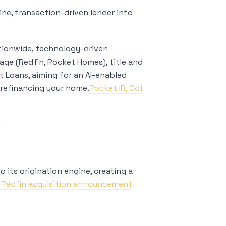
ine, transaction-driven lender into
ionwide, technology-driven
age (Redfin, Rocket Homes), title and
t Loans, aiming for an AI-enabled
refinancing your home.
Rocket IR, Oct
:
 its origination engine, creating a
, Redfin acquisition announcement