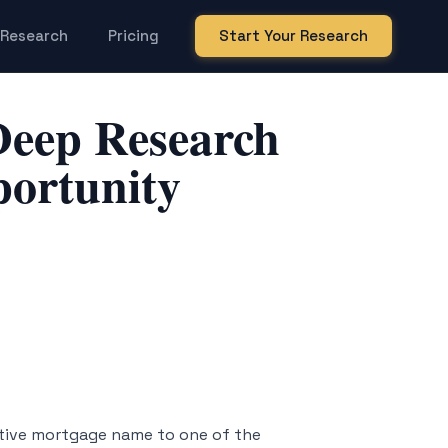
Research
Pricing
Start Your Research
eep Research
portunity
tive mortgage name to one of the