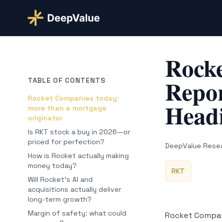
Rock
Repor
TABLE OF CONTENTS
Rocket Companies today:
Headi
more than a mortgage
originator
Is RKT stock a buy in 2026—or
priced for perfection?
DeepValue Rese
How is Rocket actually making
money today?
RKT
Will Rocket’s AI and
acquisitions actually deliver
long-term growth?
Margin of safety: what could
Rocket Compan