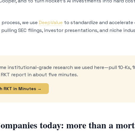
 Cooper, and to turn Rocket’s AI investments into hard c
 process, we use
DeepValue
to standardize and accelerate 
pulling SEC filings, investor presentations, and niche indus
me institutional-grade research we used here—pull 10-Ks, 1
 RKT report in about five minutes.
h RKT in Minutes →
ompanies today: more than a mort