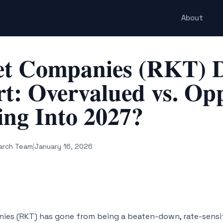
About
et Companies (RKT) D
t: Overvalued vs. Op
ng Into 2027?
arch Team
|
January 16, 2026
ies (RKT) has gone from being a beaten-down, rate-sensi