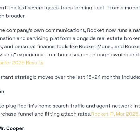
nt the last several years transforming itself from a monol
h broader.
the company’s own communications, Rocket now runs a nat
nation and servicing platform alongside real estate broker
es, and personal finance tools like Rocket Money and Rocke
vicing” experience from home search through owning and 
arter 2025 Results
tant strategic moves over the last 18–24 months include
in
o plug Redfin’s home search traffic and agent network into
rchase funnel and lifting attach rates.
Rocket IR, Mar 2025
Mr. Cooper