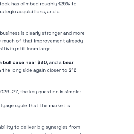
stock has climbed roughly 125% to
rategic acquisitions, and a
 business is clearly stronger and more
 see much of that improvement already
tivity still loom large.
 a
bull case near $30
, and a
bear
n the long side again closer to
$16
2026–27, the key question is simple:
rtgage cycle that the market is
ility to deliver big synergies from