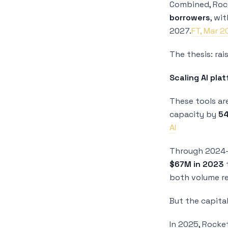
Combined, Rock
borrowers
, wi
2027.
FT, Mar 
The thesis: ra
Scaling AI pla
These tools ar
capacity by
5
AI
Through 2024–2
$67M in 2023
both volume re
But the capita
In 2025, Rocke