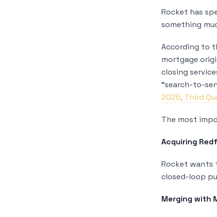
Rocket has spe
something muc
According to 
mortgage origi
closing servic
“search-to-ser
2025, Third Qu
The most impor
Acquiring Redf
Rocket wants t
closed-loop pu
Merging with 