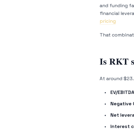
and funding fa
financial leve
pricing
That combinati
Is RKT s
At around $23.
EV/EBITDA
Negative 
Net lever
Interest 