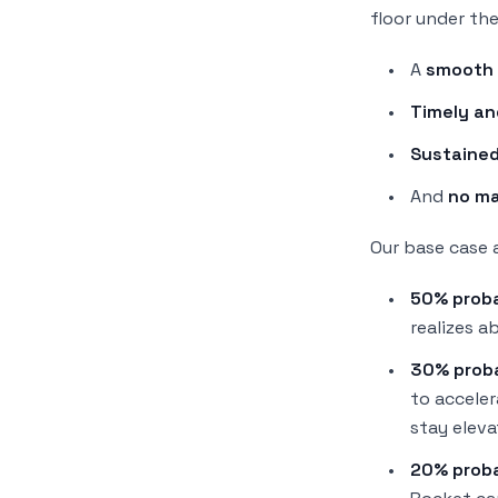
floor under the
A
smooth 
Timely an
Sustained
And
no ma
Our base case 
50% proba
realizes
ab
30% proba
to accele
stay eleva
20% proba