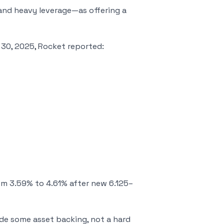
and heavy leverage—as offering a
 30, 2025, Rocket reported:
om 3.59% to 4.61% after new 6.125–
de some asset backing, not a hard