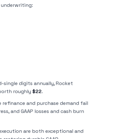
y underwriting:
single digits annually, Rocket
 worth roughly
$22
.
e refinance and purchase demand fail
ress, and GAAP losses and cash burn
 execution are both exceptional and