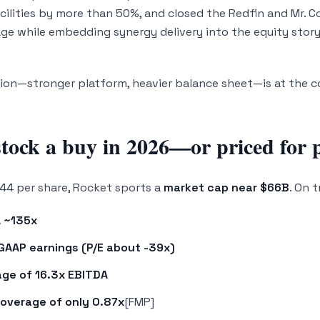
cilities by more than 50%, and closed the Redfin and Mr. Co
rage while embedding synergy delivery into the equity story
on—stronger platform, heavier balance sheet—is at the co
tock a buy in 2026—or priced for p
44 per share, Rocket sports a
market cap near $66B
. On 
 ~135x
GAAP earnings (P/E about -39x)
age of 16.3x EBITDA
coverage of only 0.87x
[FMP]