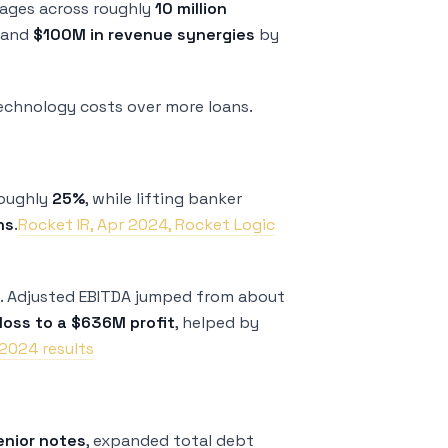
ages across roughly
10 million
and
$100M in revenue synergies
by
technology costs over more loans.
roughly
25%
, while lifting banker
ns
.
Rocket IR, Apr 2024, Rocket Logic
y. Adjusted EBITDA jumped from about
oss to a $636M profit
, helped by
2024 results
enior notes
, expanded total debt