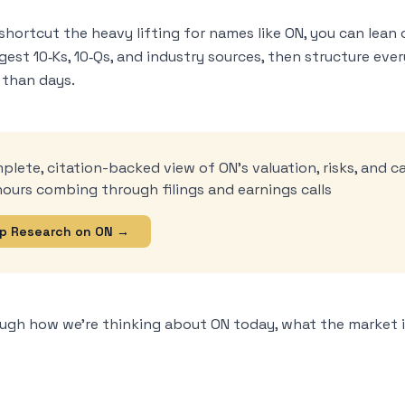
shortcut the heavy lifting for names like ON, you can lean 
ngest 10‑Ks, 10‑Qs, and industry sources, then structure ev
 than days.
mplete, citation-backed view of ON’s valuation, risks, and c
ours combing through filings and earnings calls
p Research on ON →
ough how we’re thinking about ON today, what the market i