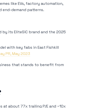
emes like EVs, factory automation,
 and end-demand patterns.
 by its EliteSiC brand and the 2025
5
el with key fabs in East Fishkill
Day PR, May 2023
business that stands to benefit from
?
s at about 77x trailing P/E and ~10x