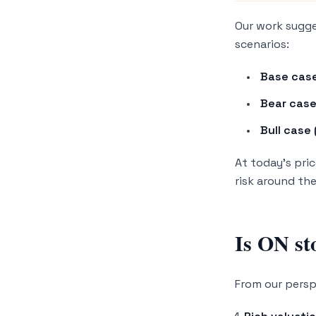
Our work sugge
scenarios:
Base case
Bear case
Bull case 
At today’s pric
risk around th
Is ON st
From our perspe