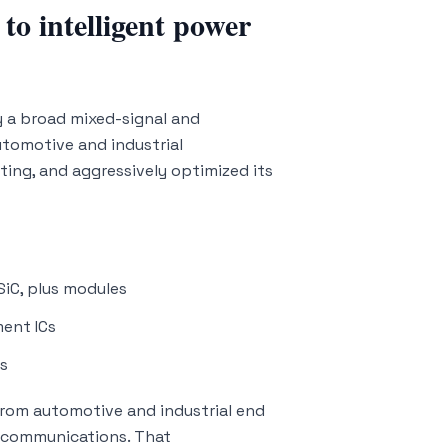
o intelligent power
y a broad mixed-signal and
utomotive and industrial
ting, and aggressively optimized its
SiC, plus modules
ent ICs
ns
rom automotive and industrial end
 communications. That