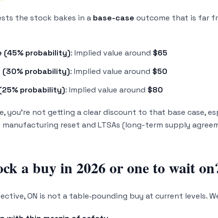
sts the stock bakes in a
base-case
outcome that is far f
 (45% probability)
: Implied value around
$65
 (30% probability)
: Implied value around
$50
(25% probability)
: Implied value around
$80
e, you’re not getting a clear discount to that base case, e
e manufacturing reset and LTSAs (long-term supply agree
ock a buy in 2026 or one to wait on
ctive, ON is not a table‑pounding buy at current levels. We