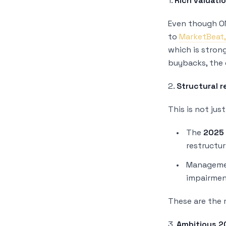
1.
Rich valuati
Even though ON
to
MarketBeat
which is stron
buybacks, the 
2.
Structural r
This is not jus
The
2025 
restructur
Managemen
impairment
These are the r
3.
Ambitious 2