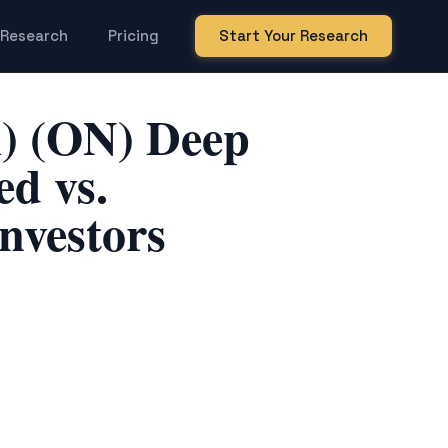
Research
Pricing
Start Your Research
) (ON) Deep
d vs.
nvestors