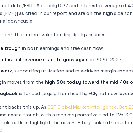
h net debt/EBITDA of only 0.27 and interest coverage of 4
s (FMP)] as cited in our report and are on the high side fo
rial downcycle.
think the current valuation implicitly assumes:
he trough
in both earnings and free cash flow
industrial revenue start to grow again
in 2026–2027
 work
, supporting utilization and mix-driven margin expan
gin moves from the
high‑30s today toward the mid‑40s o
buyback
is funded largely from healthy FCF, not new lever
nt backs this up. As
S&P Global Market Intelligence, Oct 
ame near a trough, with a recovery narrative tied to EVs, Si
tiple outlets highlight the new $6B buyback authorization 
25