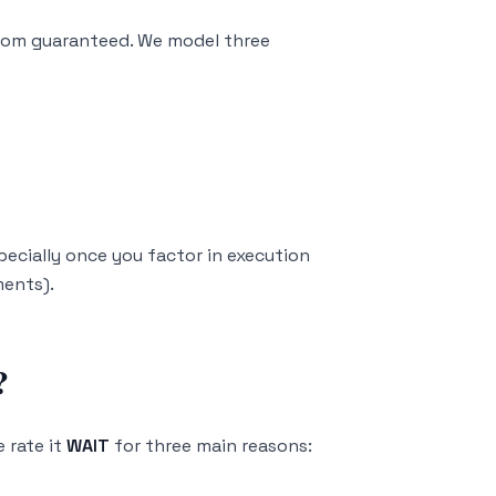
rom guaranteed. We model three
specially once you factor in execution
ments).
?
 rate it
WAIT
for three main reasons: