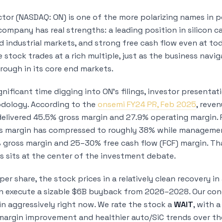
or (NASDAQ: ON) is one of the more polarizing names in p
ompany has real strengths: a leading position in silicon ca
 industrial markets, and strong free cash flow even at to
e stock trades at a rich multiple, just as the business nav
trough in its core end markets.
gnificant time digging into ON’s filings, investor presenta
dology. According to the
onsemi FY24 PR, Feb 2025
, reve
delivered 45.5% gross margin and 27.9% operating margin. 
s margin has compressed to roughly 38% while managemen
 gross margin and 25–30% free cash flow (FCF) margin. Th
s sits at the center of the investment debate.
er share, the stock prices in a relatively clean recovery 
 execute a sizable $6B buyback from 2026–2028. Our concl
in aggressively right now. We rate the stock a
WAIT
, with 
margin improvement and healthier auto/SiC trends over t