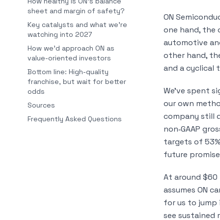
How healthy is ON’s balance
sheet and margin of safety?
ON Semiconduct
Key catalysts and what we’re
one hand, the c
watching into 2027
automotive and
How we’d approach ON as
other hand, th
value-oriented investors
and a cyclical 
Bottom line: High-quality
franchise, but wait for better
We’ve spent si
odds
our own metho
Sources
company still 
Frequently Asked Questions
non‑GAAP gros
targets of 53%
future promise
At around $60 p
assumes ON can
for us to jump 
see sustained 