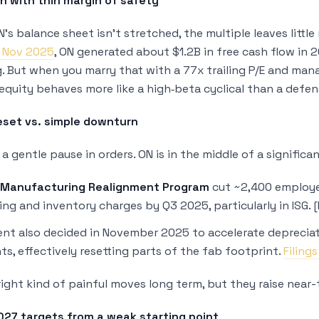
on with thin margin of safety
’s balance sheet isn’t stretched, the multiple leaves litt
, Nov 2025
, ON generated about $1.2B in free cash flow in
g. But when you marry that with a 77x trailing P/E and mana
equity behaves more like a high‑beta cyclical than a defen
eset vs. simple downturn
t a gentle pause in orders. ON is in the middle of a signifi
Manufacturing Realignment Program
cut ~2,400 employe
ing and inventory charges by Q3 2025, particularly in ISG. [Fi
t also decided in November 2025 to accelerate depreciati
s, effectively resetting parts of the fab footprint.
Filing
ight kind of painful moves long term, but they raise near-
027 targets from a weak starting point