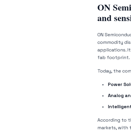
ON Semic
and sens
ON Semiconduct
commodity disc
applications. I
fab footprint.
Today, the com
Power Sol
Analog an
Intelligen
According to 
markets, with 