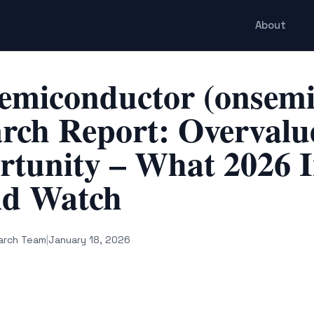
About
emiconductor (onsemi
rch Report: Overvalue
tunity – What 2026 I
ld Watch
arch Team
|
January 18, 2026