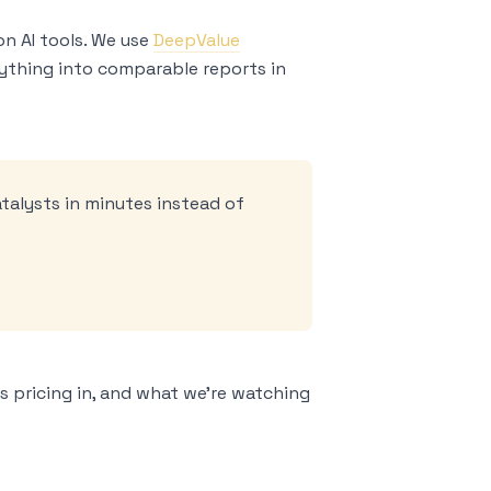
on AI tools. We use
DeepValue
erything into comparable reports in
atalysts in minutes instead of
s pricing in, and what we’re watching