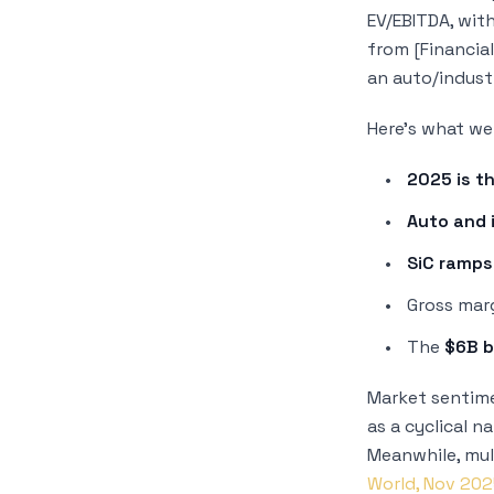
EV/EBITDA, wit
from [Financial
an auto/indust
Here’s what we 
2025 is t
Auto and 
SiC ramps
Gross mar
The
$6B 
Market sentime
as a cyclical n
Meanwhile, mul
World, Nov 20