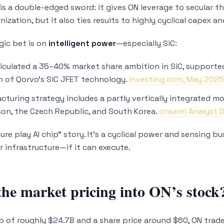
is a double-edged sword: it gives ON leverage to secular th
ization, but it also ties results to highly cyclical capex
gic bet is on
intelligent power
—especially SiC:
iculated a 35–40% market share ambition in SiC, supported
n of Qorvo’s SiC JFET technology.
Investing.com, May 202
cturing strategy includes a partly vertically integrated mod
son, the Czech Republic, and South Korea.
onsemi Analyst 
pure play AI chip” story. It’s a cyclical power and sensing 
r infrastructure—if it can execute.
the market pricing into ON’s stock
p of roughly $24.7B and a share price around $60, ON trade