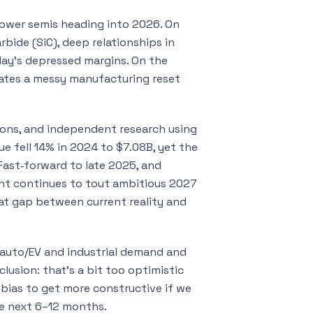
ower semis heading into 2026. On
rbide (SiC), deep relationships in
day’s depressed margins. On the
igates a messy manufacturing reset
tions, and independent research using
nue fell 14% in 2024 to $7.08B, yet the
Fast‑forward to late 2025, and
t continues to tout ambitious 2027
at gap between current reality and
in auto/EV and industrial demand and
usion: that’s a bit too optimistic
a bias to get more constructive if we
he next 6–12 months.