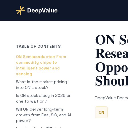
ON S
Resea
TABLE OF CONTENTS
ON Semiconductor: From
Oppor
commodity chips to
intelligent power and
Shou
sensing
What is the market pricing
into ON’s stock?
Is ON stock a buy in 2026 or
DeepValue Rese
one to wait on?
Will ON deliver long‑term
ON
growth from EVs, SiC, and AI
power?