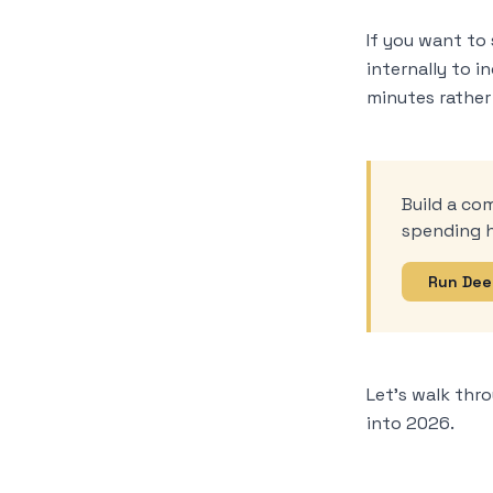
If you want to 
internally to i
minutes rather
Build a co
spending h
Run Dee
Let’s walk thr
into 2026.