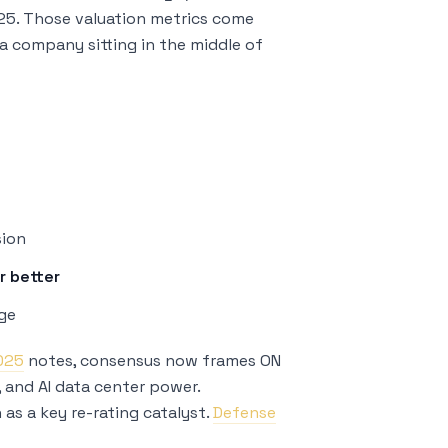
.25. Those valuation metrics come
r a company sitting in the middle of
sion
r better
age
2025
notes, consensus now frames ON
C, and AI data center power.
as a key re-rating catalyst.
Defense