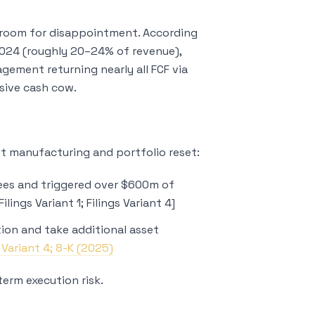
le room for disappointment. According
 2024 (roughly 20–24% of revenue),
gement returning nearly all FCF via
sive cash cow.
cant manufacturing and portfolio reset:
es and triggered over $600m of
lings Variant 1; Filings Variant 4]
on and take additional asset
s Variant 4; 8-K (2025)
term execution risk.