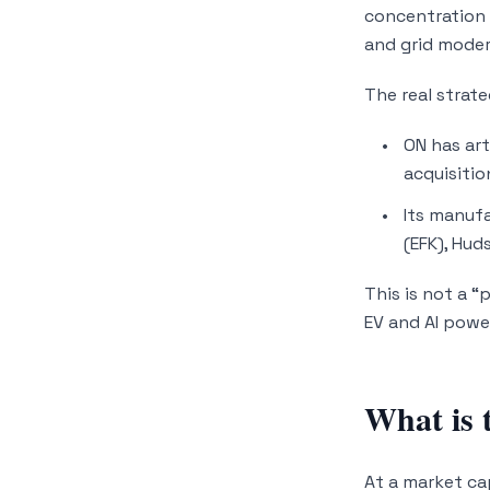
concentration 
and grid modern
The real strate
ON has art
acquisitio
Its manufa
(EFK), Hud
This is not a “
EV and AI powe
What is 
At a market ca