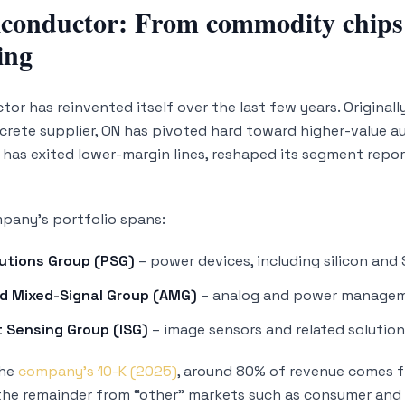
onductor: From commodity chips t
ing
or has reinvented itself over the last few years. Originall
rete supplier, ON has pivoted hard toward higher-value a
t has exited lower-margin lines, reshaped its segment repor
pany’s portfolio spans:
utions Group (PSG)
– power devices, including silicon and 
d Mixed-Signal Group (AMG)
– analog and power managem
t Sensing Group (ISG)
– image sensors and related solutio
the
company’s 10-K (2025)
, around 80% of revenue comes f
the remainder from “other” markets such as consumer and