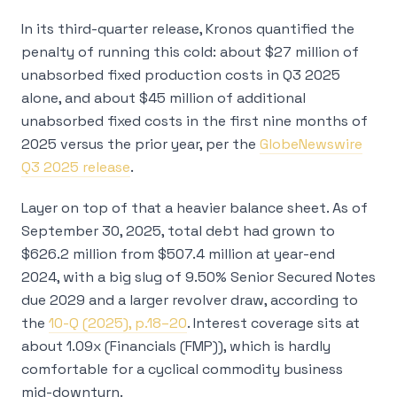
In its third-quarter release, Kronos quantified the
penalty of running this cold: about $27 million of
unabsorbed fixed production costs in Q3 2025
alone, and about $45 million of additional
unabsorbed fixed costs in the first nine months of
2025 versus the prior year, per the
GlobeNewswire
Q3 2025 release
.
Layer on top of that a heavier balance sheet. As of
September 30, 2025, total debt had grown to
$626.2 million from $507.4 million at year-end
2024, with a big slug of 9.50% Senior Secured Notes
due 2029 and a larger revolver draw, according to
the
10-Q (2025), p.18–20
. Interest coverage sits at
about 1.09x (Financials (FMP)), which is hardly
comfortable for a cyclical commodity business
mid-downturn.