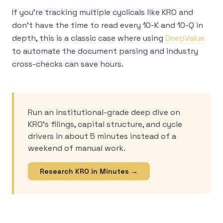
If you’re tracking multiple cyclicals like KRO and
don’t have the time to read every 10-K and 10-Q in
depth, this is a classic case where using
DeepValue
to automate the document parsing and industry
cross-checks can save hours.
Run an institutional-grade deep dive on
KRO’s filings, capital structure, and cycle
drivers in about 5 minutes instead of a
weekend of manual work.
Research KRO in Minutes →