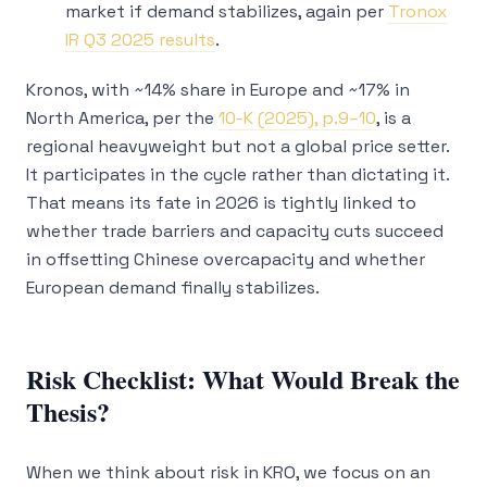
market if demand stabilizes, again per
Tronox
IR Q3 2025 results
.
Kronos, with ~14% share in Europe and ~17% in
North America, per the
10-K (2025), p.9–10
, is a
regional heavyweight but not a global price setter.
It participates in the cycle rather than dictating it.
That means its fate in 2026 is tightly linked to
whether trade barriers and capacity cuts succeed
in offsetting Chinese overcapacity and whether
European demand finally stabilizes.
Risk Checklist: What Would Break the
Thesis?
When we think about risk in KRO, we focus on an