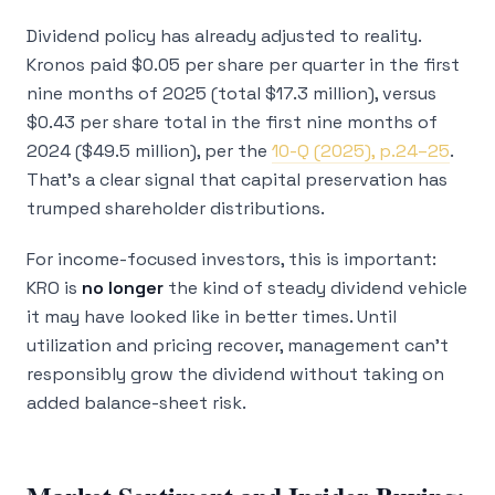
Dividend policy has already adjusted to reality.
Kronos paid $0.05 per share per quarter in the first
nine months of 2025 (total $17.3 million), versus
$0.43 per share total in the first nine months of
2024 ($49.5 million), per the
10-Q (2025), p.24–25
.
That’s a clear signal that capital preservation has
trumped shareholder distributions.
For income-focused investors, this is important:
KRO is
no longer
the kind of steady dividend vehicle
it may have looked like in better times. Until
utilization and pricing recover, management can’t
responsibly grow the dividend without taking on
added balance-sheet risk.