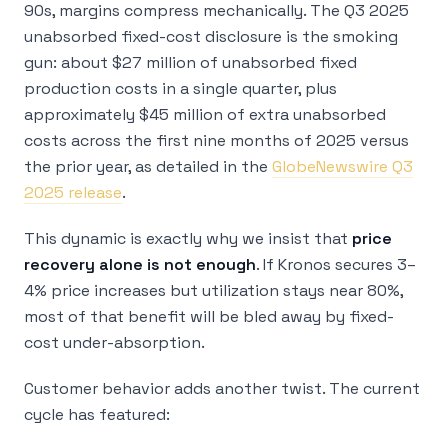
90s, margins compress mechanically. The Q3 2025
unabsorbed fixed-cost disclosure is the smoking
gun: about $27 million of unabsorbed fixed
production costs in a single quarter, plus
approximately $45 million of extra unabsorbed
costs across the first nine months of 2025 versus
the prior year, as detailed in the
GlobeNewswire Q3
2025 release
.
This dynamic is exactly why we insist that
price
recovery alone is not enough
. If Kronos secures 3–
4% price increases but utilization stays near 80%,
most of that benefit will be bled away by fixed-
cost under-absorption.
Customer behavior adds another twist. The current
cycle has featured: