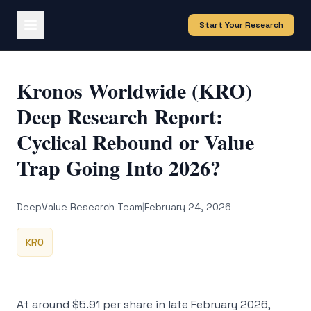
Start Your Research
Kronos Worldwide (KRO)
Deep Research Report:
Cyclical Rebound or Value
Trap Going Into 2026?
DeepValue Research Team
|
February 24, 2026
KRO
At around $5.91 per share in late February 2026,