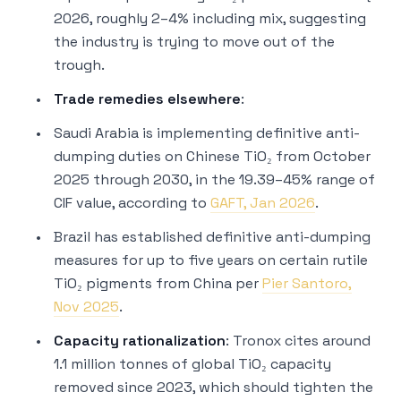
2026, roughly 2–4% including mix, suggesting
the industry is
trying
to move out of the
trough.
Trade remedies elsewhere
:
Saudi Arabia is implementing definitive anti-
dumping duties on Chinese TiO₂ from October
2025 through 2030, in the 19.39–45% range of
CIF value, according to
GAFT, Jan 2026
.
Brazil has established definitive anti-dumping
measures for up to five years on certain rutile
TiO₂ pigments from China per
Pier Santoro,
Nov 2025
.
Capacity rationalization
: Tronox cites around
1.1 million tonnes of global TiO₂ capacity
removed since 2023, which should tighten the