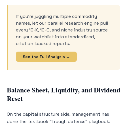
If you’re juggling multiple commodity
names, let our parallel research engine pull
every 10-K, 10-Q, and niche industry source
on your watchlist into standardized,
citation-backed reports.
See the Full Analysis →
Balance Sheet, Liquidity, and Dividend
Reset
On the capital structure side, management has
done the textbook “trough defense” playbook: