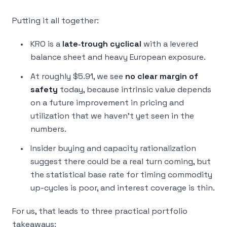
Putting it all together:
KRO is a
late‑trough cyclical
with a levered
balance sheet and heavy European exposure.
At roughly $5.91, we see
no clear margin of
safety
today, because intrinsic value depends
on a future improvement in pricing and
utilization that we haven’t yet seen in the
numbers.
Insider buying and capacity rationalization
suggest there
could
be a real turn coming, but
the statistical base rate for timing commodity
up-cycles is poor, and interest coverage is thin.
For us, that leads to three practical portfolio
takeaways: