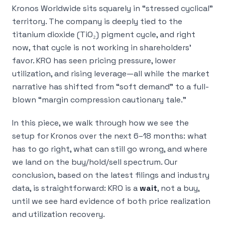
Kronos Worldwide sits squarely in “stressed cyclical”
territory. The company is deeply tied to the
titanium dioxide (TiO₂) pigment cycle, and right
now, that cycle is not working in shareholders’
favor. KRO has seen pricing pressure, lower
utilization, and rising leverage—all while the market
narrative has shifted from “soft demand” to a full-
blown “margin compression cautionary tale.”
In this piece, we walk through how we see the
setup for Kronos over the next 6–18 months: what
has to go right, what can still go wrong, and where
we land on the buy/hold/sell spectrum. Our
conclusion, based on the latest filings and industry
data, is straightforward: KRO is a
wait
, not a buy,
until we see hard evidence of both price realization
and utilization recovery.