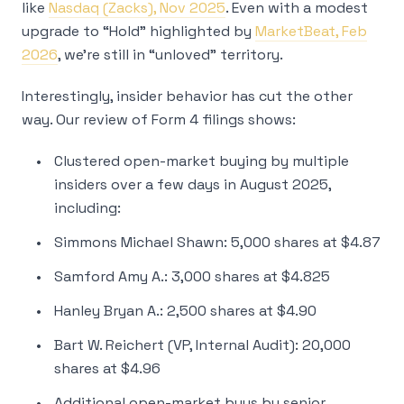
like
Nasdaq (Zacks), Nov 2025
. Even with a modest
upgrade to “Hold” highlighted by
MarketBeat, Feb
2026
, we’re still in “unloved” territory.
Interestingly, insider behavior has cut the other
way. Our review of Form 4 filings shows:
Clustered open-market buying by multiple
insiders over a few days in August 2025,
including:
Simmons Michael Shawn: 5,000 shares at $4.87
Samford Amy A.: 3,000 shares at $4.825
Hanley Bryan A.: 2,500 shares at $4.90
Bart W. Reichert (VP, Internal Audit): 20,000
shares at $4.96
Additional open-market buys by senior