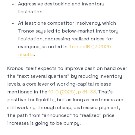
Aggressive destocking and inventory
liquidation
At least one competitor insolvency, which
Tronox says led to below-market inventory
liquidation, depressing realized prices for
everyone, as noted in
Tronox IR Q3 2025
results
.
Kronos itself expects to improve cash on hand over
the “next several quarters” by reducing inventory
levels, a core lever of working-capital release
mentioned in the
10-Q (2025), p.31–33
. That’s
positive for liquidity, but as long as customers are
still working through cheap, distressed pigment,
the path from “announced” to “realized” price
increases is going to be bumpy.