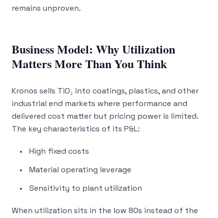
remains unproven.
Business Model: Why Utilization
Matters More Than You Think
Kronos sells TiO₂ into coatings, plastics, and other
industrial end markets where performance and
delivered cost matter but pricing power is limited.
The key characteristics of its P&L:
High fixed costs
Material operating leverage
Sensitivity to plant utilization
When utilization sits in the low 80s instead of the