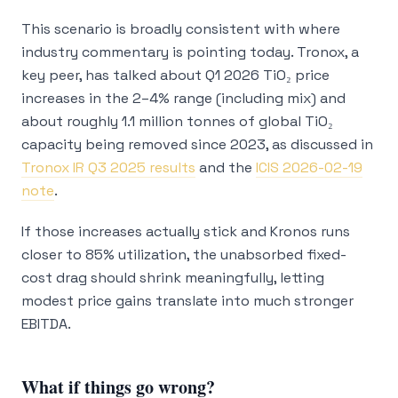
This scenario is broadly consistent with where
industry commentary is pointing today. Tronox, a
key peer, has talked about Q1 2026 TiO₂ price
increases in the 2–4% range (including mix) and
about roughly 1.1 million tonnes of global TiO₂
capacity being removed since 2023, as discussed in
Tronox IR Q3 2025 results
and the
ICIS 2026-02-19
note
.
If those increases actually stick
and
Kronos runs
closer to 85% utilization, the unabsorbed fixed-
cost drag should shrink meaningfully, letting
modest price gains translate into much stronger
EBITDA.
What if things go wrong?