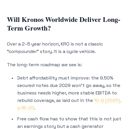
Will Kronos Worldwide Deliver Long-
Term Growth?
Over a 2–5 year horizon, KRO is not a classic
“compounder” story. It is a cycle vehicle.
The long-term roadmap we see is:
Debt affordability must improve: the 9.50%
secured notes due 2029 won’t go away, so the
business needs higher, more stable EBITDA to
rebuild coverage, as laid out in the
10-Q (2025),
p.18–20
.
Free cash flow has to show that this is not just
an earnings story but a cash generator