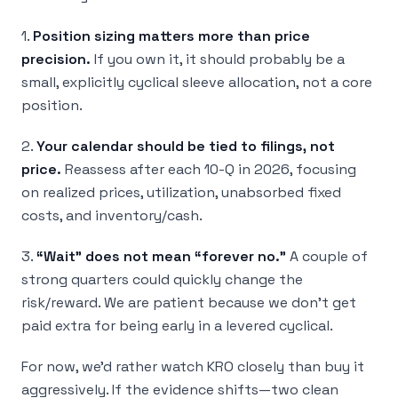
1.
Position sizing matters more than price
precision.
If you own it, it should probably be a
small, explicitly cyclical sleeve allocation, not a core
position.
2.
Your calendar should be tied to filings, not
price.
Reassess after each 10-Q in 2026, focusing
on realized prices, utilization, unabsorbed fixed
costs, and inventory/cash.
3.
“Wait” does not mean “forever no.”
A couple of
strong quarters could quickly change the
risk/reward. We are patient because we don’t get
paid extra for being early in a levered cyclical.
For now, we’d rather watch KRO closely than buy it
aggressively. If the evidence shifts—two clean