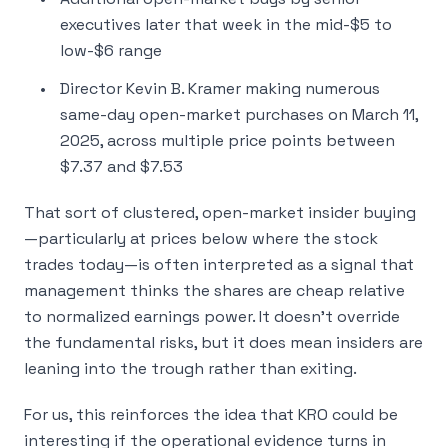
executives later that week in the mid-$5 to
low-$6 range
Director Kevin B. Kramer making numerous
same-day open-market purchases on March 11,
2025, across multiple price points between
$7.37 and $7.53
That sort of clustered, open-market insider buying
—particularly at prices below where the stock
trades today—is often interpreted as a signal that
management thinks the shares are cheap relative
to normalized earnings power. It doesn’t override
the fundamental risks, but it does mean insiders are
leaning into the trough rather than exiting.
For us, this reinforces the idea that KRO
could
be
interesting if the operational evidence turns in