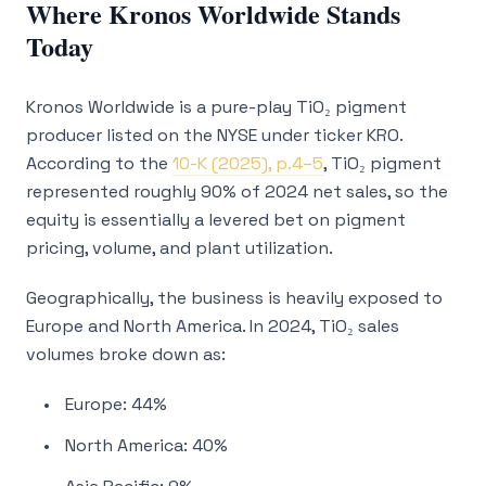
Where Kronos Worldwide Stands
Today
Kronos Worldwide is a pure-play TiO₂ pigment
producer listed on the NYSE under ticker KRO.
According to the
10-K (2025), p.4–5
, TiO₂ pigment
represented roughly 90% of 2024 net sales, so the
equity is essentially a levered bet on pigment
pricing, volume, and plant utilization.
Geographically, the business is heavily exposed to
Europe and North America. In 2024, TiO₂ sales
volumes broke down as:
Europe: 44%
North America: 40%