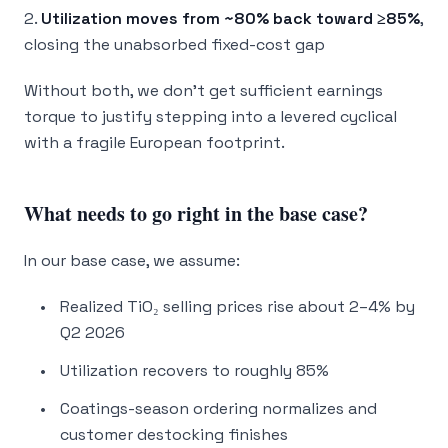
2.
Utilization moves from ~80% back toward ≥85%
,
closing the unabsorbed fixed-cost gap
Without both, we don’t get sufficient earnings
torque to justify stepping into a levered cyclical
with a fragile European footprint.
What needs to go right in the base case?
In our base case, we assume:
Realized TiO₂ selling prices rise about 2–4% by
Q2 2026
Utilization recovers to roughly 85%
Coatings-season ordering normalizes and
customer destocking finishes