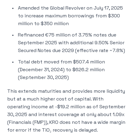
Amended the Global Revolver on July 17, 2025
to increase maximum borrowings from $300
million to $350 million
Refinanced €75 million of 3.75% notes due
September 2025 with additional 9.50% Senior
Secured Notes due 2029 (effective rate ~7.8%)
Total debt moved from $507.4 million
(December 31, 2024) to $626.2 million
(September 30, 2025)
This extends maturities and provides more liquidity
but at a much higher cost of capital. With
operating income at -$19.2 million as of September
30, 2025 and interest coverage at only about 1.09x
(Financials (FMP)), KRO does not have a wide margin
for error if the TiO₂ recovery is delayed.