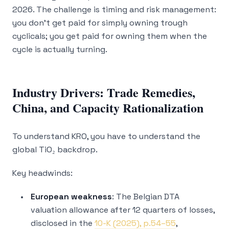
2026. The challenge is timing and risk management:
you don’t get paid for simply owning trough
cyclicals; you get paid for owning them when the
cycle is actually turning.
Industry Drivers: Trade Remedies,
China, and Capacity Rationalization
To understand KRO, you have to understand the
global TiO₂ backdrop.
Key headwinds:
European weakness
: The Belgian DTA
valuation allowance after 12 quarters of losses,
disclosed in the
10-K (2025), p.54–55
,