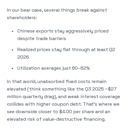
In our bear case, several things break against
shareholders:
Chinese exports stay aggressively priced
despite trade barriers
Realized prices stay flat through at least Q2
2026
Utilization averages just 80–82%
In that world, unabsorbed fixed costs remain
elevated (think something like the Q3 2025 ~$27
million quarterly drag), and weak interest coverage
collides with higher coupon debt. That’s where we
see downside closer to $4.00 per share and an
elevated risk of value-destructive financing.