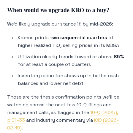
When would we upgrade KRO to a buy?
We’d likely upgrade our stance if, by mid-2026:
Kronos prints
two sequential quarters
of
higher realized TiO₂ selling prices in its MD&A
Utilization clearly trends toward or above
85%
for at least a couple of quarters
Inventory reduction shows up in better cash
balances and lower net debt
Those are the thesis confirmation points we’ll be
watching across the next few 10-Q filings and
management calls, as flagged in the
10-Q (2025),
p.31–33
and industry commentary via
ICIS (2026-
02-19)
.