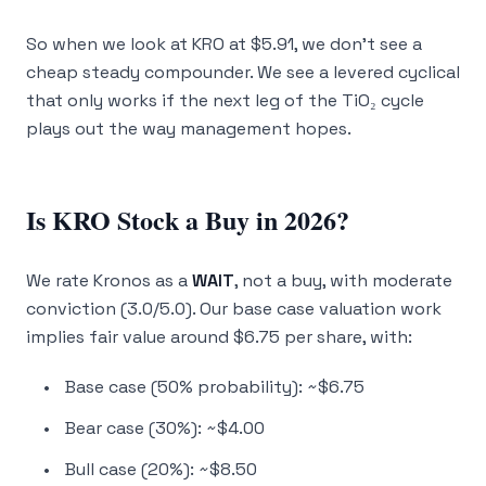
So when we look at KRO at $5.91, we don’t see a
cheap steady compounder. We see a levered cyclical
that only works if the next leg of the TiO₂ cycle
plays out the way management hopes.
Is KRO Stock a Buy in 2026?
We rate Kronos as a
WAIT
, not a buy, with moderate
conviction (3.0/5.0). Our base case valuation work
implies fair value around $6.75 per share, with:
Base case (50% probability): ~$6.75
Bear case (30%): ~$4.00
Bull case (20%): ~$8.50