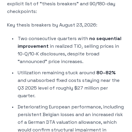
explicit list of “thesis breakers” and 90/180-day
checkpoints:
Key thesis breakers by August 23, 2026:
Two consecutive quarters with
no sequential
improvement
in realized TiO₂ selling prices in
10-Q/10-K disclosures, despite broad
“announced” price increases.
Utilization remaining stuck around
80–82%
and unabsorbed fixed costs staying near the
Q3 2025 level of roughly $27 million per
quarter.
Deteriorating European performance, including
persistent Belgian losses and an increased risk
of a German DTA valuation allowance, which
would confirm structural impairment in