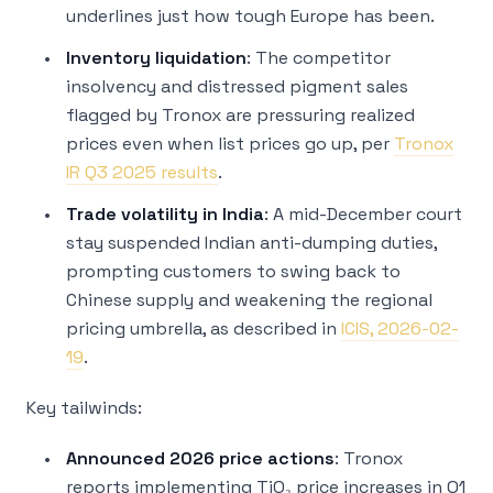
underlines just how tough Europe has been.
Inventory liquidation
: The competitor
insolvency and distressed pigment sales
flagged by Tronox are pressuring realized
prices even when list prices go up, per
Tronox
IR Q3 2025 results
.
Trade volatility in India
: A mid-December court
stay suspended Indian anti-dumping duties,
prompting customers to swing back to
Chinese supply and weakening the regional
pricing umbrella, as described in
ICIS, 2026-02-
19
.
Key tailwinds:
Announced 2026 price actions
: Tronox
reports implementing TiO₂ price increases in Q1