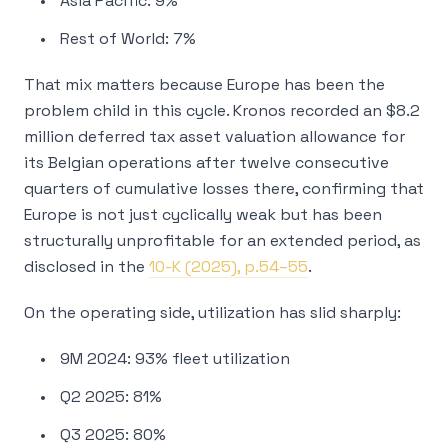
Asia Pacific: 9%
Rest of World: 7%
That mix matters because Europe has been the
problem child in this cycle. Kronos recorded an $8.2
million deferred tax asset valuation allowance for
its Belgian operations after twelve consecutive
quarters of cumulative losses there, confirming that
Europe is not just cyclically weak but has been
structurally unprofitable for an extended period, as
disclosed in the
10-K (2025), p.54–55
.
On the operating side, utilization has slid sharply:
9M 2024: 93% fleet utilization
Q2 2025: 81%
Q3 2025: 80%