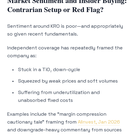
Market Sentiment and Insider Buying:
Contrarian Setup or Red Flag?
Sentiment around KRO is poor—and appropriately
so given recent fundamentals.
Independent coverage has repeatedly framed the
company as:
Stuck in a TiO₂ down-cycle
Squeezed by weak prices and soft volumes
Suffering from underutilization and
unabsorbed fixed costs
Examples include the “margin compression
cautionary tale” framing from
AIInvest, Jan 2026
and downgrade-heavy commentary from sources