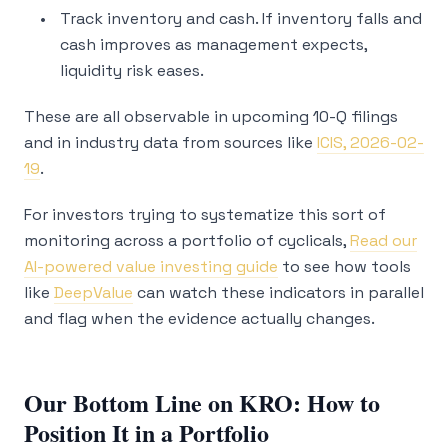
Track inventory and cash. If inventory falls and
cash improves as management expects,
liquidity risk eases.
These are all observable in upcoming 10-Q filings
and in industry data from sources like
ICIS, 2026-02-
19
.
For investors trying to systematize this sort of
monitoring across a portfolio of cyclicals,
Read our
AI-powered value investing guide
to see how tools
like
DeepValue
can watch these indicators in parallel
and flag when the evidence actually changes.
Our Bottom Line on KRO: How to
Position It in a Portfolio