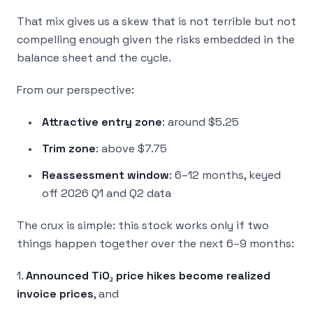
That mix gives us a skew that is not terrible but not
compelling enough given the risks embedded in the
balance sheet and the cycle.
From our perspective:
Attractive entry zone
: around $5.25
Trim zone
: above $7.75
Reassessment window
: 6–12 months, keyed
off 2026 Q1 and Q2 data
The crux is simple: this stock works
only
if two
things happen together over the next 6–9 months:
1.
Announced TiO₂ price hikes become realized
invoice prices
, and