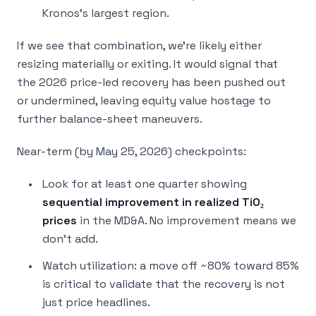
Kronos’s largest region.
If we see that combination, we’re likely either
resizing materially or exiting. It would signal that
the 2026 price-led recovery has been pushed out
or undermined, leaving equity value hostage to
further balance-sheet maneuvers.
Near-term (by May 25, 2026) checkpoints:
Look for at least one quarter showing
sequential improvement in realized TiO₂
prices
in the MD&A. No improvement means we
don’t add.
Watch utilization: a move off ~80% toward 85%
is critical to validate that the recovery is not
just price headlines.