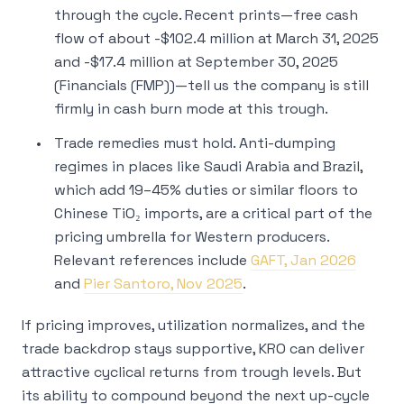
through the cycle. Recent prints—free cash
flow of about -$102.4 million at March 31, 2025
and -$17.4 million at September 30, 2025
(Financials (FMP))—tell us the company is still
firmly in cash burn mode at this trough.
Trade remedies must hold. Anti-dumping
regimes in places like Saudi Arabia and Brazil,
which add 19–45% duties or similar floors to
Chinese TiO₂ imports, are a critical part of the
pricing umbrella for Western producers.
Relevant references include
GAFT, Jan 2026
and
Pier Santoro, Nov 2025
.
If pricing improves, utilization normalizes, and the
trade backdrop stays supportive, KRO can deliver
attractive cyclical returns from trough levels. But
its ability to
compound
beyond the next up-cycle