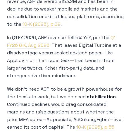
revenue, AGP delivered $153.2M and has been in
decline due to weaker mobile ad markets and the
consolidation or exit of legacy platforms, according
to the
10-K (2025), p.32
.
In Q1 FY 2026, AGP revenue fell 5% YoY, per the
Q1
FY26 8‑K, Aug 2025
. That leaves Digital Turbine at a
disadvantage versus scaled ad‑tech peers—like
AppLovin or The Trade Desk—that benefit from
larger networks, richer first‑party data, and
stronger advertiser mindshare.
We don’t need AGP to be a growth powerhouse for
the thesis to work, but we do need
stabilization
.
Continued declines would drag consolidated
margins and raise questions about whether the
prior M&A spree—Appreciate, AdColony, Fyber—ever
earned its cost of capital. The
10-K (2025), p.55