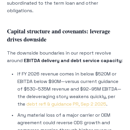
subordinated to the term loan and other
obligations.
Capital structure and covenants: leverage
drives downside
The downside boundaries in our report revolve
around
EBITDA delivery and debt service capacity
:
If FY 2026 revenue comes in below $520M or
EBITDA below $90M—versus current guidance
of $530–535M revenue and $92–95M EBITDA—
the deleveraging story weakens quickly, per
the
debt refi & guidance PR, Sep 2 2025
.
Any material loss of a major carrier or OEM
agreement could reverse ODS growth and