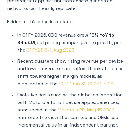
preferential app distribution access generic ad
networks can’t easily replicate.
Evidence this edge is working:
In Q1 FY 2026, ODS revenue grew
18% YoY to
$95.4M
, outpacing company‑wide growth, per
the
Q1 FY26 8‑K, Aug 2025
.
Recent quarters show rising revenue per device
and lower revenue share ratios, thanks to a mix
shift toward higher‑margin models, as
highlighted in the
10-Q (Jun 30 2025), p.26
.
Exclusive deals such as the global collaboration
with Motorola for on‑device app experiences,
announced in the
Motorola PR, May 15 2024
,
reinforce the view that carriers and OEMs see
incremental value in an independent partner.