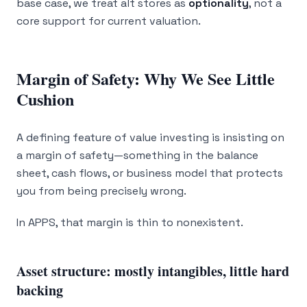
base case, we treat alt stores as
optionality
, not a
core support for current valuation.
Margin of Safety: Why We See Little
Cushion
A defining feature of value investing is insisting on
a margin of safety—something in the balance
sheet, cash flows, or business model that protects
you from being precisely wrong.
In APPS, that margin is thin to nonexistent.
Asset structure: mostly intangibles, little hard
backing