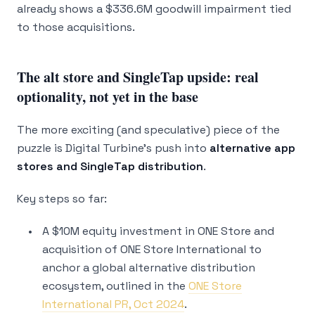
already shows a $336.6M goodwill impairment tied
to those acquisitions.
The alt store and SingleTap upside: real
optionality, not yet in the base
The more exciting (and speculative) piece of the
puzzle is Digital Turbine’s push into
alternative app
stores and SingleTap distribution
.
Key steps so far:
A $10M equity investment in ONE Store and
acquisition of ONE Store International to
anchor a global alternative distribution
ecosystem, outlined in the
ONE Store
International PR, Oct 2024
.