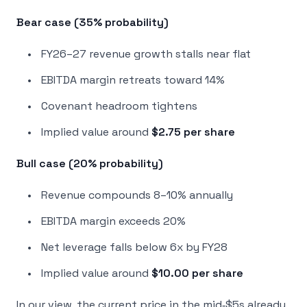
Bear case (35% probability)
FY26–27 revenue growth stalls near flat
EBITDA margin retreats toward 14%
Covenant headroom tightens
Implied value around
$2.75 per share
Bull case (20% probability)
Revenue compounds 8–10% annually
EBITDA margin exceeds 20%
Net leverage falls below 6x by FY28
Implied value around
$10.00 per share
In our view, the current price in the mid‑$5s already