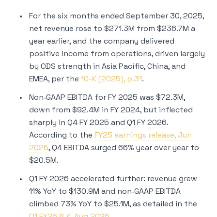
For the six months ended September 30, 2025,
net revenue rose to $271.3M from $236.7M a
year earlier, and the company delivered
positive income from operations, driven largely
by ODS strength in Asia Pacific, China, and
EMEA, per the
10-K (2025), p.31
.
Non‑GAAP EBITDA for FY 2025 was $72.3M,
down from $92.4M in FY 2024, but inflected
sharply in Q4 FY 2025 and Q1 FY 2026.
According to the
FY25 earnings release, Jun
2025
, Q4 EBITDA surged 66% year over year to
$20.5M.
Q1 FY 2026 accelerated further: revenue grew
11% YoY to $130.9M and non‑GAAP EBITDA
climbed 73% YoY to $25.1M, as detailed in the
Q1 FY26 8‑K, Aug 2025
.