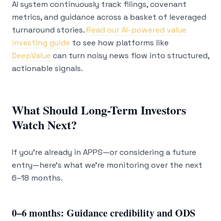
AI system continuously track filings, covenant
metrics, and guidance across a basket of leveraged
turnaround stories.
Read our AI-powered value
investing guide
to see how platforms like
DeepValue
can turn noisy news flow into structured,
actionable signals.
What Should Long-Term Investors
Watch Next?
If you’re already in APPS—or considering a future
entry—here’s what we’re monitoring over the next
6–18 months.
0–6 months: Guidance credibility and ODS