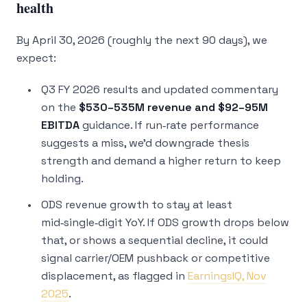
health
By April 30, 2026 (roughly the next 90 days), we
expect:
Q3 FY 2026 results and updated commentary
on the
$530–535M revenue and $92–95M
EBITDA
guidance. If run‑rate performance
suggests a miss, we’d downgrade thesis
strength and demand a higher return to keep
holding.
ODS revenue growth to stay at least
mid‑single‑digit YoY. If ODS growth drops below
that, or shows a sequential decline, it could
signal carrier/OEM pushback or competitive
displacement, as flagged in
EarningsIQ, Nov
2025
.