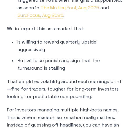
triggered sell‑offs when margins disappointed,
as seen in
The Motley Fool, Aug 2025
and
GuruFocus, Aug 2025
.
We interpret this as a market that:
Is willing to reward quarterly upside
aggressively
But will also punish any sign that the
turnaround is stalling
That amplifies volatility around each earnings print
—fine for traders, tougher for long‑term investors
looking for predictable compounding.
For investors managing multiple high‑beta names,
this is where research automation really matters.
Instead of guessing off headlines, you can have an