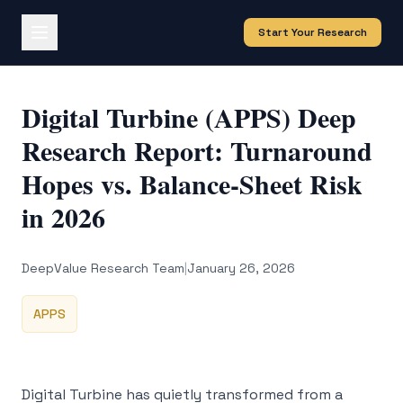
Start Your Research
Digital Turbine (APPS) Deep
Research Report: Turnaround
Hopes vs. Balance-Sheet Risk
in 2026
DeepValue Research Team
|
January 26, 2026
APPS
Digital Turbine has quietly transformed from a