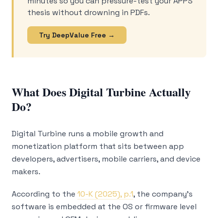
minutes so you can pressure-test your APPS
thesis without drowning in PDFs.
Try DeepValue Free →
What Does Digital Turbine Actually
Do?
Digital Turbine runs a mobile growth and
monetization platform that sits between app
developers, advertisers, mobile carriers, and device
makers.
According to the
10-K (2025), p.1
, the company’s
software is embedded at the OS or firmware level