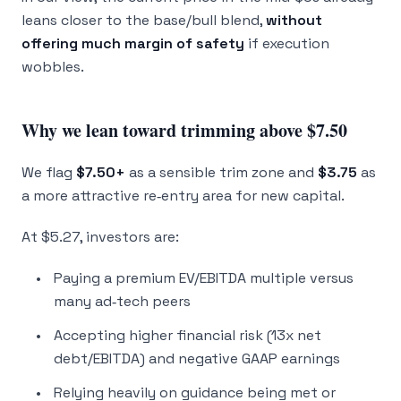
leans closer to the base/bull blend,
without
offering much margin of safety
if execution
wobbles.
Why we lean toward trimming above $7.50
We flag
$7.50+
as a sensible trim zone and
$3.75
as
a more attractive re‑entry area for new capital.
At $5.27, investors are:
Paying a premium EV/EBITDA multiple versus
many ad‑tech peers
Accepting higher financial risk (13x net
debt/EBITDA) and negative GAAP earnings
Relying heavily on guidance being met or