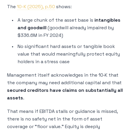
The
10-K (2025), p.50
shows:
A large chunk of the asset base is
intangibles
and goodwill
(goodwill already impaired by
$336.6M in FY 2024)
No significant hard assets or tangible book
value that would meaningfully protect equity
holders in a stress case
Management itself acknowledges in the 10‑K that
the company may need additional capital and that
secured creditors have claims on substantially all
assets
.
That means if EBITDA stalls or guidance is missed,
there is no safety net in the form of asset
coverage or “floor value.” Equity is deeply