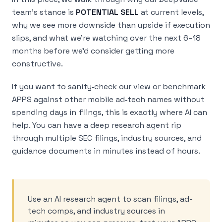
team’s stance is
POTENTIAL SELL
at current levels,
why we see more downside than upside if execution
slips, and what we’re watching over the next 6–18
months before we’d consider getting more
constructive.
If you want to sanity‑check our view or benchmark
APPS against other mobile ad‑tech names without
spending days in filings, this is exactly where AI can
help. You can have a deep research agent rip
through multiple SEC filings, industry sources, and
guidance documents in minutes instead of hours.
Use an AI research agent to scan filings, ad-
tech comps, and industry sources in