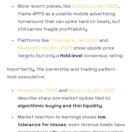
More recent pieces, like
GuruFocus, Nov 2025
,
frame APPS as a volatile mobile advertising
turnaround that can spike hard on beats, but
still carries fragile profitability.
Platforms like
Tickergate, Jan 2026
and
Nasdaq/Fintel, Nov 2025
show upside price
targets but only a
Hold‑level
consensus rating.
Importantly, the ownership and trading pattern
look speculative:
AInvest, Dec 2025
and
GuruFocus, Nov 2025
describe sharp pre‑market spikes tied to
algorithmic buying and thin liquidity
.
Market reaction to earnings shows
low
tolerance for misses
: even revenue beats have