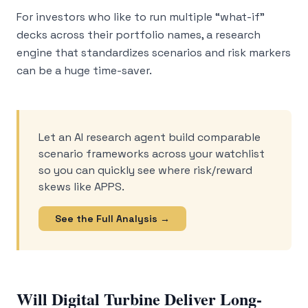
For investors who like to run multiple “what-if”
decks across their portfolio names, a research
engine that standardizes scenarios and risk markers
can be a huge time-saver.
Let an AI research agent build comparable
scenario frameworks across your watchlist
so you can quickly see where risk/reward
skews like APPS.
See the Full Analysis →
Will Digital Turbine Deliver Long-