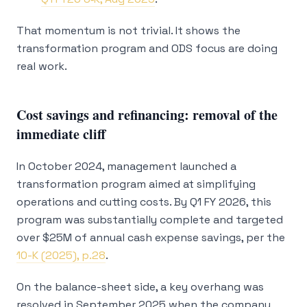
That momentum is not trivial. It shows the
transformation program and ODS focus are doing
real work.
Cost savings and refinancing: removal of the
immediate cliff
In October 2024, management launched a
transformation program aimed at simplifying
operations and cutting costs. By Q1 FY 2026, this
program was substantially complete and targeted
over $25M of annual cash expense savings, per the
10-K (2025), p.28
.
On the balance-sheet side, a key overhang was
resolved in September 2025 when the company