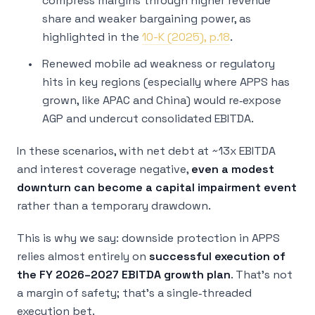
compress margins through higher revenue
share and weaker bargaining power, as
highlighted in the
10-K (2025), p.18
.
Renewed mobile ad weakness or regulatory
hits in key regions (especially where APPS has
grown, like APAC and China) would re‑expose
AGP and undercut consolidated EBITDA.
In these scenarios, with net debt at ~13x EBITDA
and interest coverage negative,
even a modest
downturn can become a capital impairment event
rather than a temporary drawdown.
This is why we say: downside protection in APPS
relies almost entirely on
successful execution of
the FY 2026–2027 EBITDA growth plan
. That’s not
a margin of safety; that’s a single‑threaded
execution bet.