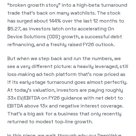
“broken growth story” into a high‑beta turnaround
trade that’s back on many watchlists. The stock
has surged about 144% over the last 12 months to
$5.27, as investors latch onto accelerating On
Device Solutions (ODS) growth, a successful debt
refinancing, and a freshly raised FY26 outlook.
But when we step back and run the numbers, we
see a very different picture: a heavily leveraged, still
loss‑making ad‑tech platform that’s now priced as
if its early‑stage turnaround goes almost perfectly.
At today’s valuation, investors are paying roughly
33x EV/EBITDA on FY26 guidance with net debt to
EBITDA above 13x and negative interest coverage.
That’s a big ask for a business that only recently
returned to modest top‑line growth.
In this piece, we walk through why our DeepValue