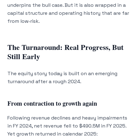
underpins the bull case. But it is also wrapped in a
capital structure and operating history that are far
from low‑risk.
The Turnaround: Real Progress, But
Still Early
The equity story today is built on an emerging
turnaround after a rough 2024.
From contraction to growth again
Following revenue declines and heavy impairments
in FY 2024, net revenue fell to $490.5M in FY 2025.
Yet growth returned in calendar 2025: