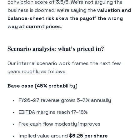
conviction score of 3.5/5. We’re not arguing the
business is doomed; we’re saying the
valuation and
balance-sheet risk skew the payoff the wrong
way at current prices
.
Scenario analysis: what’s priced in?
Our internal scenario work frames the next few
years roughly as follows:
Base case (45% probability)
FY26–27 revenue grows 5–7% annually
EBITDA margins reach 17–18%
Free cash flow modestly improves
Implied value around
$6.25 per share