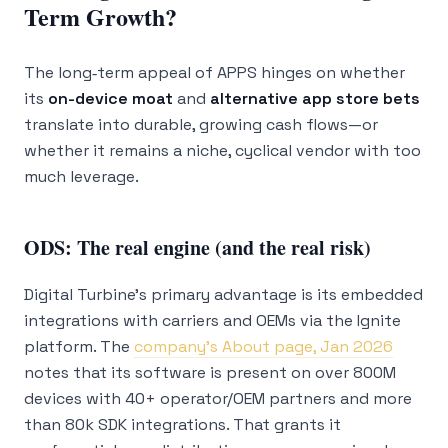
Term Growth?
The long‑term appeal of APPS hinges on whether
its
on-device moat
and
alternative app store bets
translate into durable, growing cash flows—or
whether it remains a niche, cyclical vendor with too
much leverage.
ODS: The real engine (and the real risk)
Digital Turbine’s primary advantage is its embedded
integrations with carriers and OEMs via the Ignite
platform. The
company’s About page, Jan 2026
notes that its software is present on over 800M
devices with 40+ operator/OEM partners and more
than 80k SDK integrations. That grants it