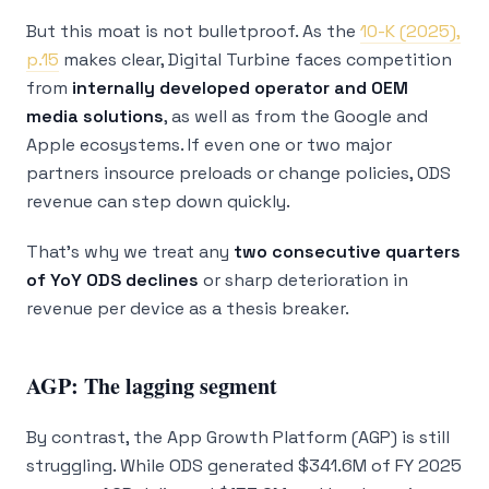
But this moat is not bulletproof. As the
10-K (2025),
p.15
makes clear, Digital Turbine faces competition
from
internally developed operator and OEM
media solutions
, as well as from the Google and
Apple ecosystems. If even one or two major
partners insource preloads or change policies, ODS
revenue can step down quickly.
That’s why we treat any
two consecutive quarters
of YoY ODS declines
or sharp deterioration in
revenue per device as a thesis breaker.
AGP: The lagging segment
By contrast, the App Growth Platform (AGP) is still
struggling. While ODS generated $341.6M of FY 2025