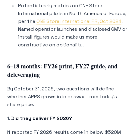
Potential early metrics on ONE Store
International pilots in North America or Europe,
per the
ONE Store International PR, Oct 2024
.
Named operator launches and disclosed GMV or
install figures would make us more
constructive on optionality.
6–18 months: FY26 print, FY27 guide, and
deleveraging
By October 31, 2026, two questions will define
whether APPS grows into or away from today’s
share price:
1.
Did they deliver FY 2026?
If reported FY 2026 results come in below $520M