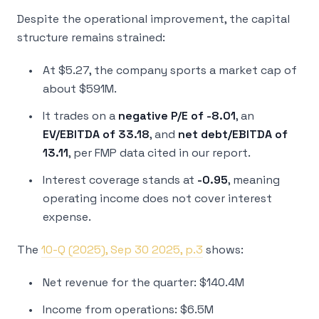
Despite the operational improvement, the capital
structure remains strained:
At $5.27, the company sports a market cap of
about $591M.
It trades on a
negative P/E of -8.01
, an
EV/EBITDA of 33.18
, and
net debt/EBITDA of
13.11
, per FMP data cited in our report.
Interest coverage stands at
-0.95
, meaning
operating income does not cover interest
expense.
The
10-Q (2025), Sep 30 2025, p.3
shows:
Net revenue for the quarter: $140.4M
Income from operations: $6.5M