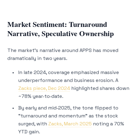
Market Sentiment: Turnaround
Narrative, Speculative Ownership
The market’s narrative around APPS has moved
dramatically in two years.
In late 2024, coverage emphasized massive
underperformance and business erosion. A
Zacks piece, Dec 2024
highlighted shares down
~78% year‑to‑date.
By early and mid‑2025, the tone flipped to
“turnaround and momentum” as the stock
surged, with
Zacks, March 2025
noting a 70%
YTD gain.