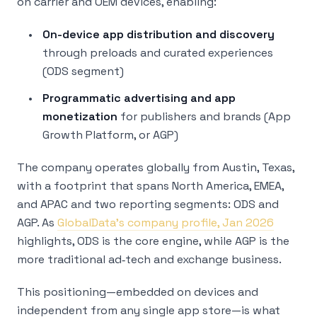
on carrier and OEM devices, enabling:
On-device app distribution and discovery
through preloads and curated experiences
(ODS segment)
Programmatic advertising and app
monetization
for publishers and brands (App
Growth Platform, or AGP)
The company operates globally from Austin, Texas,
with a footprint that spans North America, EMEA,
and APAC and two reporting segments: ODS and
AGP. As
GlobalData’s company profile, Jan 2026
highlights, ODS is the core engine, while AGP is the
more traditional ad‑tech and exchange business.
This positioning—embedded on devices and
independent from any single app store—is what