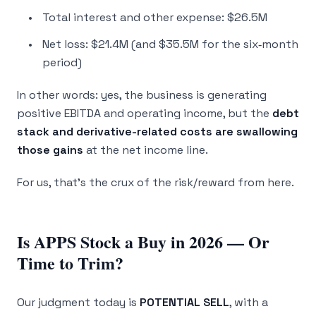
Total interest and other expense: $26.5M
Net loss: $21.4M (and $35.5M for the six‑month
period)
In other words: yes, the business is generating
positive EBITDA and operating income, but the
debt
stack and derivative-related costs are swallowing
those gains
at the net income line.
For us, that’s the crux of the risk/reward from here.
Is APPS Stock a Buy in 2026 — Or
Time to Trim?
Our judgment today is
POTENTIAL SELL
, with a