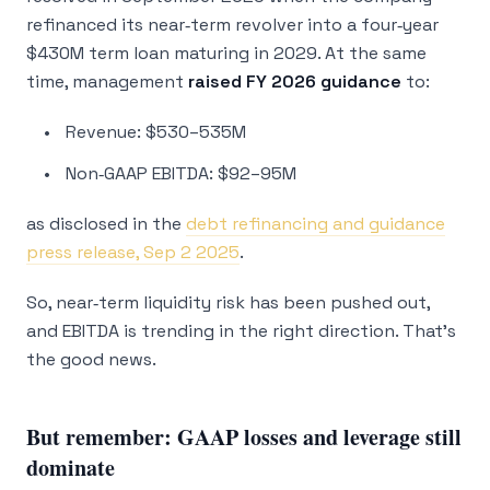
refinanced its near‑term revolver into a four‑year
$430M term loan maturing in 2029. At the same
time, management
raised FY 2026 guidance
to:
Revenue: $530–535M
Non‑GAAP EBITDA: $92–95M
as disclosed in the
debt refinancing and guidance
press release, Sep 2 2025
.
So, near‑term liquidity risk has been pushed out,
and EBITDA is trending in the right direction. That’s
the good news.
But remember: GAAP losses and leverage still
dominate