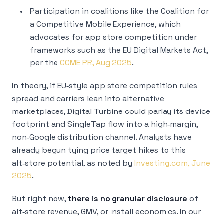
Participation in coalitions like the Coalition for
a Competitive Mobile Experience, which
advocates for app store competition under
frameworks such as the EU Digital Markets Act,
per the
CCME PR, Aug 2025
.
In theory, if EU‑style app store competition rules
spread and carriers lean into alternative
marketplaces, Digital Turbine could parlay its device
footprint and SingleTap flow into a high‑margin,
non‑Google distribution channel. Analysts have
already begun tying price target hikes to this
alt‑store potential, as noted by
Investing.com, June
2025
.
But right now,
there is no granular disclosure
of
alt‑store revenue, GMV, or install economics. In our