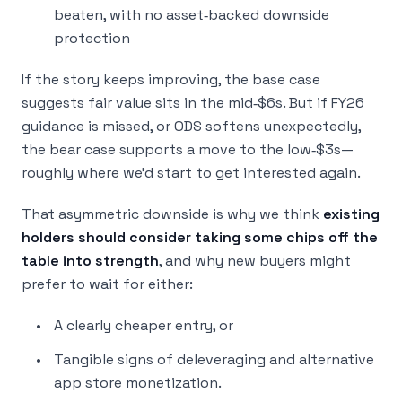
beaten, with no asset‑backed downside
protection
If the story keeps improving, the base case
suggests fair value sits in the mid‑$6s. But if FY26
guidance is missed, or ODS softens unexpectedly,
the bear case supports a move to the low‑$3s—
roughly where we’d start to get interested again.
That asymmetric downside is why we think
existing
holders should consider taking some chips off the
table into strength
, and why new buyers might
prefer to wait for either:
A clearly cheaper entry, or
Tangible signs of deleveraging and alternative
app store monetization.