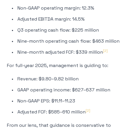
Non-GAAP operating margin: 12.3%
Adjusted EBITDA margin: 14.5%
Q3 operating cash flow: $225 million
Nine-month operating cash flow: $463 million
[2]
Nine-month adjusted FCF: $339 million
For full-year 2025, management is guiding to:
Revenue: $9.80–9.82 billion
GAAP operating income: $627–637 million
Non-GAAP EPS: $11.11–11.23
[2]
Adjusted FCF: $585–610 million
From our lens, that guidance is conservative to