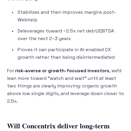
Stabilizes and then improves margins post-
Webhelp
Deleverages toward ~2.5x net debt/EBITDA
over the next 2–3 years
Proves it can participate in AI-enabled CX
growth rather than being disintermediated
For
risk-averse or growth-focused investors
, we’d
lean more toward “watch and wait” until at least
two things are clearly improving: organic growth
above low single digits, and leverage down closer to
2.5x.
Will Concentrix deliver long-term