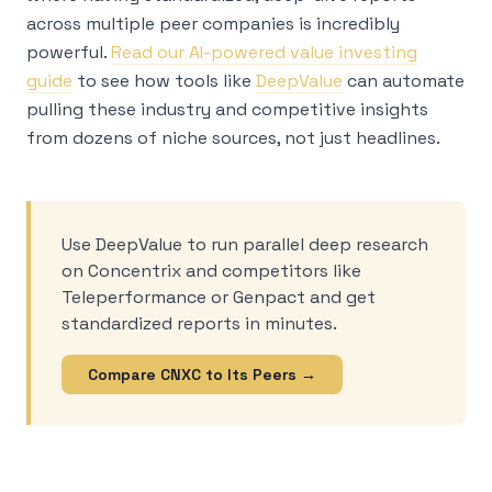
across multiple peer companies is incredibly
powerful.
Read our AI-powered value investing
guide
to see how tools like
DeepValue
can automate
pulling these industry and competitive insights
from dozens of niche sources, not just headlines.
Use DeepValue to run parallel deep research
on Concentrix and competitors like
Teleperformance or Genpact and get
standardized reports in minutes.
Compare CNXC to Its Peers →