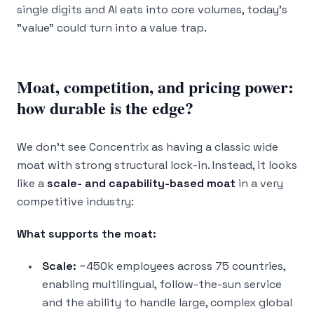
single digits and AI eats into core volumes, today's
"value" could turn into a value trap.
Moat, competition, and pricing power:
how durable is the edge?
We don’t see Concentrix as having a classic wide
moat with strong structural lock-in. Instead, it looks
like a
scale- and capability-based moat
in a very
competitive industry:
What supports the moat:
Scale:
~450k employees across 75 countries,
enabling multilingual, follow-the-sun service
and the ability to handle large, complex global