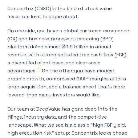
Concentrix (CNXC) is the kind of stock value
investors love to argue about.
On one side, you have a global customer experience
(CX) and business process outsourcing (BPO)
platform doing almost $9.6 billion in annual
revenue, with strong adjusted free cash flow (FCF),
a diversified client base, and clear scale
[1]
advantages.
On the other, you have modest
organic growth, compressed GAAP margins after a
large acquisition, and a balance sheet that's more
levered than many investors would like.
Our team at DeepValue has gone deep into the
filings, industry data, and the competitive
landscape. What we see is a classic “high FCF yield,
high execution risk” setup: Concentrix looks cheap