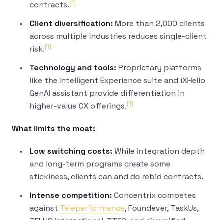
[1]
contracts.
Client diversification:
More than 2,000 clients
across multiple industries reduces single-client
[1]
risk.
Technology and tools:
Proprietary platforms
like the Intelligent Experience suite and iXHello
GenAI assistant provide differentiation in
[1]
higher-value CX offerings.
What limits the moat:
Low switching costs:
While integration depth
and long-term programs create some
stickiness, clients can and do rebid contracts.
Intense competition:
Concentrix competes
against
Teleperformance
, Foundever, TaskUs,