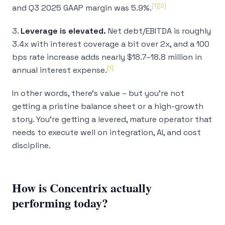
[1]
[2]
and Q3 2025 GAAP margin was 5.9%.
3.
Leverage is elevated.
Net debt/EBITDA is roughly
3.4x with interest coverage a bit over 2x, and a 100
bps rate increase adds nearly $18.7–18.8 million in
[1]
annual interest expense.
In other words, there’s value – but you’re not
getting a pristine balance sheet or a high-growth
story. You’re getting a levered, mature operator that
needs to execute well on integration, AI, and cost
discipline.
How is Concentrix actually
performing today?