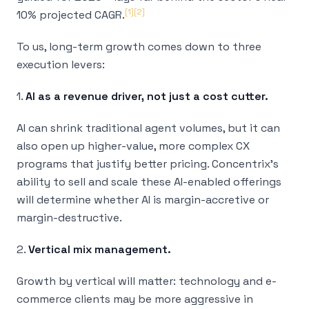
[1]
[2]
10% projected CAGR.
To us, long-term growth comes down to three
execution levers:
1.
AI as a revenue driver, not just a cost cutter.
AI can shrink traditional agent volumes, but it can
also open up higher-value, more complex CX
programs that justify better pricing. Concentrix’s
ability to sell and scale these AI-enabled offerings
will determine whether AI is margin-accretive or
margin-destructive.
2.
Vertical mix management.
Growth by vertical will matter: technology and e-
commerce clients may be more aggressive in