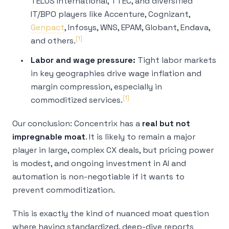
TELUS International, TTEC, and diversified
IT/BPO players like Accenture, Cognizant,
Genpact
, Infosys, WNS, EPAM, Globant, Endava,
[1]
and others.
Labor and wage pressure:
Tight labor markets
in key geographies drive wage inflation and
margin compression, especially in
[1]
commoditized services.
Our conclusion: Concentrix has a
real but not
impregnable moat
. It is likely to remain a major
player in large, complex CX deals, but pricing power
is modest, and ongoing investment in AI and
automation is non-negotiable if it wants to
prevent commoditization.
This is exactly the kind of nuanced moat question
where having standardized, deep-dive reports