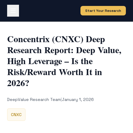
Start Your Research
Concentrix (CNXC) Deep
Research Report: Deep Value,
High Leverage – Is the
Risk/Reward Worth It in
2026?
DeepValue Research Team
|
January 1, 2026
CNXC