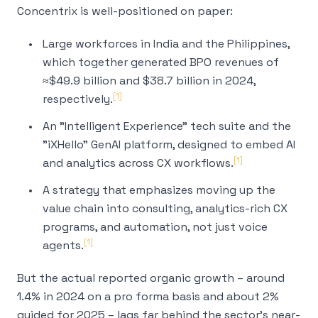
Concentrix is well-positioned on paper:
Large workforces in India and the Philippines,
which together generated BPO revenues of
≈$49.9 billion and $38.7 billion in 2024,
[1]
respectively.
An "Intelligent Experience" tech suite and the
"iXHello" GenAI platform, designed to embed AI
[1]
and analytics across CX workflows.
A strategy that emphasizes moving up the
value chain into consulting, analytics-rich CX
programs, and automation, not just voice
[1]
agents.
But the actual
reported
organic growth – around
1.4% in 2024 on a pro forma basis and about 2%
guided for 2025 – lags far behind the sector's near-