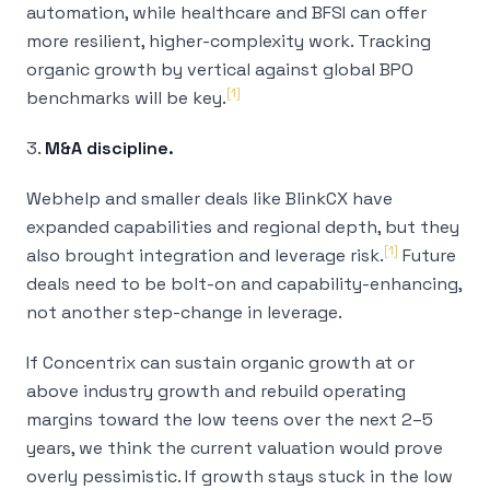
automation, while healthcare and BFSI can offer
more resilient, higher-complexity work. Tracking
organic growth by vertical against global BPO
[1]
benchmarks will be key.
3.
M&A discipline.
Webhelp and smaller deals like BlinkCX have
expanded capabilities and regional depth, but they
[1]
also brought integration and leverage risk.
Future
deals need to be bolt-on and capability-enhancing,
not another step-change in leverage.
If Concentrix can sustain organic growth at or
above industry growth
and
rebuild operating
margins toward the low teens over the next 2–5
years, we think the current valuation would prove
overly pessimistic. If growth stays stuck in the low