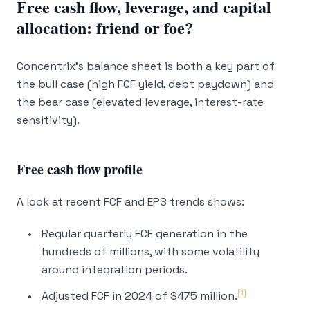
Free cash flow, leverage, and capital
allocation: friend or foe?
Concentrix’s balance sheet is both a key part of
the bull case (high FCF yield, debt paydown) and
the bear case (elevated leverage, interest-rate
sensitivity).
Free cash flow profile
A look at recent FCF and EPS trends shows:
Regular quarterly FCF generation in the
hundreds of millions, with some volatility
around integration periods.
[1]
Adjusted FCF in 2024 of $475 million.