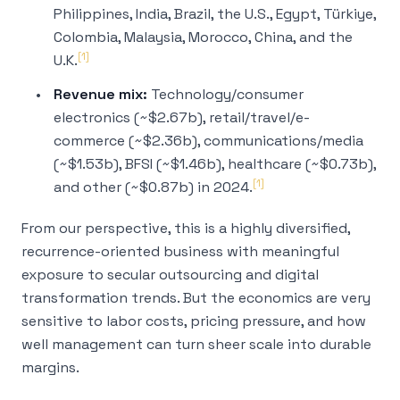
Philippines, India, Brazil, the U.S., Egypt, Türkiye,
Colombia, Malaysia, Morocco, China, and the
[1]
U.K.
Revenue mix:
Technology/consumer
electronics (~$2.67b), retail/travel/e-
commerce (~$2.36b), communications/media
(~$1.53b), BFSI (~$1.46b), healthcare (~$0.73b),
[1]
and other (~$0.87b) in 2024.
From our perspective, this is a highly diversified,
recurrence-oriented business with meaningful
exposure to secular outsourcing and digital
transformation trends. But the economics are very
sensitive to labor costs, pricing pressure, and how
well management can turn sheer scale into durable
margins.