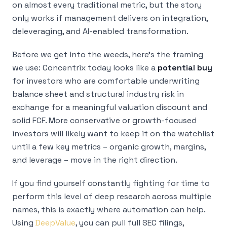
on almost every traditional metric, but the story
only works if management delivers on integration,
deleveraging, and AI-enabled transformation.
Before we get into the weeds, here’s the framing
we use: Concentrix today looks like a
potential buy
for investors who are comfortable underwriting
balance sheet and structural industry risk in
exchange for a meaningful valuation discount and
solid FCF. More conservative or growth-focused
investors will likely want to keep it on the watchlist
until a few key metrics – organic growth, margins,
and leverage – move in the right direction.
If you find yourself constantly fighting for time to
perform this level of deep research across multiple
names, this is exactly where automation can help.
Using
DeepValue
, you can pull full SEC filings,