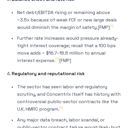
Net debt/EBITDA rising or remaining above
~3.5x because of weak FCF or new large deals
[1]
would diminish the margin of safety.[FMP]
Further rate increases would pressure already-
tight interest coverage; recall that a 100 bps
move adds ~ $18.7–18.8 million to annual
[1]
interest expense.
[FMP]
4.
Regulatory and reputational risk
The sector has seen labor and regulatory
scrutiny, and Concentrix itself has history with
controversial public-sector contracts like the
[1]
U.K. HMRC program.
Any major data breach, labor scandal, or
public-sector contract failure would likely hurt