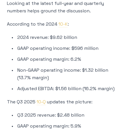
Looking at the latest full-year and quarterly
numbers helps ground the discussion.
According to the 2024
10-K
:
2024 revenue: $9.62 billion
GAAP operating income: $596 million
GAAP operating margin: 6.2%
Non-GAAP operating income: $1.32 billion
(13.7% margin)
Adjusted EBITDA: $1.56 billion (16.2% margin)
The Q3 2025
10‑Q
updates the picture:
Q3 2025 revenue: $2.48 billion
GAAP operating margin: 5.9%