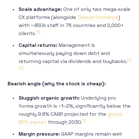
Scale advantage:
One of only two mega-scale
CX platforms (alongside
Teleperformance
)
with ~450k staff in 75 countries and 2,000+
[1]
clients.
Capital returns:
Management is
simultaneously paying down debt and
[1]
returning capital via dividends and buybacks.
[2]
Bearish angle (why the stock is cheap):
Sluggish organic growth:
Underlying pro
forma growth is ~1–2%, significantly below the
roughly 9.8% CAGR projected for the
global
[1]
BPO market
through 2030.
Margin pressure:
GAAP margins remain well