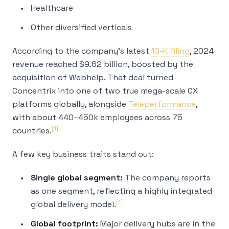
Healthcare
Other diversified verticals
According to the company's latest
10-K filing
, 2024
revenue reached $9.62 billion, boosted by the
acquisition of Webhelp. That deal turned
Concentrix into one of two true mega-scale CX
platforms globally, alongside
Teleperformance
,
with about 440–450k employees across 75
[1]
countries.
A few key business traits stand out:
Single global segment:
The company reports
as one segment, reflecting a highly integrated
[1]
global delivery model.
Global footprint:
Major delivery hubs are in the