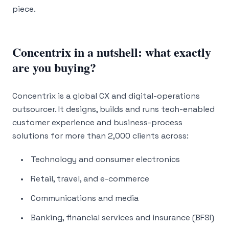
piece.
Concentrix in a nutshell: what exactly
are you buying?
Concentrix is a global CX and digital-operations
outsourcer. It designs, builds and runs tech-enabled
customer experience and business-process
solutions for more than 2,000 clients across:
Technology and consumer electronics
Retail, travel, and e-commerce
Communications and media
Banking, financial services and insurance (BFSI)