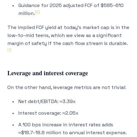
Guidance for 2025 adjusted FCF of $585–610
[2]
million.
The implied FCF yield at today's market cap is in the
low-to-mid teens, which we view as a significant
margin of safety
if
the cash flow stream is durable.
[1]
Leverage and interest coverage
On the other hand, leverage metrics are not trivial:
Net debt/EBITDA: ≈3.39x
Interest coverage: ≈2.05x
A 100 bps increase in interest rates adds
≈$18.7–18.8 million to annual interest expense.