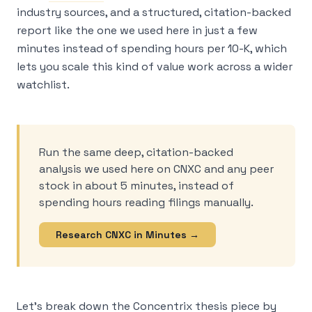
industry sources, and a structured, citation-backed
report like the one we used here in just a few
minutes instead of spending hours per 10-K, which
lets you scale this kind of value work across a wider
watchlist.
Run the same deep, citation-backed
analysis we used here on CNXC and any peer
stock in about 5 minutes, instead of
spending hours reading filings manually.
Research CNXC in Minutes →
Let’s break down the Concentrix thesis piece by