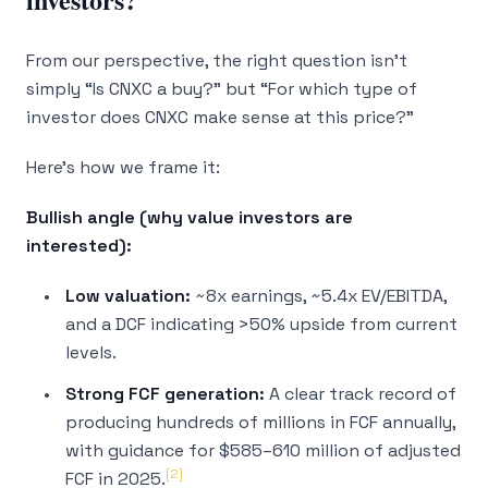
From our perspective, the right question isn’t
simply “Is CNXC a buy?” but “For which type of
investor does CNXC make sense at this price?”
Here’s how we frame it:
Bullish angle (why value investors are
interested):
Low valuation:
~8x earnings, ~5.4x EV/EBITDA,
and a DCF indicating >50% upside from current
levels.
Strong FCF generation:
A clear track record of
producing hundreds of millions in FCF annually,
with guidance for $585–610 million of adjusted
[2]
FCF in 2025.