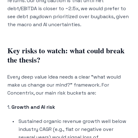
returns. Our only caution is that until net
debt/EBITDA is closer to ~2.5x, we would prefer to
see debt paydown prioritized over buybacks, given
the macro and AI uncertainties.
Key risks to watch: what could break
the thesis?
Every deep value idea needs a clear “what would
make us change our mind?” framework. For
Concentrix, our main risk buckets are:
1.
Growth and AI risk
Sustained organic revenue growth well below
industry CAGR (e.g., flat or negative over
several years) would signal loss of