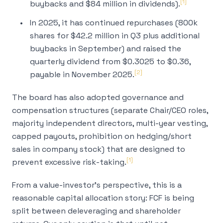
[1]
buybacks and $84 million in dividends).
In 2025, it has continued repurchases (800k
shares for $42.2 million in Q3 plus additional
buybacks in September) and raised the
quarterly dividend from $0.3025 to $0.36,
[2]
payable in November 2025.
The board has also adopted governance and
compensation structures (separate Chair/CEO roles,
majority independent directors, multi-year vesting,
capped payouts, prohibition on hedging/short
sales in company stock) that are designed to
[1]
prevent excessive risk-taking.
From a value-investor’s perspective, this is a
reasonable capital allocation story: FCF is being
split between deleveraging and shareholder