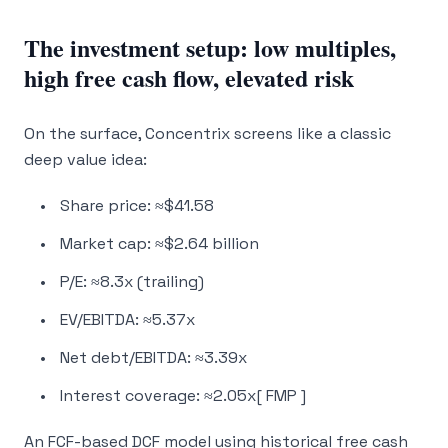
The investment setup: low multiples,
high free cash flow, elevated risk
On the surface, Concentrix screens like a classic
deep value idea:
Share price: ≈$41.58
Market cap: ≈$2.64 billion
P/E: ≈8.3x (trailing)
EV/EBITDA: ≈5.37x
Net debt/EBITDA: ≈3.39x
Interest coverage: ≈2.05x[ FMP ]
An FCF-based DCF model using historical free cash