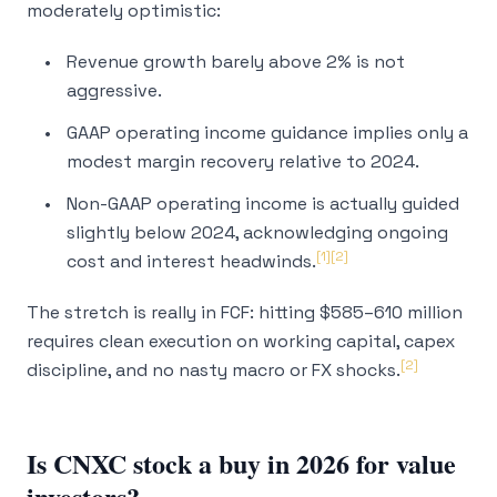
moderately optimistic:
Revenue growth barely above 2% is not
aggressive.
GAAP operating income guidance implies only a
modest margin recovery relative to 2024.
Non-GAAP operating income is actually guided
slightly below 2024, acknowledging ongoing
[1]
[2]
cost and interest headwinds.
The stretch is really in FCF: hitting $585–610 million
requires clean execution on working capital, capex
[2]
discipline, and no nasty macro or FX shocks.
Is CNXC stock a buy in 2026 for value
investors?