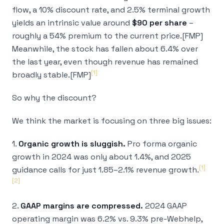
flow, a 10% discount rate, and 2.5% terminal growth
yields an intrinsic value around
$90 per share
–
roughly a 54% premium to the current price.[FMP]
Meanwhile, the stock has
fallen
about 6.4% over
the last year, even though revenue has remained
[1]
broadly stable.[FMP]
So why the discount?
We think the market is focusing on three big issues:
1.
Organic growth is sluggish.
Pro forma organic
growth in 2024 was only about 1.4%, and 2025
[1]
guidance calls for just 1.85–2.1% revenue growth.
[2]
2.
GAAP margins are compressed.
2024 GAAP
operating margin was 6.2% vs. 9.3% pre-Webhelp,