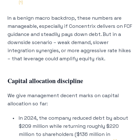
[1]
In a benign macro backdrop, these numbers are
manageable, especially if Concentrix delivers on FCF
guidance and steadily pays down debt. But in a
downside scenario – weak demand, slower
integration synergies, or more aggressive rate hikes
– that leverage could amplify equity risk.
Capital allocation discipline
We give management decent marks on capital
allocation so far:
In 2024, the company reduced debt by about
$209 million while returning roughly $220
million to shareholders ($136 million in