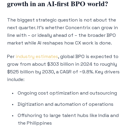
growth in an AI-first BPO world?
The biggest strategic question is not about the
next quarter. It’s whether Concentrix can grow in
line with – or ideally ahead of – the broader BPO
market while AI reshapes how CX work is done.
Per
industry estimates
, global BPO is expected to
grow from about $303 billion in 2024 to roughly
$525 billion by 2030, a CAGR of ~9.8%. Key drivers
include:
Ongoing cost optimization and outsourcing
Digitization and automation of operations
Offshoring to large talent hubs like India and
the Philippines