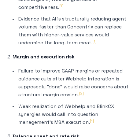
[1]
competitiveness.
Evidence that AI is structurally reducing agent
volumes faster than Concentrix can replace
them with higher-value services would
[1]
undermine the long-term moat.
2.
Margin and execution risk
Failure to improve GAAP margins or repeated
guidance cuts after Webhelp integration is
supposedly "done" would raise concerns about
[2]
structural margin erosion.
Weak realization of Webhelp and BlinkCX
synergies would call into question
[1]
management's M&A execution.
3.
Balance sheet and rate risk