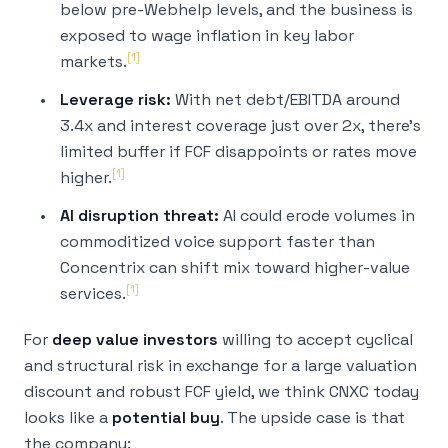
below pre-Webhelp levels, and the business is
exposed to wage inflation in key labor
[1]
markets.
Leverage risk:
With net debt/EBITDA around
3.4x and interest coverage just over 2x, there's
limited buffer if FCF disappoints or rates move
[1]
higher.
AI disruption threat:
AI could erode volumes in
commoditized voice support faster than
Concentrix can shift mix toward higher-value
[1]
services.
For
deep value investors
willing to accept cyclical
and structural risk in exchange for a large valuation
discount and robust FCF yield, we think CNXC today
looks like a
potential buy
. The upside case is that
the company: