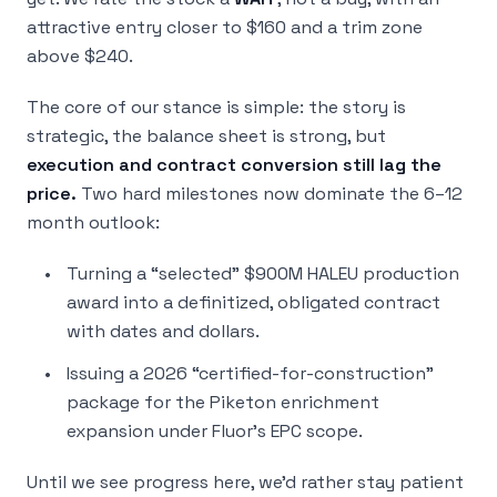
attractive entry closer to $160 and a trim zone
above $240.
The core of our stance is simple: the story is
strategic, the balance sheet is strong, but
execution and contract conversion still lag the
price.
Two hard milestones now dominate the 6–12
month outlook:
Turning a “selected” $900M HALEU production
award into a definitized, obligated contract
with dates and dollars.
Issuing a 2026 “certified-for-construction”
package for the Piketon enrichment
expansion under Fluor’s EPC scope.
Until we see progress here, we’d rather stay patient