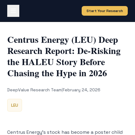
Start Your Research
Centrus Energy (LEU) Deep
Research Report: De-Risking
the HALEU Story Before
Chasing the Hype in 2026
DeepValue Research Team
|
February 24, 2026
LEU
Centrus Energy’s stock has become a poster child