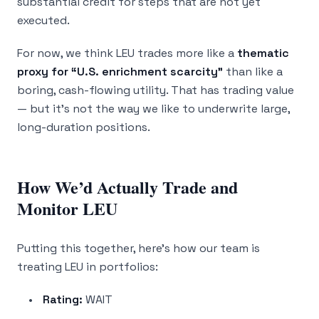
substantial credit for steps that are not yet
executed.
For now, we think LEU trades more like a
thematic
proxy for “U.S. enrichment scarcity”
than like a
boring, cash-flowing utility. That has trading value
— but it’s not the way we like to underwrite large,
long-duration positions.
How We’d Actually Trade and
Monitor LEU
Putting this together, here’s how our team is
treating LEU in portfolios:
Rating:
WAIT