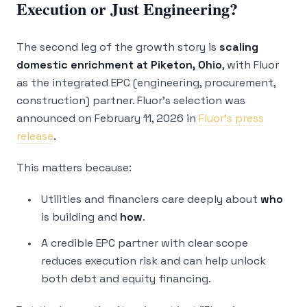
Execution or Just Engineering?
The second leg of the growth story is
scaling
domestic enrichment at Piketon, Ohio
, with Fluor
as the integrated EPC (engineering, procurement,
construction) partner. Fluor’s selection was
announced on February 11, 2026 in
Fluor’s press
release
.
This matters because:
Utilities and financiers care deeply about
who
is building and
how
.
A credible EPC partner with clear scope
reduces execution risk and can help unlock
both debt and equity financing.