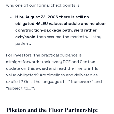
why one of our formal checkpoints is:
If by August 31, 2026 there is still no
obligated HALEU value/schedule and no clear
construction-package path, we’d rather
exit/avoid
than assume the market will stay
patient.
For investors, the practical guidance is
straightforward: track every DOE and Centrus
update on this award and read the fine print. Is
value obligated? Are timelines and deliverables
explicit? Or is the language still “framework” and
“subject to…”?
Piketon and the Fluor Partnership: