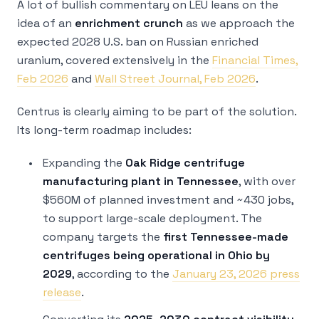
A lot of bullish commentary on LEU leans on the
idea of an
enrichment crunch
as we approach the
expected 2028 U.S. ban on Russian enriched
uranium, covered extensively in the
Financial Times,
Feb 2026
and
Wall Street Journal, Feb 2026
.
Centrus is clearly aiming to be part of the solution.
Its long-term roadmap includes:
Expanding the
Oak Ridge centrifuge
manufacturing plant in Tennessee
, with over
$560M of planned investment and ~430 jobs,
to support large-scale deployment. The
company targets the
first Tennessee-made
centrifuges being operational in Ohio by
2029
, according to the
January 23, 2026 press
release
.