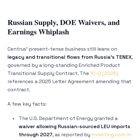
Russian Supply, DOE Waivers, and
Earnings Whiplash
Centrus’ present-tense business still leans on
legacy and transitional flows from Russia’s TENEX
,
governed by a long-standing Enriched Product
Transitional Supply Contract. The
10-Q (2025)
references a 2025 Letter Agreement amending that
contract.
A few key facts:
The U.S. Department of Energy granted a
waiver allowing Russian-sourced LEU imports
through 2027
, as reported by
Investing.com in