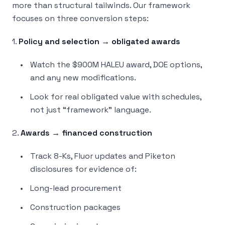
more than structural tailwinds. Our framework
focuses on three conversion steps:
1.
Policy and selection → obligated awards
Watch the $900M HALEU award, DOE options,
and any new modifications.
Look for real obligated value with schedules,
not just “framework” language.
2.
Awards → financed construction
Track 8-Ks, Fluor updates and Piketon
disclosures for evidence of:
Long-lead procurement
Construction packages