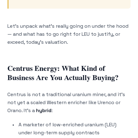
Let’s unpack what’s really going on under the hood
— and what has to go right for LEU to justify, or
exceed, today’s valuation.
Centrus Energy: What Kind of
Business Are You Actually Buying?
Centrus is not a traditional uranium miner, and it’s
not yet a scaled Western enricher like Urenco or
Orano. It’s a
hybrid
:
A marketer of low-enriched uranium (LEU)
under long-term supply contracts