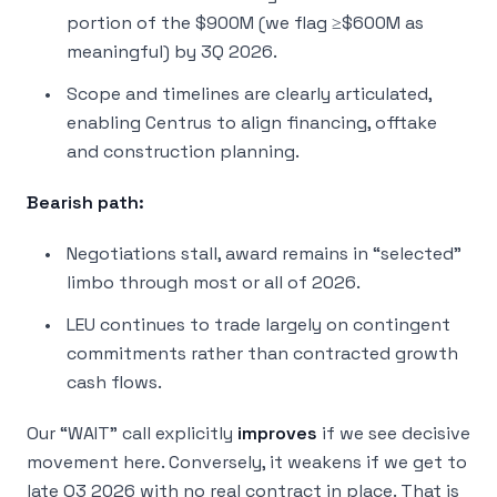
portion of the $900M (we flag ≥$600M as
meaningful) by 3Q 2026.
Scope and timelines are clearly articulated,
enabling Centrus to align financing, offtake
and construction planning.
Bearish path:
Negotiations stall, award remains in “selected”
limbo through most or all of 2026.
LEU continues to trade largely on contingent
commitments rather than contracted growth
cash flows.
Our “WAIT” call explicitly
improves
if we see decisive
movement here. Conversely, it weakens if we get to
late Q3 2026 with no real contract in place. That is