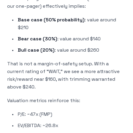
our one-pager) effectively implies:
Base case (50% probability)
: value around
$210
Bear case (30%)
: value around $140
Bull case (20%)
: value around $260
That is not a margin-of-safety setup. With a
current rating of “WAIT,” we see a more attractive
risk/reward near $160, with trimming warranted
above $240.
Valuation metrics reinforce this:
P/E: ~47x (FMP)
EV/EBITDA: ~26.8x