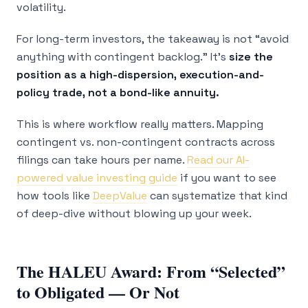
volatility.
For long-term investors, the takeaway is not “avoid
anything with contingent backlog.” It’s
size the
position as a high-dispersion, execution-and-
policy trade, not a bond-like annuity.
This is where workflow really matters. Mapping
contingent vs. non-contingent contracts across
filings can take hours per name.
Read our AI-
powered value investing guide
if you want to see
how tools like
DeepValue
can systematize that kind
of deep-dive without blowing up your week.
The HALEU Award: From “Selected”
to Obligated — Or Not