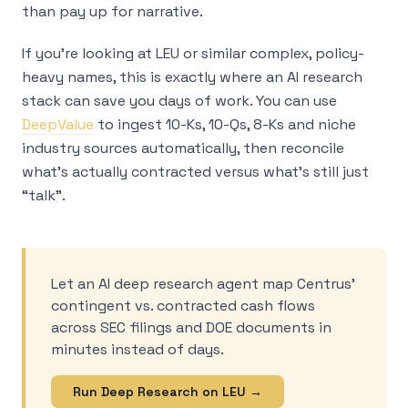
than pay up for narrative.
If you’re looking at LEU or similar complex, policy-
heavy names, this is exactly where an AI research
stack can save you days of work. You can use
DeepValue
to ingest 10-Ks, 10-Qs, 8-Ks and niche
industry sources automatically, then reconcile
what’s actually contracted versus what’s still just
“talk”.
Let an AI deep research agent map Centrus’
contingent vs. contracted cash flows
across SEC filings and DOE documents in
minutes instead of days.
Run Deep Research on LEU →