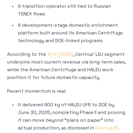
A transition operator still tied to Russian
TENEX flows
A development-stage domestic enrichment
platform built around its American Centrifuge
technology and DOE-linked programs
According to the
10-K (2026)
, Centrus’ LEU segment
underpins most current revenue via long-term sales,
while the American Centrifuge and HALEU work
position it for future domestic capacity.
Recent momentum is real:
It delivered 900 kg of HALEU UF6 to DOE by
June 30, 2025, completing Phase II and proving
it can move beyond “plans on paper” into
actual production, as disclosed in
Centrus IR,