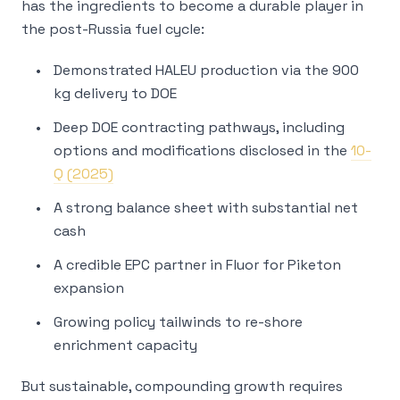
has the ingredients to become a durable player in
the post-Russia fuel cycle:
Demonstrated HALEU production via the 900
kg delivery to DOE
Deep DOE contracting pathways, including
options and modifications disclosed in the
10-
Q (2025)
A strong balance sheet with substantial net
cash
A credible EPC partner in Fluor for Piketon
expansion
Growing policy tailwinds to re-shore
enrichment capacity
But sustainable, compounding growth requires