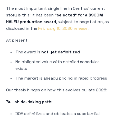
The most important single line in Centrus’ current
story is this: it has been
“selected” for a $900M
HALEU production award
, subject to negotiation, as
disclosed in the
February 10, 2026 release
.
At present:
The award is
not yet definitized
No obligated value with detailed schedules
exists
The market is already pricing in rapid progress
Our thesis hinges on how this evolves by late 2026:
Bullish de-risking path:
DOE definitizes and obligates a substantial