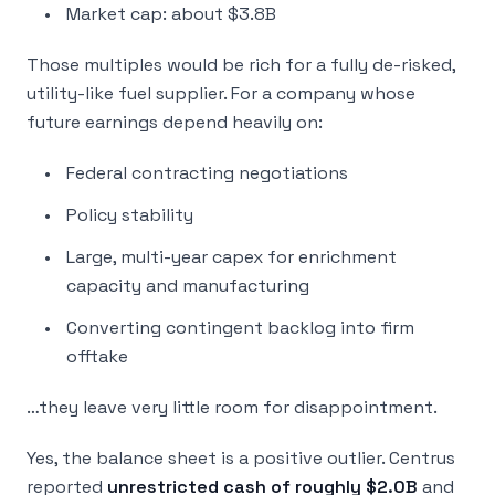
Market cap: about $3.8B
Those multiples would be rich for a fully de-risked,
utility-like fuel supplier. For a company whose
future earnings depend heavily on:
Federal contracting negotiations
Policy stability
Large, multi-year capex for enrichment
capacity and manufacturing
Converting contingent backlog into firm
offtake
…they leave very little room for disappointment.
Yes, the balance sheet is a positive outlier. Centrus
reported
unrestricted cash of roughly $2.0B
and