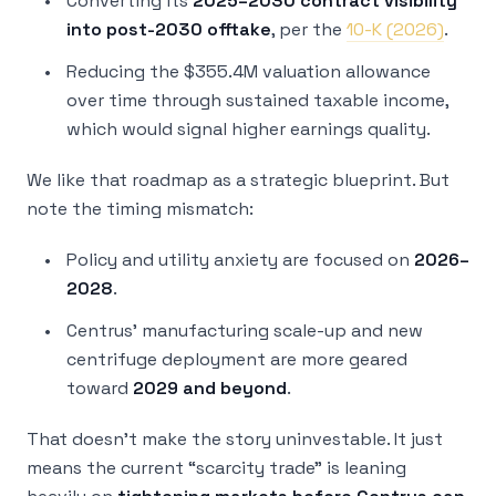
Converting its
2025–2030 contract visibility
into post-2030 offtake
, per the
10-K (2026)
.
Reducing the $355.4M valuation allowance
over time through sustained taxable income,
which would signal higher earnings quality.
We like that roadmap as a strategic blueprint. But
note the timing mismatch:
Policy and utility anxiety are focused on
2026–
2028
.
Centrus’ manufacturing scale-up and new
centrifuge deployment are more geared
toward
2029 and beyond
.
That doesn’t make the story uninvestable. It just
means the current “scarcity trade” is leaning