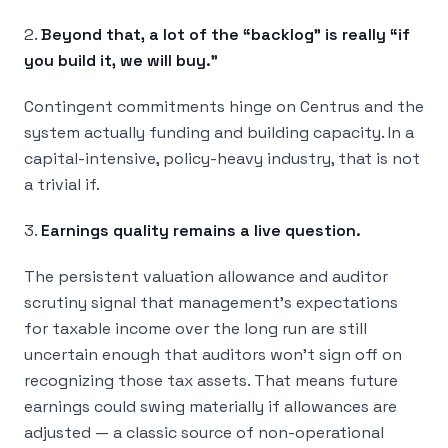
2.
Beyond that, a lot of the “backlog” is really “if
you build it, we will buy.”
Contingent commitments hinge on Centrus and the
system actually funding and building capacity. In a
capital-intensive, policy-heavy industry, that is not
a trivial if.
3.
Earnings quality remains a live question.
The persistent valuation allowance and auditor
scrutiny signal that management’s expectations
for taxable income over the long run are still
uncertain enough that auditors won’t sign off on
recognizing those tax assets. That means future
earnings could swing materially if allowances are
adjusted — a classic source of non-operational