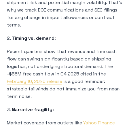
shipment risk and potential margin volatility. That’s
why we track DOE communications and SEC filings
for any change in import allowances or contract
terms.
2.
Timing vs. demand:
Recent quarters show that revenue and free cash
flow can swing significantly based on shipping
logistics, not underlying structural demand. The
-$58M free cash flow in Q4 2025 cited in the
February 10, 2026 release
is a good reminder:
strategic tailwinds do not immunize you from near-
term noise.
3.
Narrative fragility:
Market coverage from outlets like
Yahoo Finance