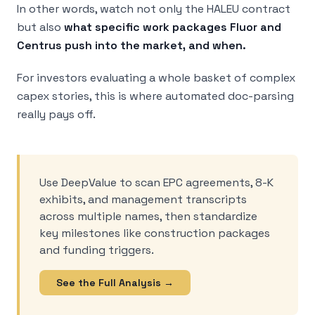
In other words, watch not only the HALEU contract
but also
what specific work packages Fluor and
Centrus push into the market, and when.
For investors evaluating a whole basket of complex
capex stories, this is where automated doc-parsing
really pays off.
Use DeepValue to scan EPC agreements, 8-K
exhibits, and management transcripts
across multiple names, then standardize
key milestones like construction packages
and funding triggers.
See the Full Analysis →