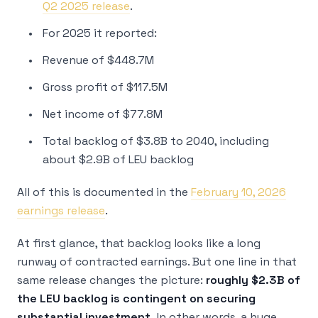
Q2 2025 release
.
For 2025 it reported:
Revenue of $448.7M
Gross profit of $117.5M
Net income of $77.8M
Total backlog of $3.8B to 2040, including
about $2.9B of LEU backlog
All of this is documented in the
February 10, 2026
earnings release
.
At first glance, that backlog looks like a long
runway of contracted earnings. But one line in that
same release changes the picture:
roughly $2.3B of
the LEU backlog is contingent on securing
substantial investment.
In other words, a huge