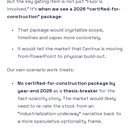
But the key gating item is not just “Fluor is
involved.” It’s
when we see a 2026 “certified-for-
construction” package
:
That package would crystallize scope,
timelines and capex more concretely.
It would tell the market that Centrus is moving
from PowerPoint to physical build-out.
Our own scenario work treats:
No certified-for-construction package by
year-end 2026
as a
thesis-breaker
for the
fast-scarcity story. The market would likely
need to re-rate the stock from an
“industrialization underway” narrative back to
a more speculative optionality frame.