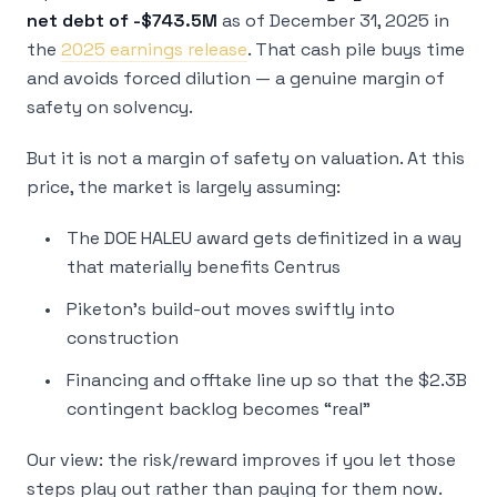
net debt of -$743.5M
as of December 31, 2025 in
the
2025 earnings release
. That cash pile buys time
and avoids forced dilution — a genuine margin of
safety on
solvency
.
But it is not a margin of safety on
valuation
. At this
price, the market is largely assuming:
The DOE HALEU award gets definitized in a way
that materially benefits Centrus
Piketon’s build-out moves swiftly into
construction
Financing and offtake line up so that the $2.3B
contingent backlog becomes “real”
Our view: the risk/reward improves if you let those
steps play out rather than paying for them now.