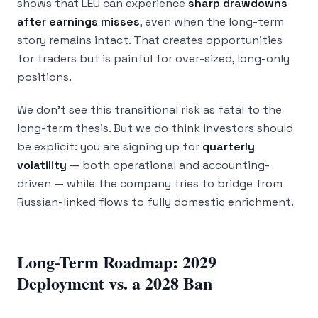
shows that LEU can experience
sharp drawdowns
after earnings misses
, even when the long-term
story remains intact. That creates opportunities
for traders but is painful for over-sized, long-only
positions.
We don’t see this transitional risk as fatal to the
long-term thesis. But we do think investors should
be explicit: you are signing up for
quarterly
volatility
— both operational and accounting-
driven — while the company tries to bridge from
Russian-linked flows to fully domestic enrichment.
Long-Term Roadmap: 2029
Deployment vs. a 2028 Ban