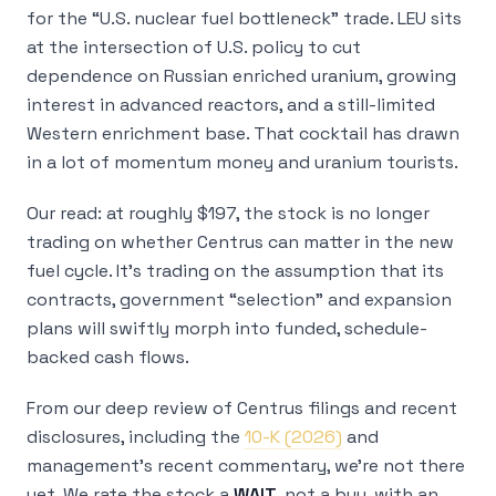
for the “U.S. nuclear fuel bottleneck” trade. LEU sits
at the intersection of U.S. policy to cut
dependence on Russian enriched uranium, growing
interest in advanced reactors, and a still-limited
Western enrichment base. That cocktail has drawn
in a lot of momentum money and uranium tourists.
Our read: at roughly $197, the stock is no longer
trading on whether Centrus
can
matter in the new
fuel cycle. It’s trading on the assumption that its
contracts, government “selection” and expansion
plans will swiftly morph into funded, schedule-
backed cash flows.
From our deep review of Centrus filings and recent
disclosures, including the
10-K (2026)
and
management’s recent commentary, we’re not there
yet. We rate the stock a
WAIT
, not a buy, with an