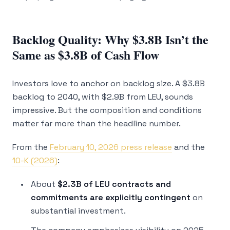
Backlog Quality: Why $3.8B Isn’t the
Same as $3.8B of Cash Flow
Investors love to anchor on backlog size. A $3.8B
backlog to 2040, with $2.9B from LEU, sounds
impressive. But the composition and conditions
matter far more than the headline number.
From the
February 10, 2026 press release
and the
10-K (2026)
:
About
$2.3B of LEU contracts and
commitments are explicitly contingent
on
substantial investment.