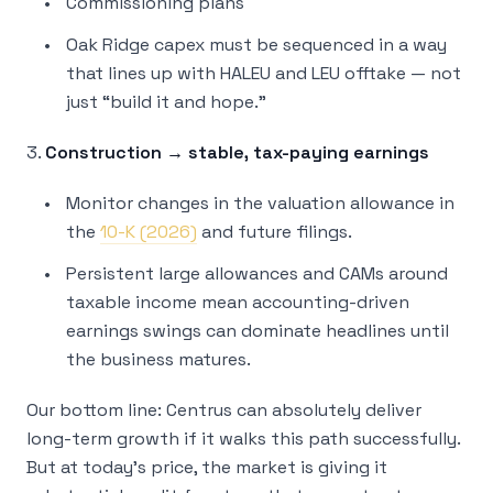
Commissioning plans
Oak Ridge capex must be sequenced in a way
that lines up with HALEU and LEU offtake — not
just “build it and hope.”
3.
Construction → stable, tax-paying earnings
Monitor changes in the valuation allowance in
the
10-K (2026)
and future filings.
Persistent large allowances and CAMs around
taxable income mean accounting-driven
earnings swings can dominate headlines until
the business matures.
Our bottom line: Centrus can absolutely deliver
long-term growth if it walks this path successfully.
But at today’s price, the market is giving it