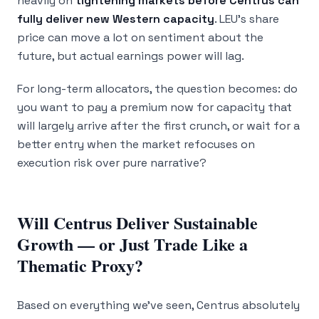
heavily on
tightening markets before Centrus can
fully deliver new Western capacity
. LEU’s share
price can move a lot on sentiment about the
future, but actual earnings power will lag.
For long-term allocators, the question becomes: do
you want to pay a premium now for capacity that
will largely arrive after the first crunch, or wait for a
better entry when the market refocuses on
execution risk over pure narrative?
Will Centrus Deliver Sustainable
Growth — or Just Trade Like a
Thematic Proxy?
Based on everything we’ve seen, Centrus absolutely