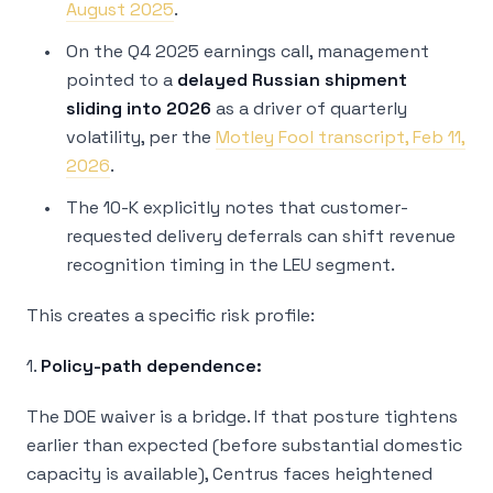
August 2025
.
On the Q4 2025 earnings call, management
pointed to a
delayed Russian shipment
sliding into 2026
as a driver of quarterly
volatility, per the
Motley Fool transcript, Feb 11,
2026
.
The 10-K explicitly notes that customer-
requested delivery deferrals can shift revenue
recognition timing in the LEU segment.
This creates a specific risk profile:
1.
Policy-path dependence:
The DOE waiver is a bridge. If that posture tightens
earlier than expected (before substantial domestic
capacity is available), Centrus faces heightened