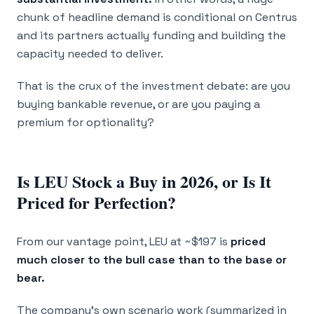
chunk of headline demand is conditional on Centrus
and its partners actually funding and building the
capacity needed to deliver.
That is the crux of the investment debate: are you
buying bankable revenue, or are you paying a
premium for optionality?
Is LEU Stock a Buy in 2026, or Is It
Priced for Perfection?
From our vantage point, LEU at ~$197 is
priced
much closer to the bull case than to the base or
bear.
The company’s own scenario work (summarized in