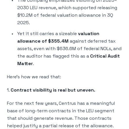
The company emphasizes visibility on 2025–
2030 LEU revenue, which supported releasing
$10.2M of federal valuation allowance in 3Q
2025.
Yet it still carries a sizeable
valuation
allowance of $355.4M
against deferred tax
assets, even with $636.6M of federal NOLs, and
the auditor has flagged this as a
Critical Audit
Matter
.
Here’s how we read that:
1.
Contract visibility is real but uneven.
For the next few years, Centrus has a meaningful
base of long-term contracts in the LEU segment
that should generate revenue. Those contracts
helped justify a partial release of the allowance.