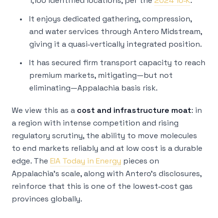
1,100 identified locations, per the
2024 10‑K
.
It enjoys dedicated gathering, compression,
and water services through Antero Midstream,
giving it a quasi‑vertically integrated position.
It has secured firm transport capacity to reach
premium markets, mitigating—but not
eliminating—Appalachia basis risk.
We view this as a
cost and infrastructure moat
: in
a region with intense competition and rising
regulatory scrutiny, the ability to move molecules
to end markets reliably and at low cost is a durable
edge. The
EIA Today in Energy
pieces on
Appalachia’s scale, along with Antero’s disclosures,
reinforce that this is one of the lowest‑cost gas
provinces globally.