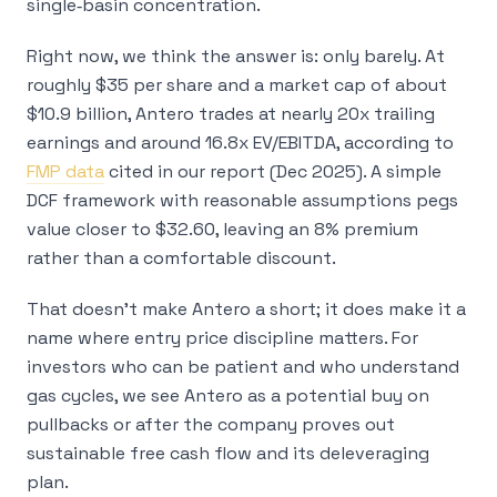
single‑basin concentration.
Right now, we think the answer is:
only barely
. At
roughly $35 per share and a market cap of about
$10.9 billion, Antero trades at nearly 20x trailing
earnings and around 16.8x EV/EBITDA, according to
FMP data
cited in our report (Dec 2025). A simple
DCF framework with reasonable assumptions pegs
value closer to $32.60, leaving an 8% premium
rather than a comfortable discount.
That doesn’t make Antero a short; it does make it a
name where entry price discipline matters. For
investors who can be patient and who understand
gas cycles, we see Antero as a potential buy
on
pullbacks
or after the company proves out
sustainable free cash flow and its deleveraging
plan.