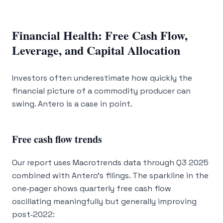
Financial Health: Free Cash Flow,
Leverage, and Capital Allocation
Investors often underestimate how quickly the
financial picture of a commodity producer can
swing. Antero is a case in point.
Free cash flow trends
Our report uses Macrotrends data through Q3 2025
combined with Antero’s filings. The sparkline in the
one‑pager shows quarterly free cash flow
oscillating meaningfully but generally improving
post‑2022: