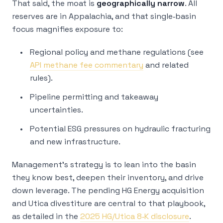
That said, the moat is
geographically narrow
. All
reserves are in Appalachia, and that single‑basin
focus magnifies exposure to:
Regional policy and methane regulations (see
API methane fee commentary
and related
rules).
Pipeline permitting and takeaway
uncertainties.
Potential ESG pressures on hydraulic fracturing
and new infrastructure.
Management’s strategy is to lean into the basin
they know best, deepen their inventory, and drive
down leverage. The pending HG Energy acquisition
and Utica divestiture are central to that playbook,
as detailed in the
2025 HG/Utica 8‑K disclosure
.