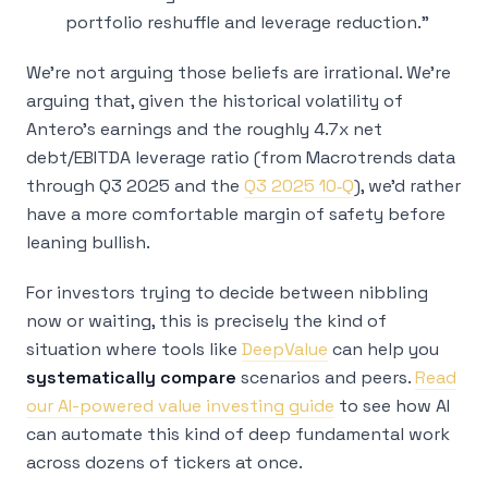
portfolio reshuffle and leverage reduction.”
We’re not arguing those beliefs are irrational. We’re
arguing that, given the historical volatility of
Antero’s earnings and the roughly 4.7x net
debt/EBITDA leverage ratio (from Macrotrends data
through Q3 2025 and the
Q3 2025 10‑Q
), we’d rather
have a more comfortable margin of safety before
leaning bullish.
For investors trying to decide between nibbling
now or waiting, this is precisely the kind of
situation where tools like
DeepValue
can help you
systematically compare
scenarios and peers.
Read
our AI-powered value investing guide
to see how AI
can automate this kind of deep fundamental work
across dozens of tickers at once.