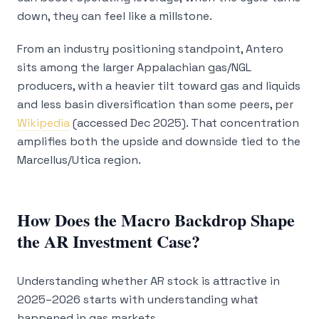
down, they can feel like a millstone.
From an industry positioning standpoint, Antero
sits among the larger Appalachian gas/NGL
producers, with a heavier tilt toward gas and liquids
and less basin diversification than some peers, per
Wikipedia
(accessed Dec 2025). That concentration
amplifies both the upside and downside tied to the
Marcellus/Utica region.
How Does the Macro Backdrop Shape
the AR Investment Case?
Understanding whether AR stock is attractive in
2025–2026 starts with understanding what
happened in gas markets.