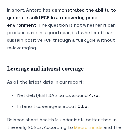
In short, Antero has
demonstrated the ability to
generate solid FCF in a recovering price
environment
. The question is not whether it can
produce cash in a good year, but whether it can
sustain positive FCF through a full cycle without
re‑leveraging.
Leverage and interest coverage
As of the latest data in our report:
Net debt/EBITDA stands around
4.7x
.
Interest coverage is about
6.6x
.
Balance sheet health is undeniably better than in
the early 2020s. According to
Macrotrends
and the