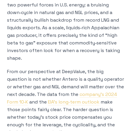
two powerful forces in U.S. energy: a bruising
down‑cycle in natural gas and NGL prices, and a
structurally bullish backdrop from record LNG and
liquids exports. As a scale, liquids‑rich Appalachian
gas producer, it offers precisely the kind of “high
beta to gas” exposure that commodity‑sensitive
investors often look for when a recovery is taking
shape.
From our perspective at DeepValue, the big
question is not whether Antero is a quality operator
or whether gas and NGL demand will matter over the
next decade. The data from the
company’s 2024
Form 10‑K
and the
EIA’s long‑term outlook
make
those points fairly clear. The harder question is
whether today’s stock price compensates you
enough for the leverage, the cyclicality, and the