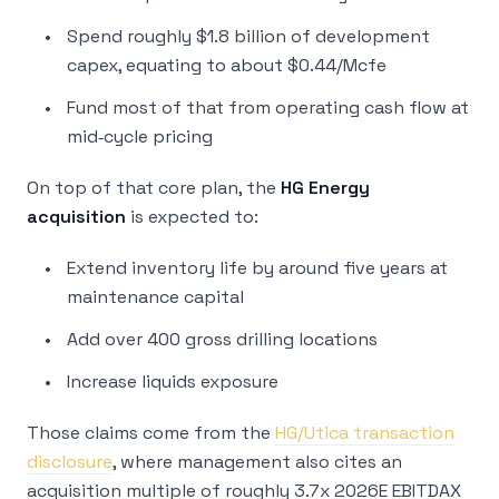
Spend roughly $1.8 billion of development
capex, equating to about $0.44/Mcfe
Fund most of that from operating cash flow at
mid‑cycle pricing
On top of that core plan, the
HG Energy
acquisition
is expected to:
Extend inventory life by around five years at
maintenance capital
Add over 400 gross drilling locations
Increase liquids exposure
Those claims come from the
HG/Utica transaction
disclosure
, where management also cites an
acquisition multiple of roughly 3.7x 2026E EBITDAX