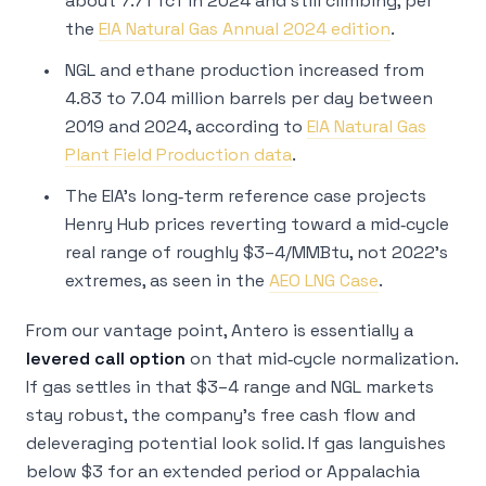
about 7.71 Tcf in 2024 and still climbing, per
the
EIA Natural Gas Annual 2024 edition
.
NGL and ethane production increased from
4.83 to 7.04 million barrels per day between
2019 and 2024, according to
EIA Natural Gas
Plant Field Production data
.
The EIA’s long‑term reference case projects
Henry Hub prices reverting toward a mid‑cycle
real range of roughly $3–4/MMBtu, not 2022’s
extremes, as seen in the
AEO LNG Case
.
From our vantage point, Antero is essentially a
levered call option
on that mid‑cycle normalization.
If gas settles in that $3–4 range and NGL markets
stay robust, the company’s free cash flow and
deleveraging potential look solid. If gas languishes
below $3 for an extended period or Appalachia