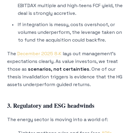
EBITDAX multiple and high‑teens FCF yield, the
deal is strongly accretive.
If integration is messy, costs overshoot, or
volumes underperform, the leverage taken on
to fund the acquisition could backfire.
The
December 2025 8‑K
lays out management’s
expectations clearly. As value investors, we treat
those as
scenarios, not certainties
. One of our
thesis invalidation triggers is evidence that the HG
assets underperform guided returns.
3. Regulatory and ESG headwinds
The energy sector is moving into a world of: