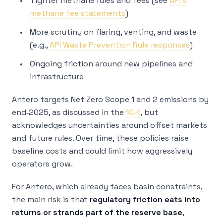
Tighter methane rules and fees (see
API’s
methane fee statements
)
More scrutiny on flaring, venting, and waste
(e.g.,
API Waste Prevention Rule responses
)
Ongoing friction around new pipelines and
infrastructure
Antero targets Net Zero Scope 1 and 2 emissions by
end‑2025, as discussed in the
10‑K
, but
acknowledges uncertainties around offset markets
and future rules. Over time, these policies raise
baseline costs and could limit how aggressively
operators grow.
For Antero, which already faces basin constraints,
the main risk is that
regulatory friction eats into
returns or strands part of the reserve base
,