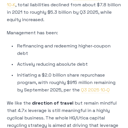
10‑K
, total liabilities declined from about $7.8 billion
in 2021 to roughly $5.3 billion by Q3 2025, while
equity increased.
Management has been:
Refinancing and redeeming higher‑coupon
debt
Actively reducing absolute debt
Initiating a $2.0 billion share repurchase
program, with roughly $915 million remaining
by September 2025, per the
Q3 2025 10‑Q
We like the
direction of travel
but remain mindful
that 4.7x leverage is still meaningful in a highly
cyclical business. The whole HG/Utica capital
recycling strategy is aimed at driving that leverage