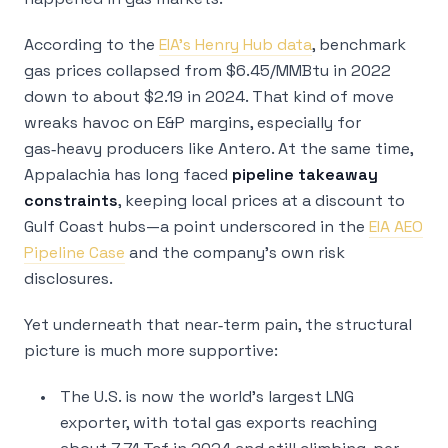
According to the
EIA’s Henry Hub data
, benchmark
gas prices collapsed from $6.45/MMBtu in 2022
down to about $2.19 in 2024. That kind of move
wreaks havoc on E&P margins, especially for
gas‑heavy producers like Antero. At the same time,
Appalachia has long faced
pipeline takeaway
constraints
, keeping local prices at a discount to
Gulf Coast hubs—a point underscored in the
EIA AEO
Pipeline Case
and the company’s own risk
disclosures.
Yet underneath that near‑term pain, the structural
picture is much more supportive:
The U.S. is now the world’s largest LNG
exporter, with total gas exports reaching