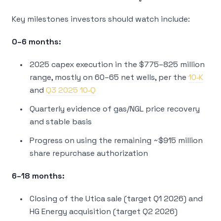
Key milestones investors should watch include:
0–6 months:
2025 capex execution in the $775–825 million
range, mostly on 60–65 net wells, per the
10‑K
and
Q3 2025 10‑Q
Quarterly evidence of gas/NGL price recovery
and stable basis
Progress on using the remaining ~$915 million
share repurchase authorization
6–18 months:
Closing of the Utica sale (target Q1 2026) and
HG Energy acquisition (target Q2 2026)