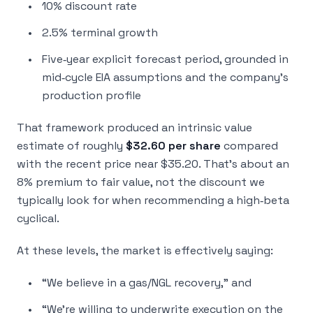
10% discount rate
2.5% terminal growth
Five‑year explicit forecast period, grounded in
mid‑cycle EIA assumptions and the company’s
production profile
That framework produced an intrinsic value
estimate of roughly
$32.60 per share
compared
with the recent price near $35.20. That’s about an
8% premium to fair value, not the discount we
typically look for when recommending a high‑beta
cyclical.
At these levels, the market is effectively saying:
“We believe in a gas/NGL recovery,” and
“We’re willing to underwrite execution on the