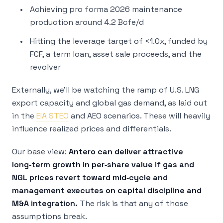
Achieving pro forma 2026 maintenance
production around 4.2 Bcfe/d
Hitting the leverage target of <1.0x, funded by
FCF, a term loan, asset sale proceeds, and the
revolver
Externally, we’ll be watching the ramp of U.S. LNG
export capacity and global gas demand, as laid out
in the
EIA STEO
and AEO scenarios. These will heavily
influence realized prices and differentials.
Our base view:
Antero can deliver attractive
long‑term growth in per‑share value if gas and
NGL prices revert toward mid‑cycle and
management executes on capital discipline and
M&A integration.
The risk is that any of those
assumptions break.