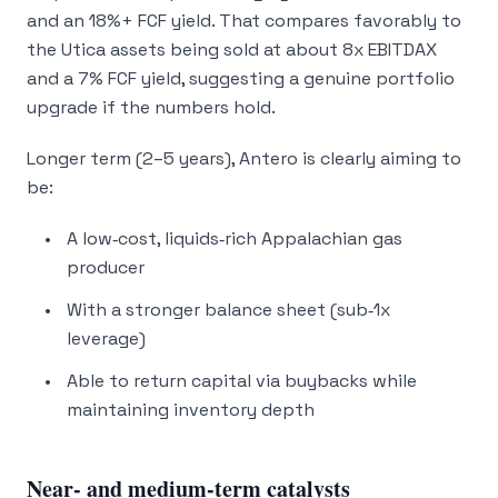
and an 18%+ FCF yield. That compares favorably to
the Utica assets being sold at about 8x EBITDAX
and a 7% FCF yield, suggesting a genuine
portfolio
upgrade
if the numbers hold.
Longer term (2–5 years), Antero is clearly aiming to
be:
A low‑cost, liquids‑rich Appalachian gas
producer
With a stronger balance sheet (sub‑1x
leverage)
Able to return capital via buybacks while
maintaining inventory depth
Near‑ and medium‑term catalysts