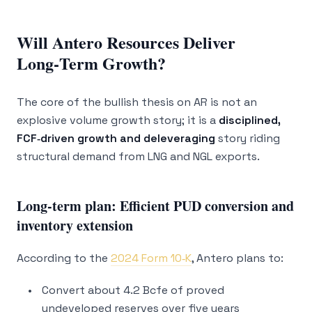
Will Antero Resources Deliver
Long‑Term Growth?
The core of the bullish thesis on AR is not an
explosive volume growth story; it is a
disciplined,
FCF‑driven growth and deleveraging
story riding
structural demand from LNG and NGL exports.
Long‑term plan: Efficient PUD conversion and
inventory extension
According to the
2024 Form 10‑K
, Antero plans to:
Convert about 4.2 Bcfe of proved
undeveloped reserves over five years