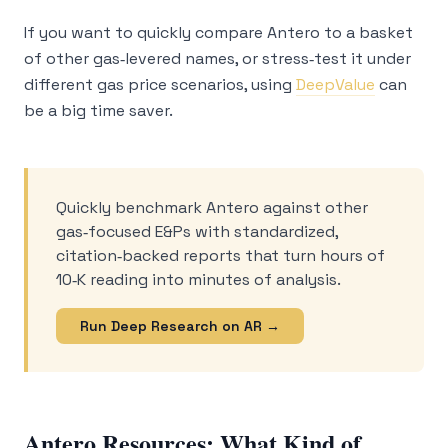
If you want to quickly compare Antero to a basket
of other gas‑levered names, or stress‑test it under
different gas price scenarios, using
DeepValue
can
be a big time saver.
Quickly benchmark Antero against other
gas‑focused E&Ps with standardized,
citation‑backed reports that turn hours of
10‑K reading into minutes of analysis.
Run Deep Research on AR →
Antero Resources: What Kind of