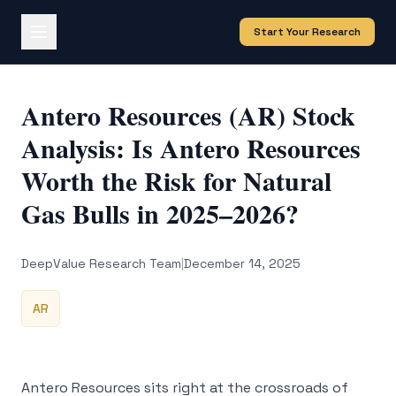
Start Your Research
Antero Resources (AR) Stock
Analysis: Is Antero Resources
Worth the Risk for Natural
Gas Bulls in 2025–2026?
DeepValue Research Team
|
December 14, 2025
AR
Antero Resources sits right at the crossroads of