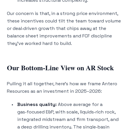
increases structural complexity.
Our concern is that, in a strong price environment,
these incentives could tilt the team toward volume
or deal‑driven growth that chips away at the
balance sheet improvements and FCF discipline
they’ve worked hard to build.
Our Bottom‑Line View on AR Stock
Pulling it all together, here’s how we frame Antero
Resources as an investment in 2025–2026:
Business quality:
Above average for a
gas‑focused E&P, with scale, liquids‑rich rock,
integrated midstream and firm transport, and
a deep drilling inventory. The single‑basin