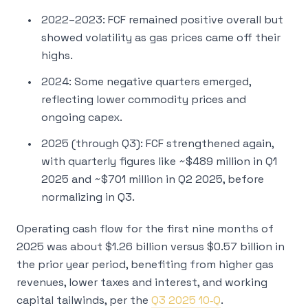
2022–2023: FCF remained positive overall but
showed volatility as gas prices came off their
highs.
2024: Some negative quarters emerged,
reflecting lower commodity prices and
ongoing capex.
2025 (through Q3): FCF strengthened again,
with quarterly figures like ~$489 million in Q1
2025 and ~$701 million in Q2 2025, before
normalizing in Q3.
Operating cash flow for the first nine months of
2025 was about $1.26 billion versus $0.57 billion in
the prior year period, benefiting from higher gas
revenues, lower taxes and interest, and working
capital tailwinds, per the
Q3 2025 10‑Q
.