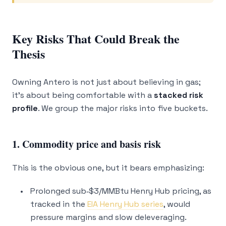
Key Risks That Could Break the
Thesis
Owning Antero is not just about believing in gas;
it’s about being comfortable with a
stacked risk
profile
. We group the major risks into five buckets.
1. Commodity price and basis risk
This is the obvious one, but it bears emphasizing:
Prolonged sub‑$3/MMBtu Henry Hub pricing, as
tracked in the
EIA Henry Hub series
, would
pressure margins and slow deleveraging.