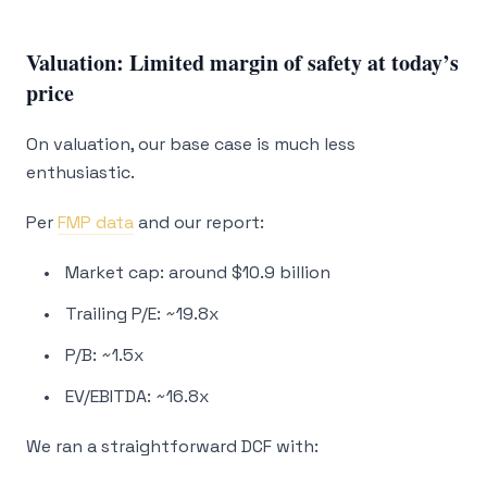
Valuation: Limited margin of safety at today’s
price
On valuation, our base case is much less
enthusiastic.
Per
FMP data
and our report:
Market cap: around $10.9 billion
Trailing P/E: ~19.8x
P/B: ~1.5x
EV/EBITDA: ~16.8x
We ran a straightforward DCF with: