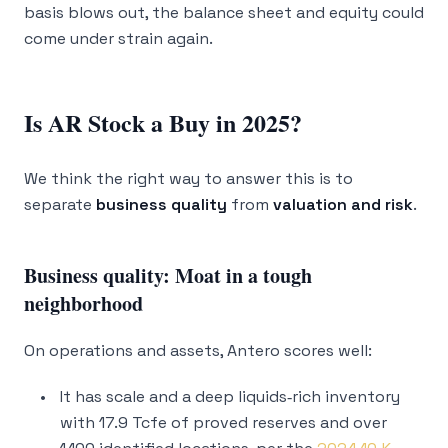
basis blows out, the balance sheet and equity could
come under strain again.
Is AR Stock a Buy in 2025?
We think the right way to answer this is to
separate
business quality
from
valuation and risk
.
Business quality: Moat in a tough
neighborhood
On operations and assets, Antero scores well:
It has scale and a deep liquids‑rich inventory
with 17.9 Tcfe of proved reserves and over