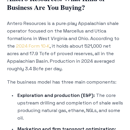
Business Are You Buying?
Antero Resources is a pure‑play Appalachian shale
operator focused on the Marcellus and Utica
formations in West Virginia and Ohio. According to
the
2024 Form 10‑K
, it holds about 521,000 net
acres and 17.9 Tcfe of proved reserves, all in the
Appalachian Basin. Production in 2024 averaged
roughly 3.4 Bcfe per day.
The business model has three main components:
Exploration and production (E&P):
The core
upstream drilling and completion of shale wells
producing natural gas, ethane, NGLs, and some
oil.
Marketing and firm transport optimization: