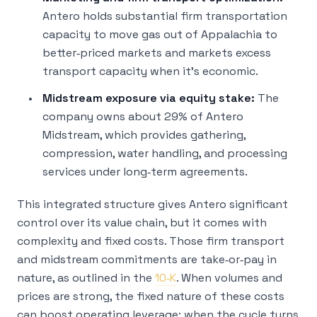
Antero holds substantial firm transportation
capacity to move gas out of Appalachia to
better‑priced markets and markets excess
transport capacity when it’s economic.
Midstream exposure via equity stake:
The
company owns about 29% of Antero
Midstream, which provides gathering,
compression, water handling, and processing
services under long‑term agreements.
This integrated structure gives Antero significant
control over its value chain, but it comes with
complexity and fixed costs. Those firm transport
and midstream commitments are take‑or‑pay in
nature, as outlined in the
10‑K
. When volumes and
prices are strong, the fixed nature of these costs
can boost operating leverage; when the cycle turns