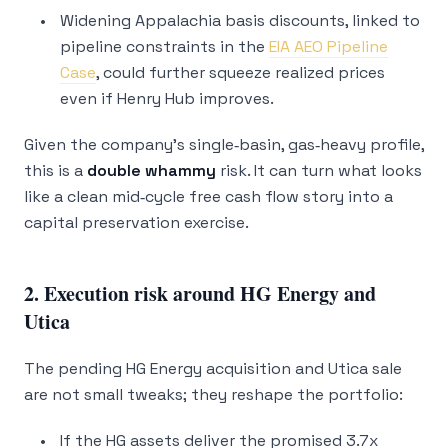
Widening Appalachia basis discounts, linked to
pipeline constraints in the
EIA AEO Pipeline
Case
, could further squeeze realized prices
even if Henry Hub improves.
Given the company’s single‑basin, gas‑heavy profile,
this is a
double whammy
risk. It can turn what looks
like a clean mid‑cycle free cash flow story into a
capital preservation exercise.
2. Execution risk around HG Energy and
Utica
The pending HG Energy acquisition and Utica sale
are not small tweaks; they reshape the portfolio:
If the HG assets deliver the promised 3.7x