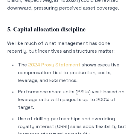
billion, respectively, at YE 2024) could be revised
downward, pressuring perceived asset coverage.
5. Capital allocation discipline
We like much of what management has done
recently, but incentives and structures matter:
The
2024 Proxy Statement
shows executive
compensation tied to production, costs,
leverage, and ESG metrics.
Performance share units (PSUs) vest based on
leverage ratio with payouts up to 200% of
target.
Use of drilling partnerships and overriding
royalty interest (ORRI) sales adds flexibility but