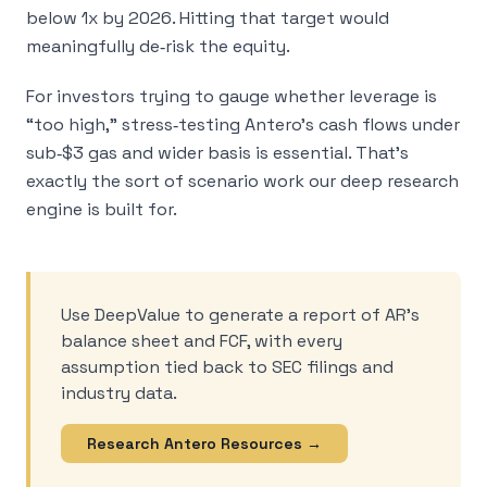
below 1x by 2026. Hitting that target would
meaningfully de‑risk the equity.
For investors trying to gauge whether leverage is
“too high,” stress‑testing Antero’s cash flows under
sub‑$3 gas and wider basis is essential. That’s
exactly the sort of scenario work our deep research
engine is built for.
Use DeepValue to generate a report of AR’s
balance sheet and FCF, with every
assumption tied back to SEC filings and
industry data.
Research Antero Resources →