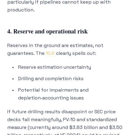
particularly if pipelines cannot keep up with
production.
4. Reserve and operational risk
Reserves in the ground are estimates, not
guarantees. The
10‑K
clearly spells out:
Reserve estimation uncertainty
Drilling and completion risks
Potential for impairments and
depletion‑accounting issues
If future drilling results disappoint or SEC price
decks fall meaningfully, PV‑10 and standardized
measure (currently around $3.83 billion and $3.50