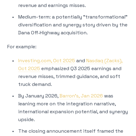
revenue and earnings misses.
Medium-term: a potentially “transformational”
diversification and synergy story driven by the
Dana Off‑Highway acquisition.
For example:
Investing.com, Oct 2025
and
Nasdaq (Zacks),
Oct 2025
emphasized Q3 2025 earnings and
revenue misses, trimmed guidance, and soft
truck demand.
By January 2026,
Barron’s, Jan 2026
was
leaning more on the integration narrative,
international expansion potential, and synergy
upside.
The closing announcement itself framed the