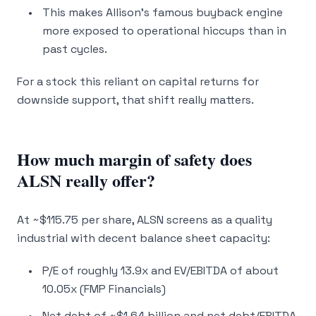
This makes Allison’s famous buyback engine
more exposed to operational hiccups than in
past cycles.
For a stock this reliant on capital returns for
downside support, that shift really matters.
How much margin of safety does
ALSN really offer?
At ~$115.75 per share, ALSN screens as a quality
industrial with decent balance sheet capacity:
P/E of roughly 13.9x and EV/EBITDA of about
10.05x (FMP Financials)
Net debt of ~$1.64 billion and net debt/EBITDA