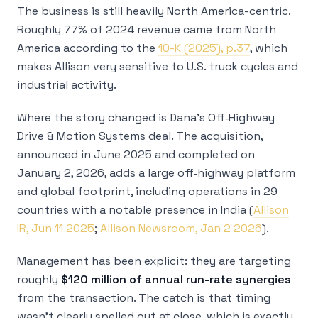
The business is still heavily North America-centric.
Roughly 77% of 2024 revenue came from North
America according to the
10-K (2025), p.37
, which
makes Allison very sensitive to U.S. truck cycles and
industrial activity.
Where the story changed is Dana’s Off‑Highway
Drive & Motion Systems deal. The acquisition,
announced in June 2025 and completed on
January 2, 2026, adds a large off‑highway platform
and global footprint, including operations in 29
countries with a notable presence in India (
Allison
IR, Jun 11 2025
;
Allison Newsroom, Jan 2 2026
).
Management has been explicit: they are targeting
roughly
$120 million of annual run-rate synergies
from the transaction. The catch is that timing
wasn’t clearly spelled out at close, which is exactly