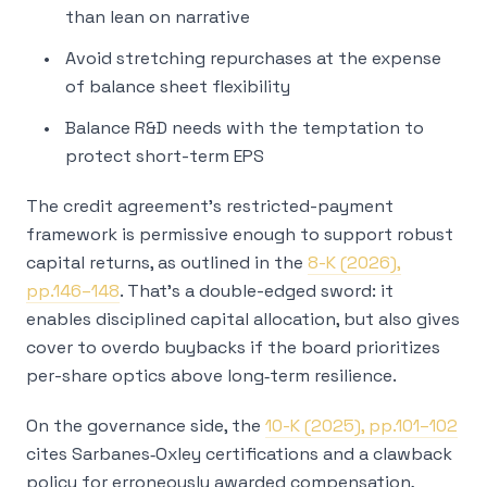
than lean on narrative
Avoid stretching repurchases at the expense
of balance sheet flexibility
Balance R&D needs with the temptation to
protect short-term EPS
The credit agreement’s restricted-payment
framework is permissive enough to support robust
capital returns, as outlined in the
8-K (2026),
pp.146–148
. That’s a double-edged sword: it
enables disciplined capital allocation, but also gives
cover to overdo buybacks if the board prioritizes
per-share optics above long‑term resilience.
On the governance side, the
10-K (2025), pp.101–102
cites Sarbanes‑Oxley certifications and a clawback
policy for erroneously awarded compensation,