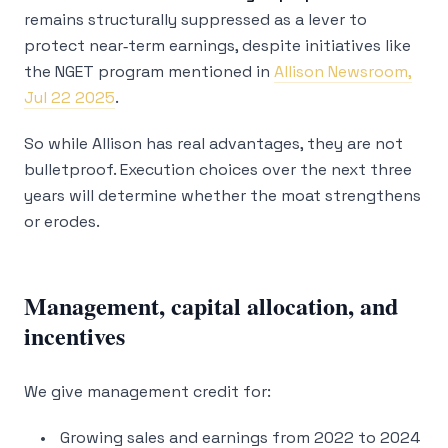
remains structurally suppressed as a lever to
protect near‑term earnings, despite initiatives like
the NGET program mentioned in
Allison Newsroom,
Jul 22 2025
.
So while Allison has real advantages, they are not
bulletproof. Execution choices over the next three
years will determine whether the moat strengthens
or erodes.
Management, capital allocation, and
incentives
We give management credit for:
Growing sales and earnings from 2022 to 2024