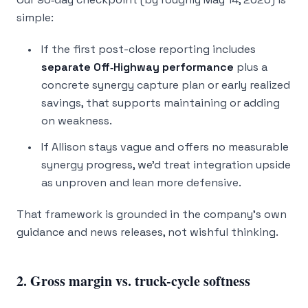
simple:
If the first post-close reporting includes
separate Off‑Highway performance
plus a
concrete synergy capture plan or early realized
savings, that supports maintaining or adding
on weakness.
If Allison stays vague and offers no measurable
synergy progress, we’d treat integration upside
as unproven and lean more defensive.
That framework is grounded in the company’s own
guidance and news releases, not wishful thinking.
2. Gross margin vs. truck-cycle softness