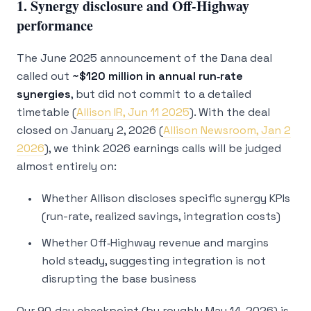
1. Synergy disclosure and Off‑Highway
performance
The June 2025 announcement of the Dana deal
called out
~$120 million in annual run‑rate
synergies
, but did not commit to a detailed
timetable (
Allison IR, Jun 11 2025
). With the deal
closed on January 2, 2026 (
Allison Newsroom, Jan 2
2026
), we think 2026 earnings calls will be judged
almost entirely on:
Whether Allison discloses specific synergy KPIs
(run-rate, realized savings, integration costs)
Whether Off‑Highway revenue and margins
hold steady, suggesting integration is not
disrupting the base business
Our 90‑day checkpoint (by roughly May 14, 2026) is