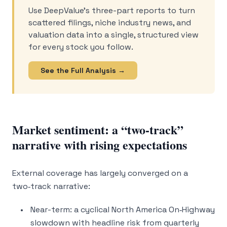
Use DeepValue’s three-part reports to turn
scattered filings, niche industry news, and
valuation data into a single, structured view
for every stock you follow.
See the Full Analysis →
Market sentiment: a “two-track”
narrative with rising expectations
External coverage has largely converged on a
two‑track narrative:
Near-term: a cyclical North America On‑Highway
slowdown with headline risk from quarterly