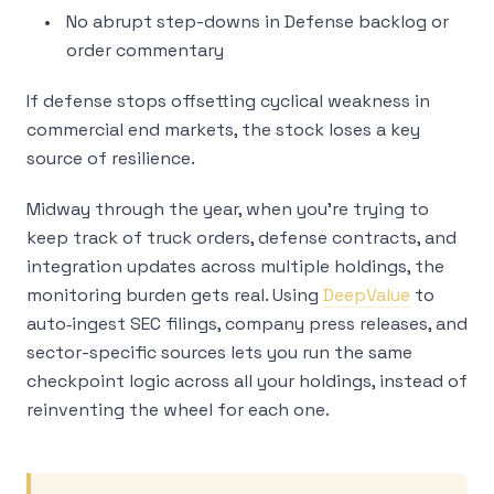
No abrupt step-downs in Defense backlog or
order commentary
If defense stops offsetting cyclical weakness in
commercial end markets, the stock loses a key
source of resilience.
Midway through the year, when you’re trying to
keep track of truck orders, defense contracts, and
integration updates across multiple holdings, the
monitoring burden gets real. Using
DeepValue
to
auto‑ingest SEC filings, company press releases, and
sector-specific sources lets you run the same
checkpoint logic across all your holdings, instead of
reinventing the wheel for each one.