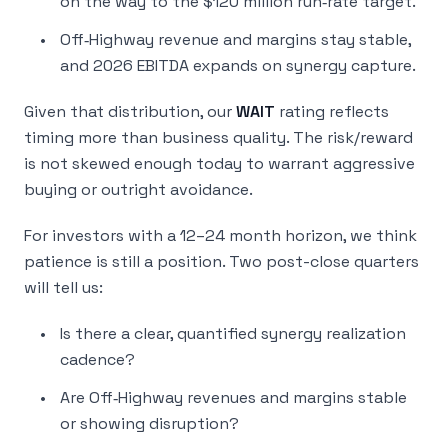
on the way to the $120 million run‑rate target.
Off‑Highway revenue and margins stay stable,
and 2026 EBITDA expands on synergy capture.
Given that distribution, our
WAIT
rating reflects
timing more than business quality. The risk/reward
is not skewed enough today to warrant aggressive
buying or outright avoidance.
For investors with a 12–24 month horizon, we think
patience is still a position. Two post-close quarters
will tell us:
Is there a clear, quantified synergy realization
cadence?
Are Off‑Highway revenues and margins stable
or showing disruption?