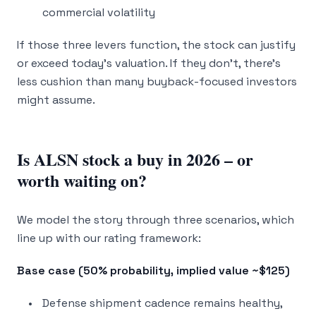
commercial volatility
If those three levers function, the stock can justify
or exceed today’s valuation. If they don’t, there’s
less cushion than many buyback-focused investors
might assume.
Is ALSN stock a buy in 2026 – or
worth waiting on?
We model the story through three scenarios, which
line up with our rating framework:
Base case (50% probability, implied value ~$125)
Defense shipment cadence remains healthy,