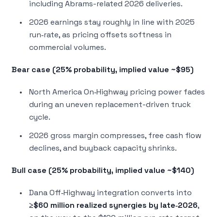
including Abrams-related 2026 deliveries.
2026 earnings stay roughly in line with 2025
run‑rate, as pricing offsets softness in
commercial volumes.
Bear case (25% probability, implied value ~$95)
North America On‑Highway pricing power fades
during an uneven replacement-driven truck
cycle.
2026 gross margin compresses, free cash flow
declines, and buyback capacity shrinks.
Bull case (25% probability, implied value ~$140)
Dana Off‑Highway integration converts into
≥$60 million realized synergies by late‑2026
,