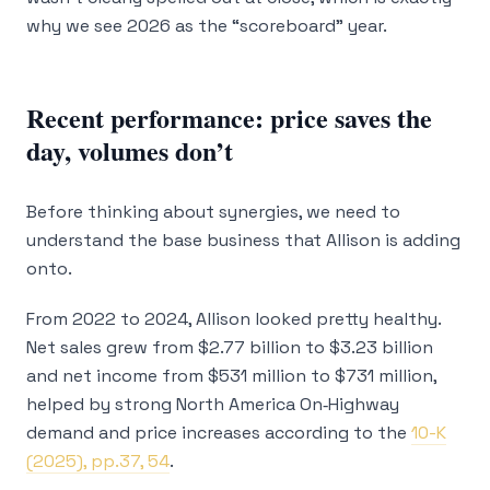
why we see 2026 as the “scoreboard” year.
Recent performance: price saves the
day, volumes don’t
Before thinking about synergies, we need to
understand the base business that Allison is adding
onto.
From 2022 to 2024, Allison looked pretty healthy.
Net sales grew from $2.77 billion to $3.23 billion
and net income from $531 million to $731 million,
helped by strong North America On‑Highway
demand and price increases according to the
10-K
(2025), pp.37, 54
.