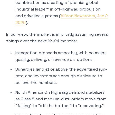
combination as creating a “premier global
industrial leader” in off‑highway propulsion
and driveline systems (
Allison Newsroom, Jan 2
2026
).
In our view, the market is implicitly assuming several
things over the next 12–24 months:
Integration proceeds smoothly, with no major
quality, delivery, or revenue disruptions.
Synergies land at or above the advertised run-
rate, and investors see enough disclosure to
believe the numbers.
North America On‑Highway demand stabilizes
as Class 8 and medium-duty orders move from
“falling” to “off the bottom” to “recovering.”