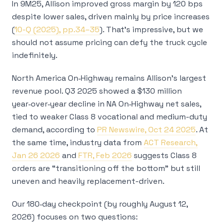
In 9M25, Allison improved gross margin by 120 bps
despite lower sales, driven mainly by price increases
(
10-Q (2025), pp.34–35
). That’s impressive, but we
should not assume pricing can defy the truck cycle
indefinitely.
North America On‑Highway remains Allison’s largest
revenue pool. Q3 2025 showed a $130 million
year‑over‑year decline in NA On‑Highway net sales,
tied to weaker Class 8 vocational and medium-duty
demand, according to
PR Newswire, Oct 24 2025
. At
the same time, industry data from
ACT Research,
Jan 26 2026
and
FTR, Feb 2026
suggests Class 8
orders are “transitioning off the bottom” but still
uneven and heavily replacement-driven.
Our 180‑day checkpoint (by roughly August 12,
2026) focuses on two questions: