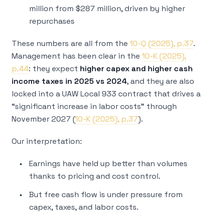
million from $287 million, driven by higher
repurchases
These numbers are all from the
10-Q (2025), p.37
.
Management has been clear in the
10-K (2025),
p.44
: they expect
higher capex and higher cash
income taxes in 2025 vs 2024
, and they are also
locked into a UAW Local 933 contract that drives a
“significant increase in labor costs” through
November 2027 (
10-K (2025), p.37
).
Our interpretation:
Earnings have held up better than volumes
thanks to pricing and cost control.
But free cash flow is under pressure from
capex, taxes, and labor costs.