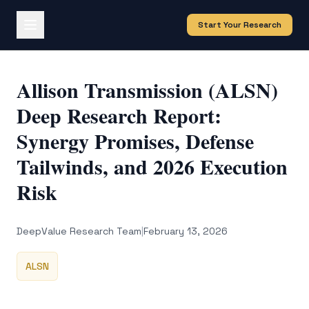
Start Your Research
Allison Transmission (ALSN)
Deep Research Report:
Synergy Promises, Defense
Tailwinds, and 2026 Execution
Risk
DeepValue Research Team
|
February 13, 2026
ALSN