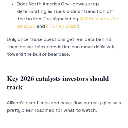
Does North America On‑Highway stop
deteriorating as truck orders “transition off
the bottom,” as signaled by
ACT Research, Jan
26 2026
and
FTR, Feb 2026
?
Only once those questions get real data behind
them do we think conviction can move decisively
toward the bull or bear case.
Key 2026 catalysts investors should
track
Allison’s own filings and news flow actually give us a
pretty clean roadmap for what to watch.