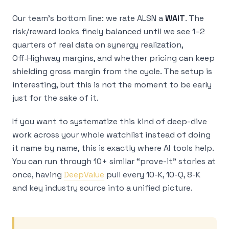
Our team’s bottom line: we rate ALSN a
WAIT
. The
risk/reward looks finely balanced until we see 1–2
quarters of real data on synergy realization,
Off‑Highway margins, and whether pricing can keep
shielding gross margin from the cycle. The setup is
interesting, but this is not the moment to be early
just for the sake of it.
If you want to systematize this kind of deep-dive
work across your whole watchlist instead of doing
it name by name, this is exactly where AI tools help.
You can run through 10+ similar “prove-it” stories at
once, having
DeepValue
pull every 10-K, 10-Q, 8-K
and key industry source into a unified picture.