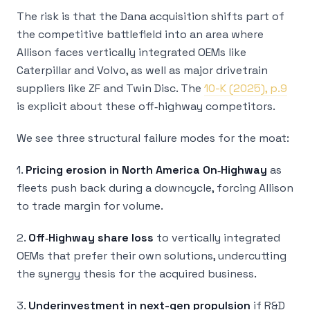
The risk is that the Dana acquisition shifts part of
the competitive battlefield into an area where
Allison faces vertically integrated OEMs like
Caterpillar and Volvo, as well as major drivetrain
suppliers like ZF and Twin Disc. The
10-K (2025), p.9
is explicit about these off‑highway competitors.
We see three structural failure modes for the moat:
1.
Pricing erosion in North America On‑Highway
as
fleets push back during a downcycle, forcing Allison
to trade margin for volume.
2.
Off‑Highway share loss
to vertically integrated
OEMs that prefer their own solutions, undercutting
the synergy thesis for the acquired business.
3.
Underinvestment in next-gen propulsion
if R&D