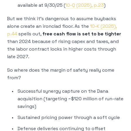
available at 9/30/25 (
10-Q (2025), p.23
)
But we think it’s dangerous to assume buybacks
alone create an ironclad floor. As the
10-K (2025),
p.44
spells out,
free cash flow is set to be tighter
than 2024 because of rising capex and taxes, and
the labor contract locks in higher costs through
late 2027.
So where does the margin of safety really come
from?
Successful synergy capture on the Dana
acquisition (targeting ~$120 million of run-rate
savings)
Sustained pricing power through a soft cycle
Defense deliveries continuing to offset