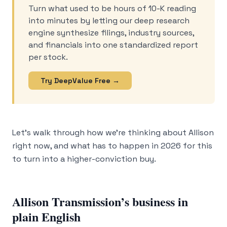
Turn what used to be hours of 10-K reading
into minutes by letting our deep research
engine synthesize filings, industry sources,
and financials into one standardized report
per stock.
Try DeepValue Free →
Let’s walk through how we’re thinking about Allison
right now, and what has to happen in 2026 for this
to turn into a higher-conviction buy.
Allison Transmission’s business in
plain English