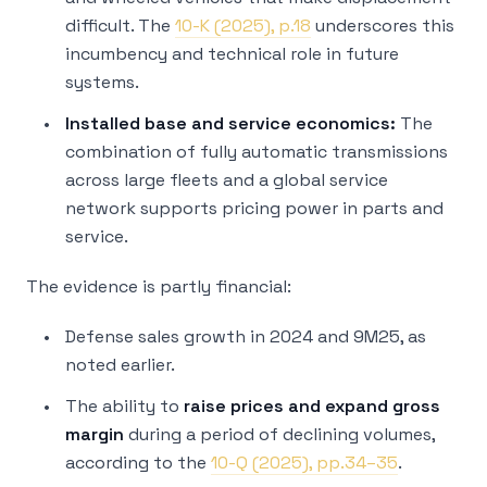
difficult. The
10-K (2025), p.18
underscores this
incumbency and technical role in future
systems.
Installed base and service economics:
The
combination of fully automatic transmissions
across large fleets and a global service
network supports pricing power in parts and
service.
The evidence is partly financial:
Defense sales growth in 2024 and 9M25, as
noted earlier.
The ability to
raise prices and expand gross
margin
during a period of declining volumes,
according to the
10-Q (2025), pp.34–35
.