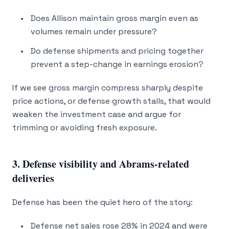
Does Allison maintain gross margin even as
volumes remain under pressure?
Do defense shipments and pricing together
prevent a step-change in earnings erosion?
If we see gross margin compress sharply despite
price actions, or defense growth stalls, that would
weaken the investment case and argue for
trimming or avoiding fresh exposure.
3. Defense visibility and Abrams-related
deliveries
Defense has been the quiet hero of the story:
Defense net sales rose 28% in 2024 and were