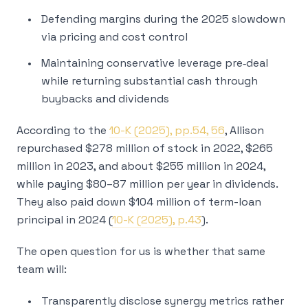
Defending margins during the 2025 slowdown
via pricing and cost control
Maintaining conservative leverage pre‑deal
while returning substantial cash through
buybacks and dividends
According to the
10-K (2025), pp.54, 56
, Allison
repurchased $278 million of stock in 2022, $265
million in 2023, and about $255 million in 2024,
while paying $80–87 million per year in dividends.
They also paid down $104 million of term-loan
principal in 2024 (
10-K (2025), p.43
).
The open question for us is whether that same
team will:
Transparently disclose synergy metrics rather