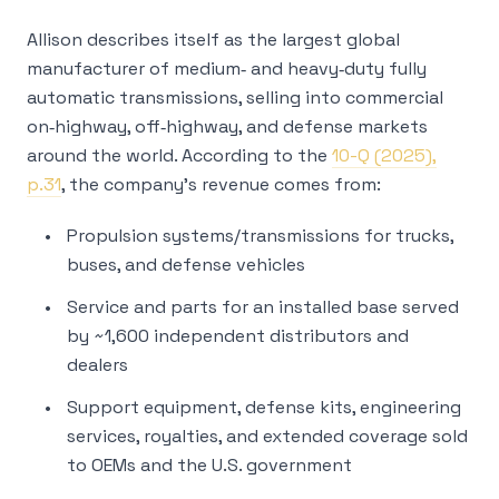
Allison describes itself as the largest global
manufacturer of medium‑ and heavy‑duty fully
automatic transmissions, selling into commercial
on‑highway, off‑highway, and defense markets
around the world. According to the
10-Q (2025),
p.31
, the company’s revenue comes from:
Propulsion systems/transmissions for trucks,
buses, and defense vehicles
Service and parts for an installed base served
by ~1,600 independent distributors and
dealers
Support equipment, defense kits, engineering
services, royalties, and extended coverage sold
to OEMs and the U.S. government