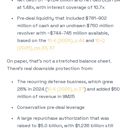
at 1.48x, with interest coverage of 10.7x
Pre‑deal liquidity that included $781–902
million of cash and an undrawn $750 million
revolver with ~$744–745 million available,
based on the
10-K (2025), p.44
and
10-Q
(2025), pp.33, 37
On paper, that’s not a stretched balance sheet.
There’s real downside protection from:
The recurring defense business, which grew
28% in 2024 (
10-K (2025), p.37
) and added $50
million of revenue in 9M25
Conservative pre‑deal leverage
A large repurchase authorization that was
raised to $5.0 billion, with $1.236 billion still