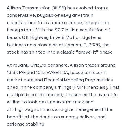
Allison Transmission (ALSN) has evolved from a
conservative, buyback-heavy drivetrain
manufacturer into a more complex, integration-
heavy story. With the $2.7 billion acquisition of
Dana’s Off‑Highway Drive & Motion Systems
business now closed as of January 2, 2026, the
stock has shifted into a classic “prove-it” phase.
At roughly $115.75 per share, Allison trades around
13.9x P/E and 10.1x EV/EBITDA, based on recent
market data and Financial Modeling Prep metrics
cited in the company’s filings (FMP Financials). That
multiple is not distressed; it assumes the market is
willing to look past near‑term truck and
off‑highway softness and give management the
benefit of the doubt on synergy delivery and
defense stability.