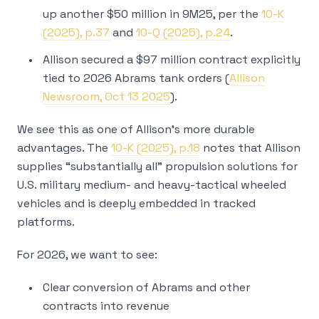
up another $50 million in 9M25, per the
10-K
(2025), p.37
and
10-Q (2025), p.24
.
Allison secured a $97 million contract explicitly
tied to 2026 Abrams tank orders (
Allison
Newsroom, Oct 13 2025
).
We see this as one of Allison’s more durable
advantages. The
10-K (2025), p.18
notes that Allison
supplies “substantially all” propulsion solutions for
U.S. military medium- and heavy-tactical wheeled
vehicles and is deeply embedded in tracked
platforms.
For 2026, we want to see:
Clear conversion of Abrams and other
contracts into revenue