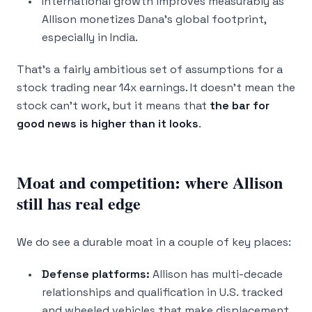
International growth improves measurably as
Allison monetizes Dana’s global footprint,
especially in India.
That’s a fairly ambitious set of assumptions for a
stock trading near 14x earnings. It doesn’t mean the
stock can’t work, but it means that
the bar for
good news is higher than it looks
.
Moat and competition: where Allison
still has real edge
We do see a durable moat in a couple of key places:
Defense platforms:
Allison has multi-decade
relationships and qualification in U.S. tracked
and wheeled vehicles that make displacement