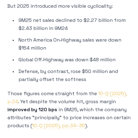
But 2025 introduced more visible cyclicality:
9M25 net sales declined to $2.27 billion from
$2.43 billion in 9M24
North America On‑Highway sales were down
$154 million
Global Off‑Highway was down $48 million
Defense, by contrast, rose $50 million and
partially offset the softness
Those figures come straight from the
10-Q (2025),
p.24
. Yet despite the volume hit, gross margin
improved by 120 bps
in 9M25, which the company
attributes “principally” to price increases on certain
products (
10-Q (2025), pp.34–35
).