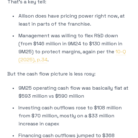
That’s a key tell:
Allison does have pricing power right now, at
least in parts of the franchise.
Management was willing to flex R&D down
(from $146 million in 9M24 to $130 million in
9M25) to protect margins, again per the
10-Q
(2025), p.34
.
But the cash flow picture is less rosy:
9M25 operating cash flow was basically flat at
$593 million vs $590 million
Investing cash outflows rose to $108 million
from $70 million, mostly on a $33 million
increase in capex
Financing cash outflows jumped to $368